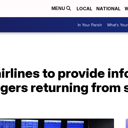
LOCAL
NATIONAL
W
MENU
In Your Parish
What's Your
irlines to provide in
gers returning from 