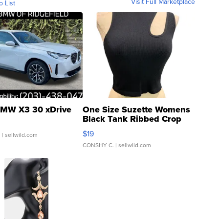
Visit Full Marketplace
o List
MW X3 30 xDrive
One Size Suzette Womens
Black Tank Ribbed Crop
Asymmetrical ...
$19
.
| sellwild.com
CONSHY C.
| sellwild.com