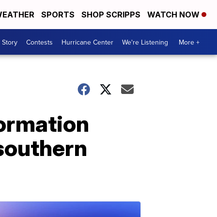
EATHER
SPORTS
SHOP SCRIPPS
WATCH NOW
 Story
Contests
Hurricane Center
We're Listening
More +
formation
southern