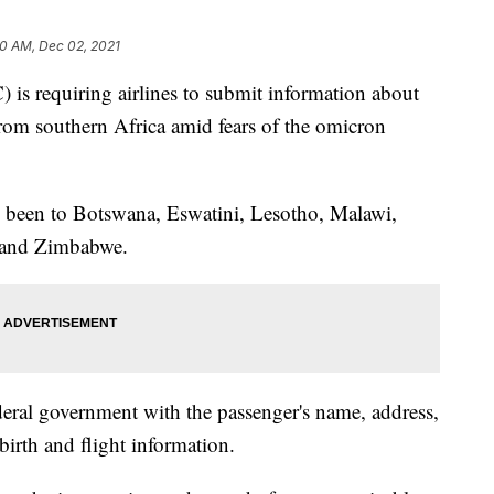
10 AM, Dec 02, 2021
 is requiring airlines to submit information about
rom southern Africa amid fears of the omicron
e been to Botswana, Eswatini, Lesotho, Malawi,
 and Zimbabwe.
ederal government with the passenger's name, address,
irth and flight information.