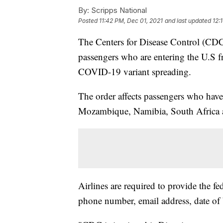
By:
Scripps National
Posted
11:42 PM, Dec 01, 2021
and last updated
12:
The Centers for Disease Control (CDC)
passengers who are entering the U.S f
COVID-19 variant spreading.
The order affects passengers who hav
Mozambique, Namibia, South Africa
Airlines are required to provide the f
phone number, email address, date of b