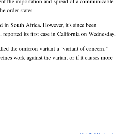
vent the importation and spread of a communicable
he order states.
ed in South Africa. However, it's since been
 reported its first case in California on Wednesday.
led the omicron variant a "variant of concern."
ccines work against the variant or if it causes more