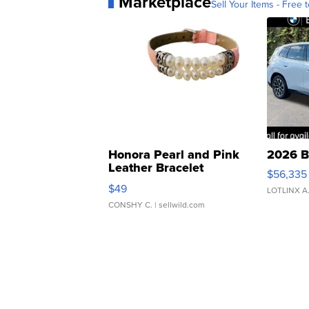
Marketplace
Sell Your Items - Free t
Honora Pearl and Pink
2026 B
Leather Bracelet
$56,335
Adjustable Buckle Clo...
$49
LOTLINX A
CONSHY C.
| sellwild.com