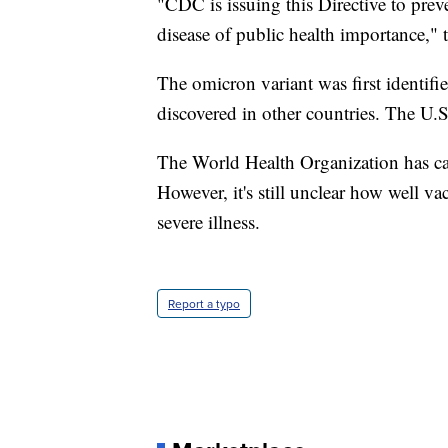
"CDC is issuing this Directive to pre
disease of public health importance," t
The omicron variant was first identifi
discovered in other countries. The U.S.
The World Health Organization has cal
However, it's still unclear how well va
severe illness.
Report a typo