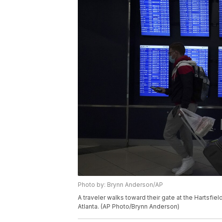
Photo by: Brynn Anderson/AP
A traveler walks toward their gate at the Hartsfiel
Atlanta. (AP Photo/Brynn Anderson)