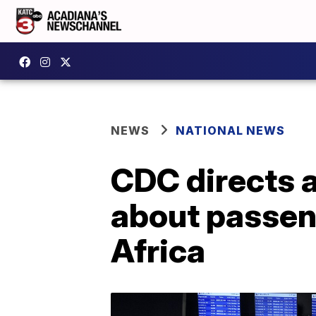
NEWS
NATIONAL NEWS
CDC directs a
about passen
Africa