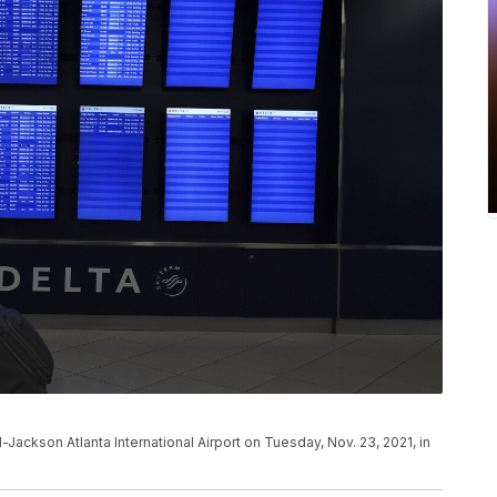
d-Jackson Atlanta International Airport on Tuesday, Nov. 23, 2021, in