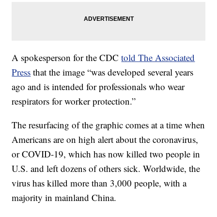
A spokesperson for the CDC
told The Associated
Press
that the image “was developed several years
ago and is intended for professionals who wear
respirators for worker protection.”
The resurfacing of the graphic comes at a time when
Americans are on high alert about the coronavirus,
or COVID-19, which has now killed two people in
U.S. and left dozens of others sick. Worldwide, the
virus has killed more than 3,000 people, with a
majority in mainland China.