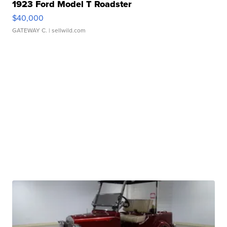
1923 Ford Model T Roadster
$40,000
GATEWAY C.
| sellwild.com