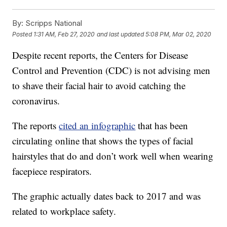
By:
Scripps National
Posted
1:31 AM, Feb 27, 2020
and last updated
5:08 PM, Mar 02, 2020
Despite recent reports, the Centers for Disease
Control and Prevention (CDC) is not advising men
to shave their facial hair to avoid catching the
coronavirus.
The reports
cited an infographic
that has been
circulating online that shows the types of facial
hairstyles that do and don’t work well when wearing
facepiece respirators.
The graphic actually dates back to 2017 and was
related to workplace safety.