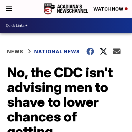
WATCH NOW
NEWS
NATIONAL NEWS
No, the CDC isn't
advising men to
shave to lower
chances of
getting