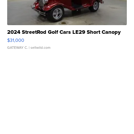
2024 StreetRod Golf Cars LE29 Short Canopy
$31,000
GATEWAY C.
| sellwild.com