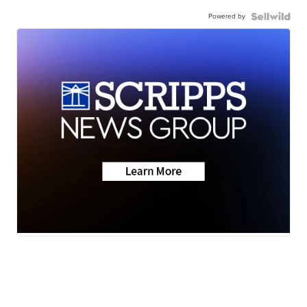
Powered by