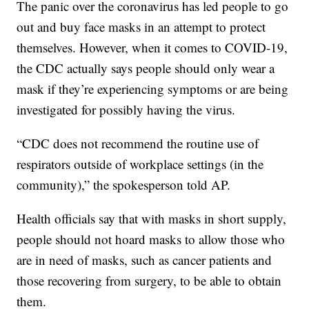
The panic over the coronavirus has led people to go
out and buy face masks in an attempt to protect
themselves. However, when it comes to COVID-19,
the CDC actually says people should only wear a
mask if they’re experiencing symptoms or are being
investigated for possibly having the virus.
“CDC does not recommend the routine use of
respirators outside of workplace settings (in the
community),” the spokesperson told AP.
Health officials say that with masks in short supply,
people should not hoard masks to allow those who
are in need of masks, such as cancer patients and
those recovering from surgery, to be able to obtain
them.