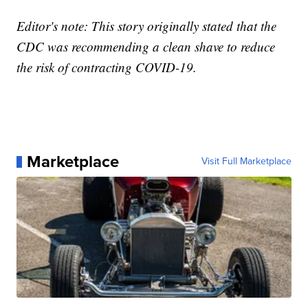
Editor's note: This story originally stated that the
CDC was recommending a clean shave to reduce
the risk of contracting COVID-19.
Marketplace
Visit Full Marketplace