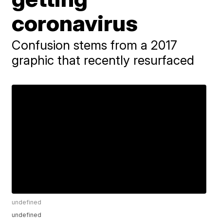
coronavirus
Confusion stems from a 2017
graphic that recently resurfaced
undefined
undefined