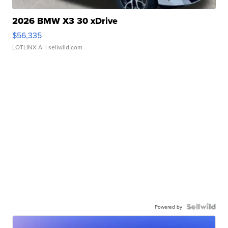
2026 BMW X3 30 xDrive
$56,335
LOTLINX A.
| sellwild.com
Powered by