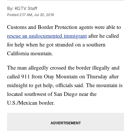
By:
KGTV Staff
Posted
2:17 AM, Jul 30, 2019
Customs and Border Protection agents were able to
rescue an undocumented immigrant
after he called
for help when he got stranded on a southern
California mountain.
The man allegedly crossed the border illegally and
called 911 from Otay Mountain on Thursday after
midnight to get help, officials said. The mountain is
located southwest of San Diego near the
U.S./Mexican border.