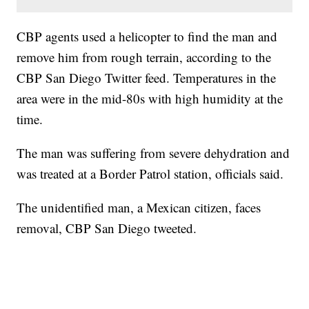
CBP agents used a helicopter to find the man and
remove him from rough terrain, according to the
CBP San Diego Twitter feed. Temperatures in the
area were in the mid-80s with high humidity at the
time.
The man was suffering from severe dehydration and
was treated at a Border Patrol station, officials said.
The unidentified man, a Mexican citizen, faces
removal, CBP San Diego tweeted.