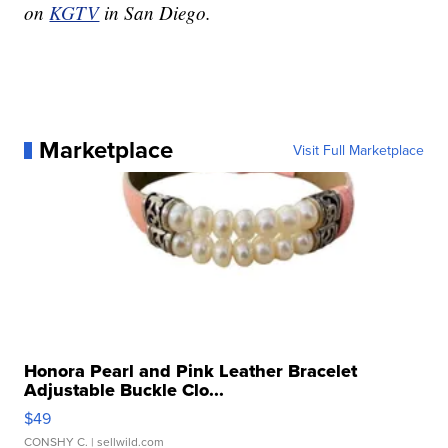
on
KGTV
in San Diego.
Marketplace
Visit Full Marketplace
Honora Pearl and Pink Leather Bracelet
Adjustable Buckle Clo...
$49
CONSHY C.
| sellwild.com