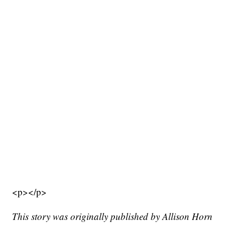
<p></p>
This story was originally published by Allison Horn