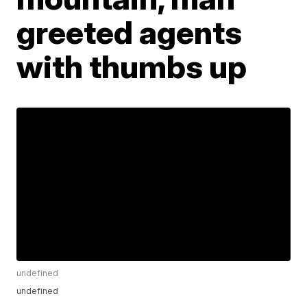
greeted agents
with thumbs up
undefined
undefined