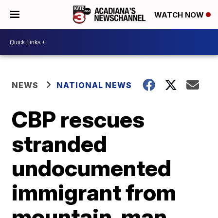
WATCH NOW
NEWS
NATIONAL NEWS
CBP rescues
stranded
undocumented
immigrant from
mountain, man