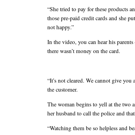
“She tried to pay for these products an
those pre-paid credit cards and she p
not happy.”
In the video, you can hear his parents
there wasn’t money on the card.
“It’s not cleared. We cannot give you 
the customer.
The woman begins to yell at the two an
her husband to call the police and th
“Watching them be so helpless and beat