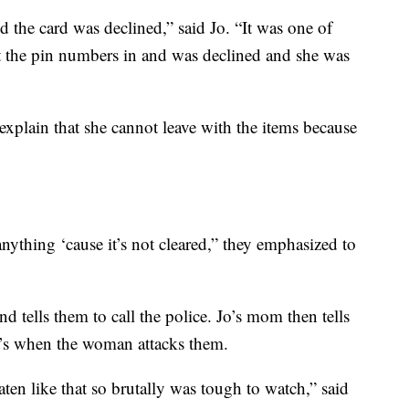
d the card was declined,” said Jo. “It was one of
ut the pin numbers in and was declined and she was
 explain that she cannot leave with the items because
anything ‘cause it’s not cleared,” they emphasized to
d tells them to call the police. Jo’s mom then tells
at’s when the woman attacks them.
en like that so brutally was tough to watch,” said