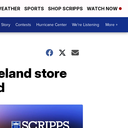
EATHER
SPORTS
SHOP SCRIPPS
WATCH NOW
 Story
Contests
Hurricane Center
We're Listening
More +
eland store
d