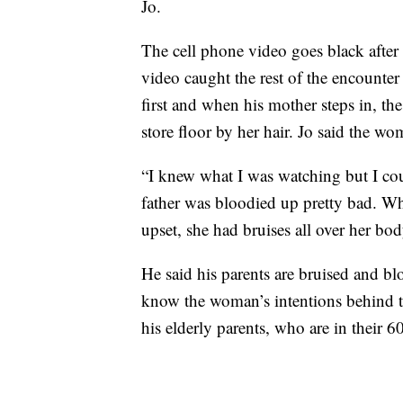
Jo.
The cell phone video goes black after
video caught the rest of the encounter
first and when his mother steps in, t
store floor by her hair. Jo said the 
“I knew what I was watching but I cou
father was bloodied up pretty bad. W
upset, she had bruises all over her bod
He said his parents are bruised and bl
know the woman’s intentions behind t
his elderly parents, who are in their 60