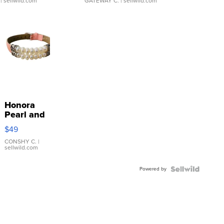
| sellwild.com
GATEWAY C.
| sellwild.com
Honora
Pearl and
Pink
$49
Leather
Bracelet
CONSHY C.
|
sellwild.com
Adjustable
Buckle
Powered by
Clo...