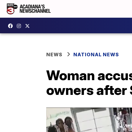
NEWS
NATIONAL NEWS
Woman accuse
owners after 