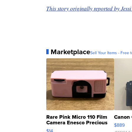
This story originally reported by Jes
Marketplace
Sell Your Items - Free t
Rare Pink Micro 110 Film
Canon 
Camera Enesco Precious
$889
Moments TD4
$14