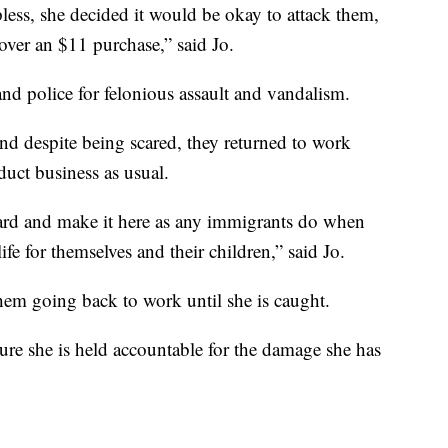
less, she decided it would be okay to attack them,
over an $11 purchase,” said Jo.
nd police for felonious assault and vandalism.
and despite being scared, they returned to work
uct business as usual.
hard and make it here as any immigrants do when
ife for themselves and their children,” said Jo.
them going back to work until she is caught.
ure she is held accountable for the damage she has