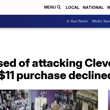
LOCAL
NATIONAL
W
MENU
In Your Parish
What's Your
d of attacking Clev
$11 purchase decline