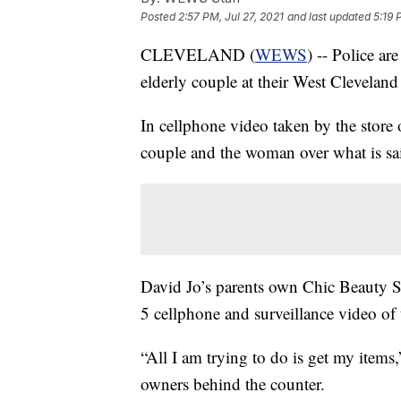
Posted
2:57 PM, Jul 27, 2021
and last updated
5:19 
CLEVELAND (
WEWS
) -- Police ar
elderly couple at their West Cleveland
In cellphone video taken by the store
couple and the woman over what is sai
David Jo’s parents own Chic Beauty 
5 cellphone and surveillance video of 
“All I am trying to do is get my items
owners behind the counter.