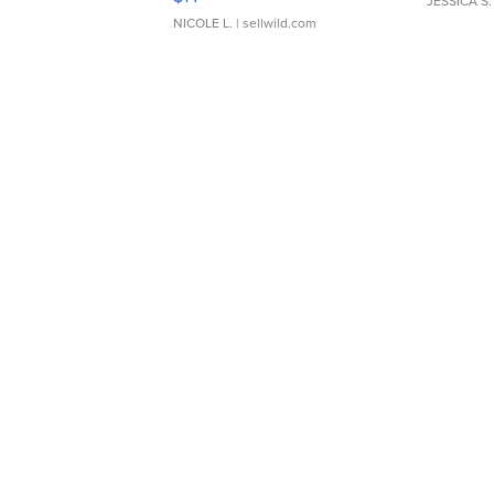
JESSICA S.
NICOLE L.
| sellwild.com