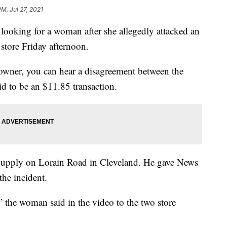
PM, Jul 27, 2021
e looking for a woman after she allegedly attacked an
 store Friday afternoon.
 owner, you can hear a disagreement between the
d to be an $11.85 transaction.
Supply on Lorain Road in Cleveland. He gave News
the incident.
,” the woman said in the video to the two store