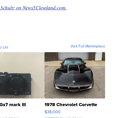
si Schultz on News5Cleveland.com.
Visit Full Marketplace
o List
Gx7 mark III
1978 Chevrolet Corvette
$38,000