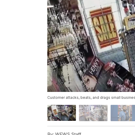
Customer attacks, beats, and drags small busin
By:
WEWS Staff