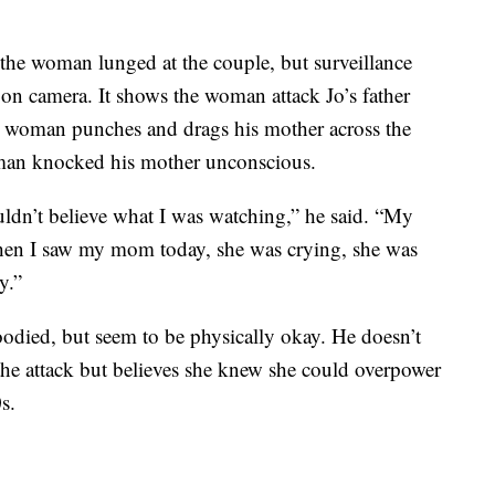
 the woman lunged at the couple, but surveillance
 on camera. It shows the woman attack Jo’s father
he woman punches and drags his mother across the
woman knocked his mother unconscious.
ldn’t believe what I was watching,” he said. “My
hen I saw my mom today, she was crying, she was
y.”
oodied, but seem to be physically okay. He doesn’t
he attack but believes she knew she could overpower
s.