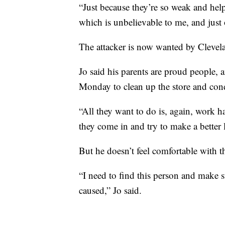
“Just because they’re so weak and help
which is unbelievable to me, and just 
The attacker is now wanted by Clevela
Jo said his parents are proud people, 
Monday to clean up the store and cond
“All they want to do is, again, work 
they come in and try to make a better l
But he doesn’t feel comfortable with 
“I need to find this person and make s
caused,” Jo said.