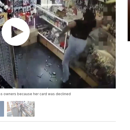
ess owners because her card was declined