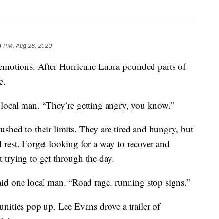
4 PM, Aug 28, 2020
f emotions. After Hurricane Laura pounded parts of
e.
a local man. “They’re getting angry, you know.”
ushed to their limits. They are tired and hungry, but
d rest. Forget looking for a way to recover and
t trying to get through the day.
aid one local man. “Road rage. running stop signs.”
ities pop up. Lee Evans drove a trailer of