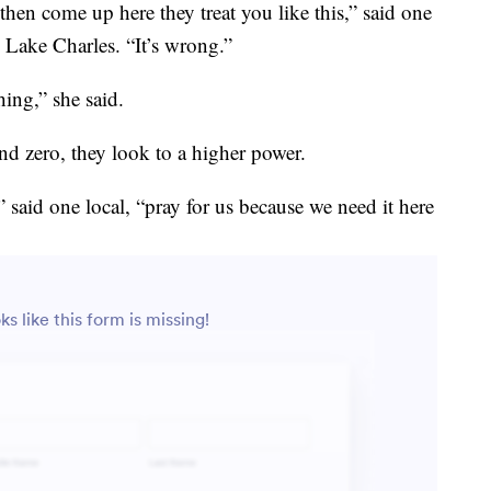
en come up here they treat you like this,” said one
Lake Charles. “It’s wrong.”
hing,” she said.
nd zero, they look to a higher power.
” said one local, “pray for us because we need it here