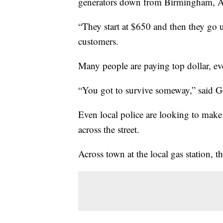
generators down from Birmingham, 
“They start at $650 and then they go u
customers.
Many people are paying top dollar, eve
“You got to survive someway,” said Ge
Even local police are looking to make 
across the street.
Across town at the local gas station, 