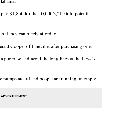
Alabama.
p to $1,850 for the 10,000’s,” he told potential
n if they can barely afford to.
rald Cooper of Pineville, after purchasing one.
a purchase and avoid the long lines at the Lowe’s
the pumps are off and people are running on empty.