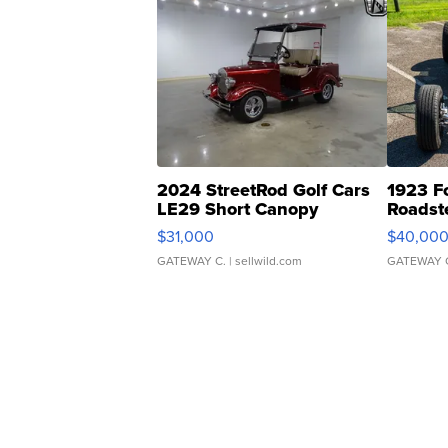
2024 StreetRod Golf Cars
1923 F
LE29 Short Canopy
Roadst
$31,000
$40,00
GATEWAY C.
| sellwild.com
GATEWAY 