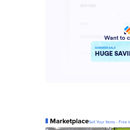
Marketplace
Sell Your Items - Free t