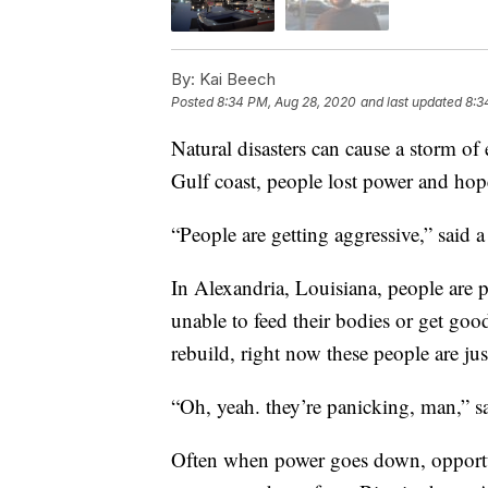
By:
Kai Beech
Posted
8:34 PM, Aug 28, 2020
and last updated
8:3
Natural disasters can cause a storm o
Gulf coast, people lost power and hop
“People are getting aggressive,” said 
In Alexandria, Louisiana, people are p
unable to feed their bodies or get goo
rebuild, right now these people are jus
“Oh, yeah. they’re panicking, man,” s
Often when power goes down, opportun