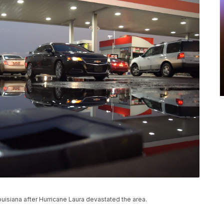
ouisiana after Hurricane Laura devastated the area.