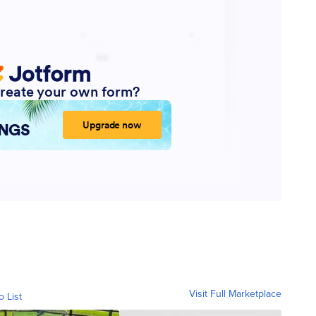
Visit Full Marketplace
o List