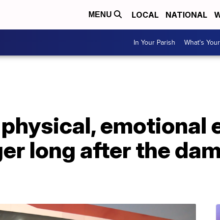
LOCAL
NATIONAL
W
MENU
In Your Parish
What's Your
physical, emotional e
ger long after the da