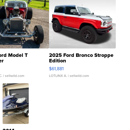
ord Model T
2025 Ford Bronco Stroppe
er
Edition
0
$61,881
C.
| sellwild.com
LOTLINX A.
| sellwild.com