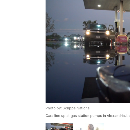
Photo by: Scripps National
Cars line up at gas station pumps in Alexandria, L