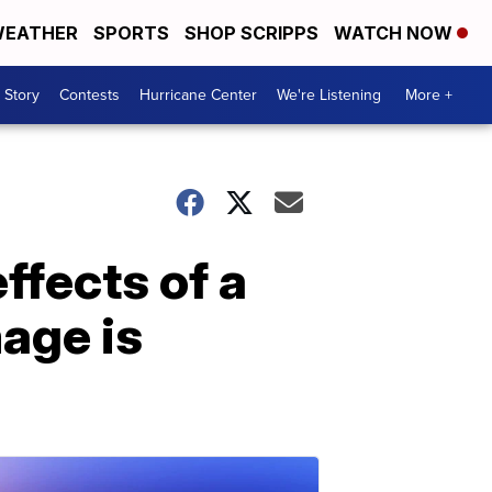
EATHER
SPORTS
SHOP SCRIPPS
WATCH NOW
 Story
Contests
Hurricane Center
We're Listening
More +
ffects of a
mage is