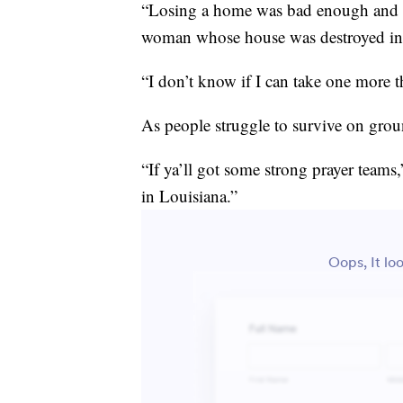
“Losing a home was bad enough and th
woman whose house was destroyed in 
“I don’t know if I can take one more t
As people struggle to survive on grou
“If ya’ll got some strong prayer teams,
in Louisiana.”