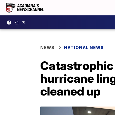
NEWS
NATIONAL NEWS
Catastrophic 
hurricane lin
cleaned up