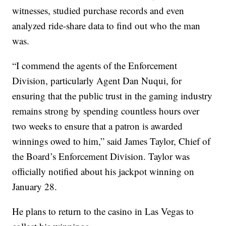
witnesses, studied purchase records and even
analyzed ride-share data to find out who the man
was.
“I commend the agents of the Enforcement
Division, particularly Agent Dan Nuqui, for
ensuring that the public trust in the gaming industry
remains strong by spending countless hours over
two weeks to ensure that a patron is awarded
winnings owed to him,” said James Taylor, Chief of
the Board’s Enforcement Division. Taylor was
officially notified about his jackpot winning on
January 28.
He plans to return to the casino in Las Vegas to