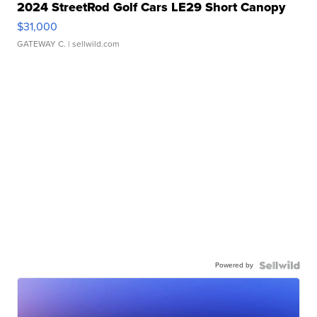
2024 StreetRod Golf Cars LE29 Short Canopy
$31,000
GATEWAY C.
| sellwild.com
Powered by