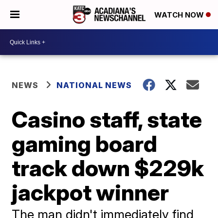
WATCH NOW
NEWS
NATIONAL NEWS
Casino staff, state
gaming board
track down $229k
jackpot winner
The man didn't immediately find