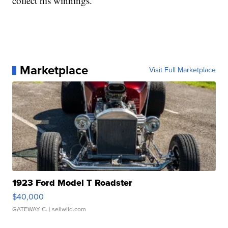
collect his winnings.
Marketplace
Visit Full Marketplace
1923 Ford Model T Roadster
$40,000
GATEWAY C.
| sellwild.com