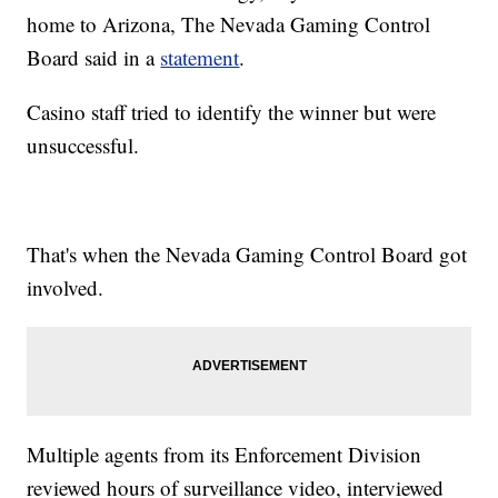
home to Arizona, The Nevada Gaming Control
Board said in a
statement
.
Casino staff tried to identify the winner but were
unsuccessful.
That's when the Nevada Gaming Control Board got
involved.
Multiple agents from its Enforcement Division
reviewed hours of surveillance video, interviewed