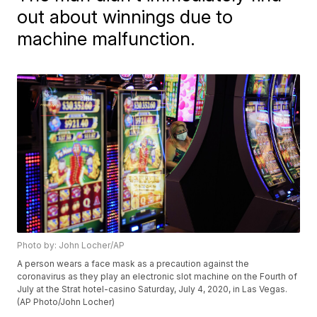
out about winnings due to
machine malfunction.
Photo by: John Locher/AP
A person wears a face mask as a precaution against the
coronavirus as they play an electronic slot machine on the Fourth of
July at the Strat hotel-casino Saturday, July 4, 2020, in Las Vegas.
(AP Photo/John Locher)