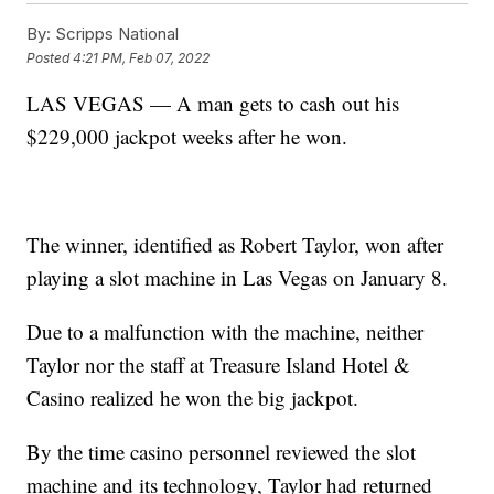
By:
Scripps National
Posted
4:21 PM, Feb 07, 2022
LAS VEGAS — A man gets to cash out his
$229,000 jackpot weeks after he won.
The winner, identified as Robert Taylor, won after
playing a slot machine in Las Vegas on January 8.
Due to a malfunction with the machine, neither
Taylor nor the staff at Treasure Island Hotel &
Casino realized he won the big jackpot.
By the time casino personnel reviewed the slot
machine and its technology, Taylor had returned