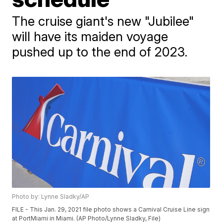
The cruise giant's new "Jubilee"
will have its maiden voyage
pushed up to the end of 2023.
Photo by: Lynne Sladky/AP
FILE - This Jan. 29, 2021 file photo shows a Carnival Cruise Line sign
at PortMiami in Miami. (AP Photo/Lynne Sladky, File)