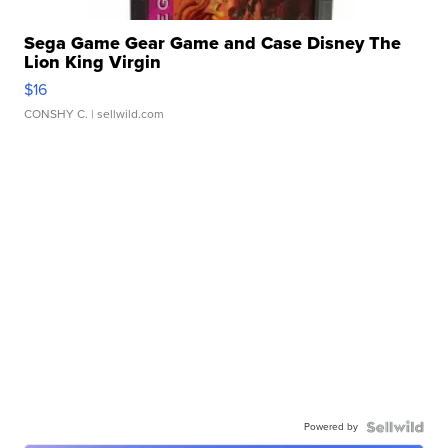
Sega Game Gear Game and Case Disney The
Lion King Virgin
$16
CONSHY C.
| sellwild.com
Powered by