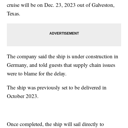
cruise will be on Dec. 23, 2023 out of Galveston,
Texas.
The company said the ship is under construction in
Germany, and told guests that supply chain issues
were to blame for the delay.
The ship was previously set to be delivered in
October 2023.
Once completed, the ship will sail directly to