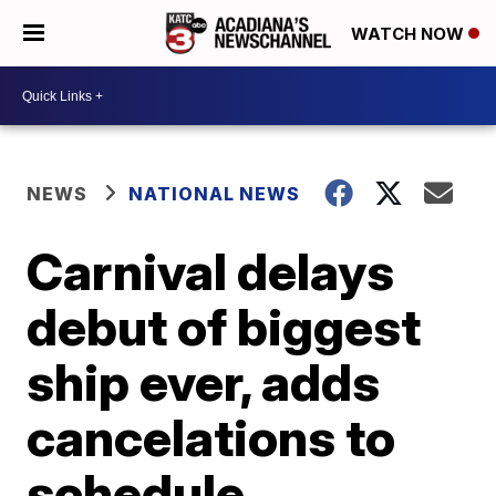
WATCH NOW
NEWS
NATIONAL NEWS
Carnival delays
debut of biggest
ship ever, adds
cancelations to
schedule