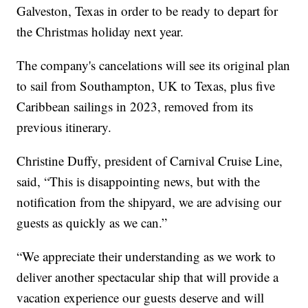
Galveston, Texas in order to be ready to depart for
the Christmas holiday next year.
The company's cancelations will see its original plan
to sail from Southampton, UK to Texas, plus five
Caribbean sailings in 2023, removed from its
previous itinerary.
Christine Duffy, president of Carnival Cruise Line,
said, “This is disappointing news, but with the
notification from the shipyard, we are advising our
guests as quickly as we can.”
“We appreciate their understanding as we work to
deliver another spectacular ship that will provide a
vacation experience our guests deserve and will