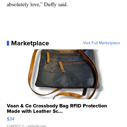
absolutely love,” Duffy said.
Marketplace
Visit Full Marketplace
Vaan & Co Crossbody Bag RFID Protection
Made with Leather Sc...
$34
CONSHY C.
| sellwild.com