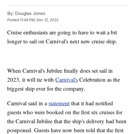
By:
Douglas Jones
Posted
11:49 PM, Dec 12, 2022
Cruise enthusiasts are going to have to wait a bit
longer to sail on Carnival's next new cruise ship.
When Carnival's Jubilee finally does set sail in
2023, it will tie with
Carnival's
Celebration as the
biggest ship ever for the company.
Carnival said in a
statement
that it had notified
guests who were booked on the first six cruises for
the Carnival Jubilee that the ship's delivery had been
postponed. Guests have now been told that the first