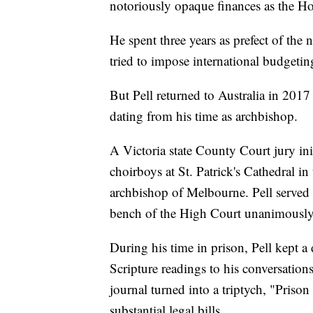
notoriously opaque finances as the Holy
He spent three years as prefect of the
tried to impose international budgeti
But Pell returned to Australia in 2017 
dating from his time as archbishop.
A Victoria state County Court jury in
choirboys at St. Patrick's Cathedral in
archbishop of Melbourne. Pell served 4
bench of the High Court unanimously 
During his time in prison, Pell kept 
Scripture readings to his conversation
journal turned into a triptych, "Priso
substantial legal bills.