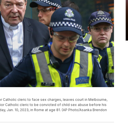
or Catholic cleric to face sex charges, leaves court in Melbourne,
ior Catholic cleric to be convicted of child sex abuse before his
day, Jan. 10, 2023, in Rome at age 81. (AP Photo/Asanka Brendon