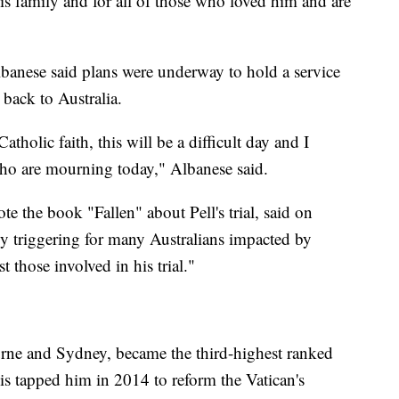
his family and for all of those who loved him and are
banese said plans were underway to hold a service
 back to Australia.
tholic faith, this will be a difficult day and I
who are mourning today," Albanese said.
e the book "Fallen" about Pell's trial, said on
ibly triggering for many Australians impacted by
t those involved in his trial."
urne and Sydney, became the third-highest ranked
cis tapped him in 2014 to reform the Vatican's