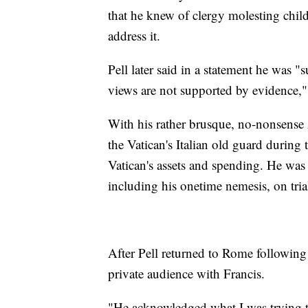
that he knew of clergy molesting child
address it.
Pell later said in a statement he was 
views are not supported by evidence," 
With his rather brusque, no-nonsense A
the Vatican's Italian old guard during 
Vatican's assets and spending. He was
including his onetime nemesis, on trial
After Pell returned to Rome following 
private audience with Francis.
"He acknowledged what I was trying t