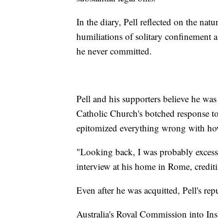
In the diary, Pell reflected on the nat
humiliations of solitary confinement as
he never committed.
Pell and his supporters believe he was 
Catholic Church's botched response to 
epitomized everything wrong with how
"Looking back, I was probably excessive
interview at his home in Rome, crediting
Even after he was acquitted, Pell's re
Australia's Royal Commission into In