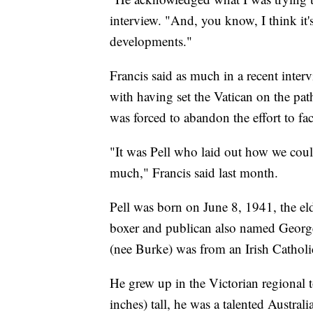
interview. "And, you know, I think it'
developments."
Francis said as much in a recent interv
with having set the Vatican on the pat
was forced to abandon the effort to f
"It was Pell who laid out how we cou
much," Francis said last month.
Pell was born on June 8, 1941, the el
boxer and publican also named George
(nee Burke) was from an Irish Catholi
He grew up in the Victorian regional t
inches) tall, he was a talented Austral