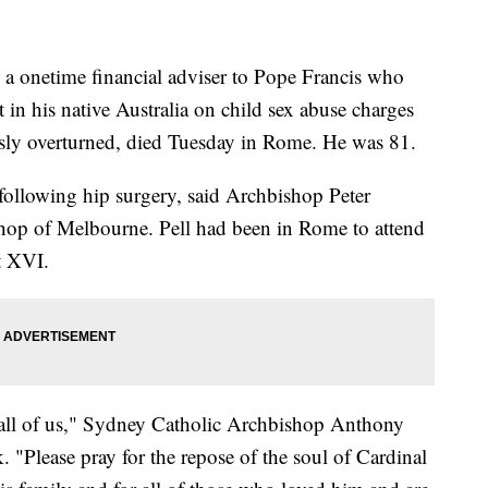
 onetime financial adviser to Pope Francis who
 in his native Australia on child sex abuse charges
sly overturned, died Tuesday in Rome. He was 81.
s following hip surgery, said Archbishop Peter
shop of Melbourne. Pell had been in Rome to attend
t XVI.
 all of us," Sydney Catholic Archbishop Anthony
. "Please pray for the repose of the soul of Cardinal