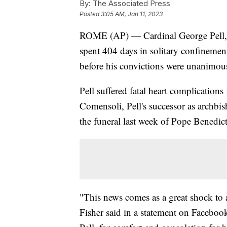
By:
The Associated Press
Posted
3:05 AM, Jan 11, 2023
ROME (AP) — Cardinal George Pell, a
spent 404 days in solitary confinement
before his convictions were unanimou
Pell suffered fatal heart complication
Comensoli, Pell's successor as archbi
the funeral last week of Pope Benedic
"This news comes as a great shock to
Fisher said in a statement on Facebook