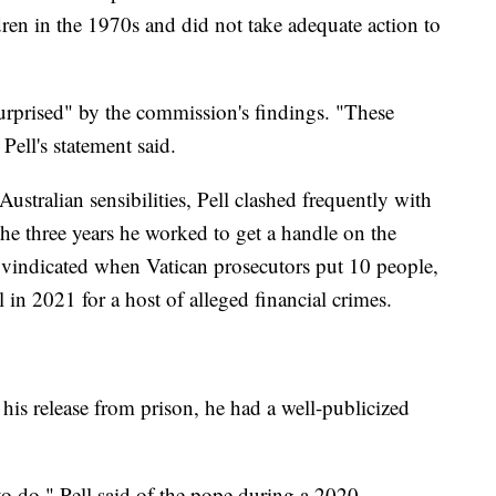
ren in the 1970s and did not take adequate action to
"surprised" by the commission's findings. "These
Pell's statement said.
ustralian sensibilities, Pell clashed frequently with
the three years he worked to get a handle on the
 vindicated when Vatican prosecutors put 10 people,
 in 2021 for a host of alleged financial crimes.
his release from prison, he had a well-publicized
o do," Pell said of the pope during a 2020