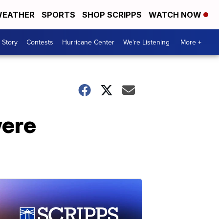
EATHER
SPORTS
SHOP SCRIPPS
WATCH NOW
 Story
Contests
Hurricane Center
We're Listening
More +
were