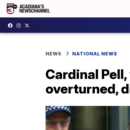
NEWS
NATIONAL NEWS
Cardinal Pell
overturned, d