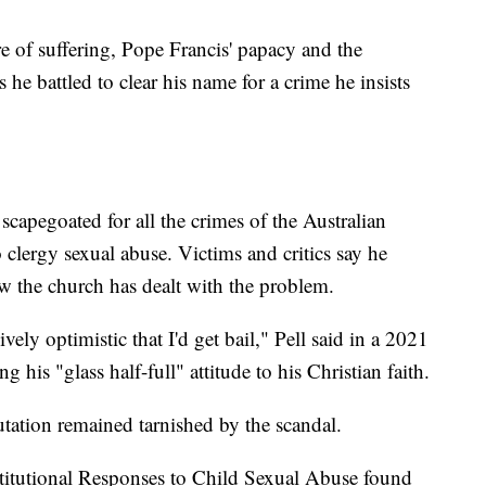
ure of suffering, Pope Francis' papacy and the
 he battled to clear his name for a crime he insists
scapegoated for all the crimes of the Australian
clergy sexual abuse. Victims and critics say he
 the church has dealt with the problem.
ly optimistic that I'd get bail," Pell said in a 2021
 his "glass half-full" attitude to his Christian faith.
putation remained tarnished by the scandal.
stitutional Responses to Child Sexual Abuse found