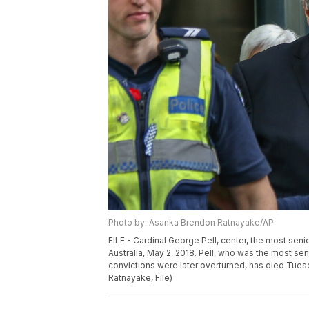
Photo by: Asanka Brendon Ratnayake/AP
FILE - Cardinal George Pell, center, the most seni
Australia, May 2, 2018. Pell, who was the most sen
convictions were later overturned, has died Tues
Ratnayake, File)