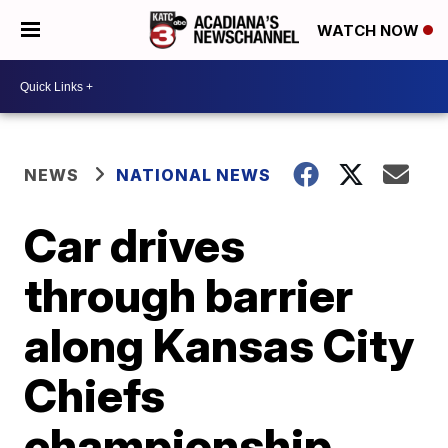
WATCH NOW
NEWS
NATIONAL NEWS
Car drives
through barrier
along Kansas City
Chiefs
championship