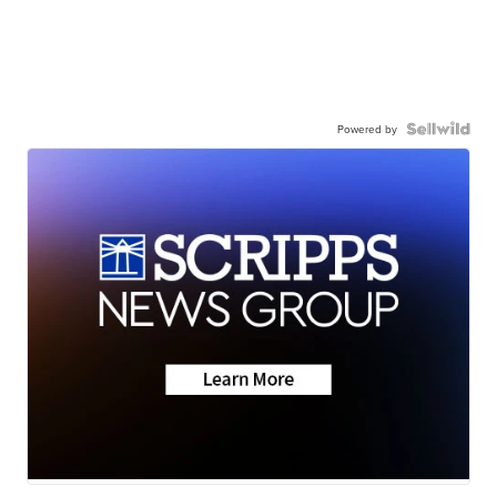
Powered by