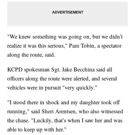
"We knew something was going on, but we didn’t
realize it was this serious," Pam Tobin, a spectator
along the route, said.
KCPD spokesman Sgt. Jake Becchina said all
officers along the route were alerted, and several
vehicles were in pursuit "very quickly."
"I stood there in shock and my daughter took off
running," said Sheri Arentsen, who also witnessed
the chase. "Luckily, that’s when I saw her and was
able to keep up with her."