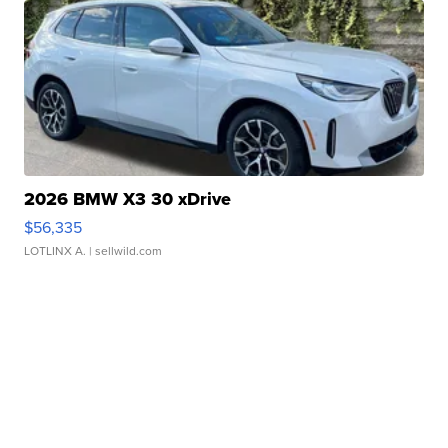
2026 BMW X3 30 xDrive
$56,335
LOTLINX A.
| sellwild.com