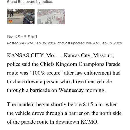
Grand Boulevard by police.
By:
KSHB Staff
Posted
2:47 PM, Feb 05, 2020
and last updated
1:40 AM, Feb 06, 2020
KANSAS CITY, Mo. — Kansas City, Missouri,
police said the Chiefs Kingdom Champions Parade
route was "100% secure" after law enforcement had
to chase down a person who drove their vehicle
through a barricade on Wednesday morning.
The incident began shortly before 8:15 a.m. when
the vehicle drove through a barrier on the north side
of the parade route in downtown KCMO.