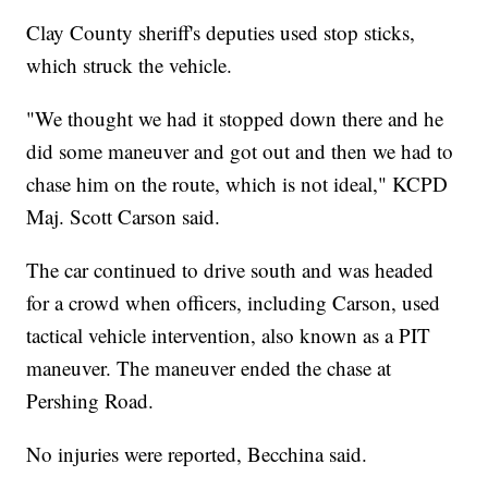
Clay County sheriff's deputies used stop sticks,
which struck the vehicle.
"We thought we had it stopped down there and he
did some maneuver and got out and then we had to
chase him on the route, which is not ideal," KCPD
Maj. Scott Carson said.
The car continued to drive south and was headed
for a crowd when officers, including Carson, used
tactical vehicle intervention, also known as a PIT
maneuver. The maneuver ended the chase at
Pershing Road.
No injuries were reported, Becchina said.