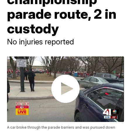
parade route, 2 in
custody
No injuries reported
A car broke through the parade barriers and was pursued down