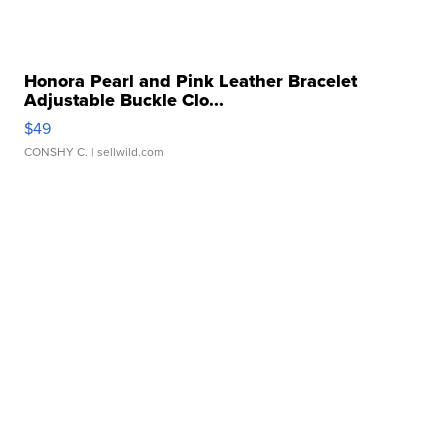
Honora Pearl and Pink Leather Bracelet
Adjustable Buckle Clo...
$49
CONSHY C.
| sellwild.com