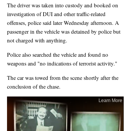
The driver was taken into custody and booked on
investigation of DUI and other traffic-related
offenses, police said later Wednesday afternoon. A
passenger in the vehicle was detained by police but
not charged with anything.
Police also searched the vehicle and found no
weapons and "no indications of terrorist activity."
The car was towed from the scene shortly after the
conclusion of the chase.