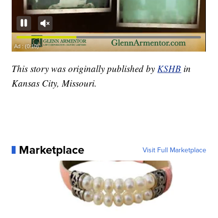
This story was originally published by
KSHB
in
Kansas City, Missouri.
Marketplace
Visit Full Marketplace