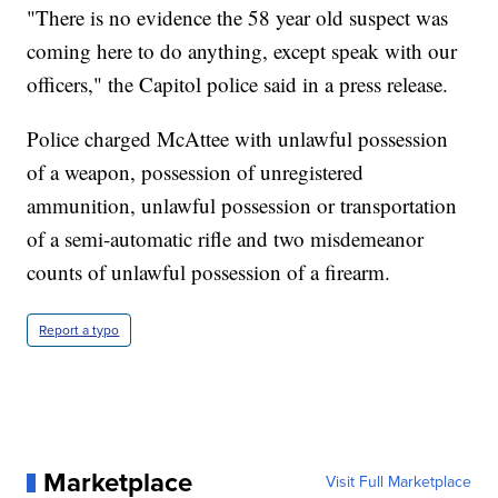
"There is no evidence the 58 year old suspect was
coming here to do anything, except speak with our
officers," the Capitol police said in a press release.
Police charged McAttee with unlawful possession
of a weapon, possession of unregistered
ammunition, unlawful possession or transportation
of a semi-automatic rifle and two misdemeanor
counts of unlawful possession of a firearm.
Report a typo
Marketplace
Visit Full Marketplace