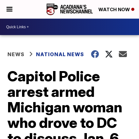
WATCH NOW
NEWS
NATIONAL NEWS
Capitol Police
arrest armed
Michigan woman
who drove to DC
to discuss Jan. 6