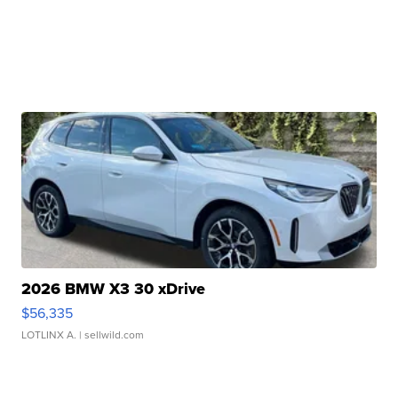
2026 BMW X3 30 xDrive
$56,335
LOTLINX A.
| sellwild.com