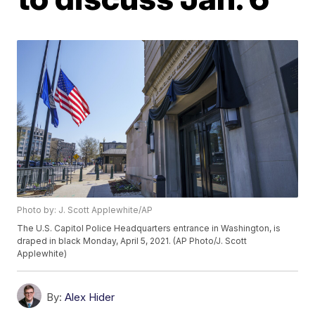
Photo by: J. Scott Applewhite/AP
The U.S. Capitol Police Headquarters entrance in Washington, is
draped in black Monday, April 5, 2021. (AP Photo/J. Scott
Applewhite)
By:
Alex Hider