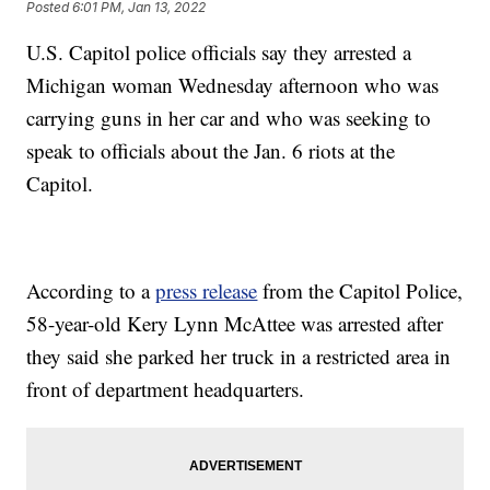
Posted
6:01 PM, Jan 13, 2022
U.S. Capitol police officials say they arrested a
Michigan woman Wednesday afternoon who was
carrying guns in her car and who was seeking to
speak to officials about the Jan. 6 riots at the
Capitol.
According to a
press release
from the Capitol Police,
58-year-old Kery Lynn McAttee was arrested after
they said she parked her truck in a restricted area in
front of department headquarters.