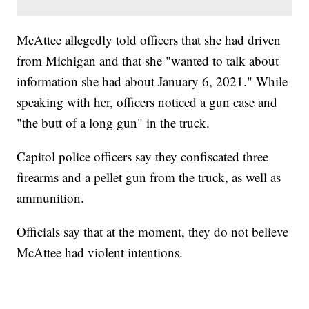
McAttee allegedly told officers that she had driven
from Michigan and that she "wanted to talk about
information she had about January 6, 2021." While
speaking with her, officers noticed a gun case and
"the butt of a long gun" in the truck.
Capitol police officers say they confiscated three
firearms and a pellet gun from the truck, as well as
ammunition.
Officials say that at the moment, they do not believe
McAttee had violent intentions.