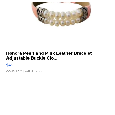
Honora Pearl and Pink Leather Bracelet
Adjustable Buckle Clo...
$49
CONSHY C.
| sellwild.com