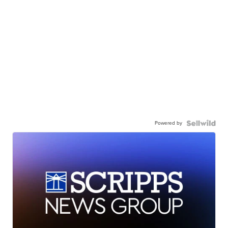
Powered by