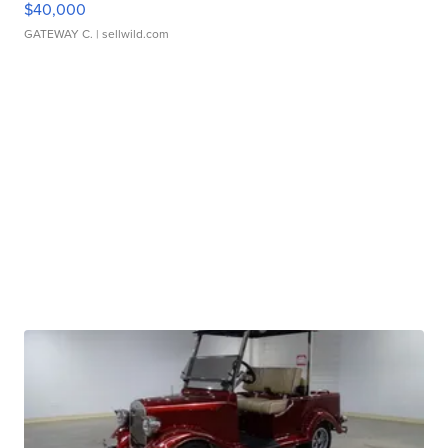
$40,000
GATEWAY C.
| sellwild.com