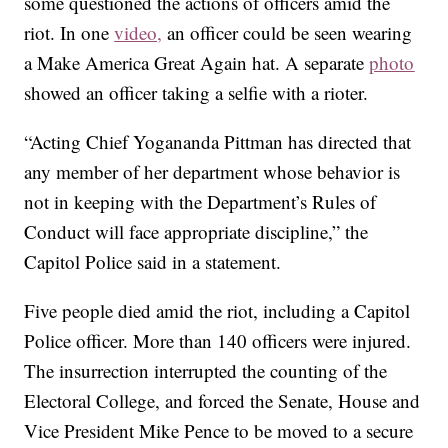
some questioned the actions of officers amid the
riot. In one
video,
an officer could be seen wearing
a Make America Great Again hat. A separate
photo
showed an officer taking a selfie with a rioter.
“Acting Chief Yogananda Pittman has directed that
any member of her department whose behavior is
not in keeping with the Department’s Rules of
Conduct will face appropriate discipline,” the
Capitol Police said in a statement.
Five people died amid the riot, including a Capitol
Police officer. More than 140 officers were injured.
The insurrection interrupted the counting of the
Electoral College, and forced the Senate, House and
Vice President Mike Pence to be moved to a secure