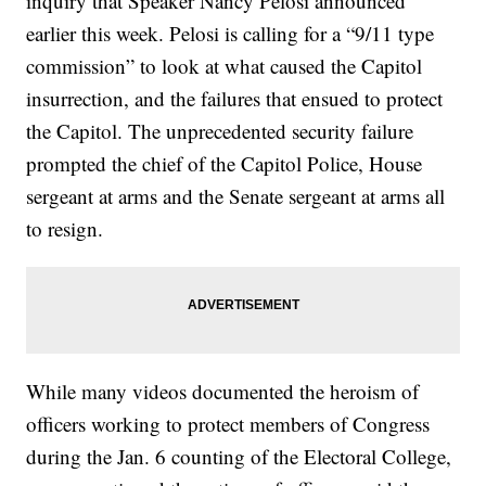
inquiry that Speaker Nancy Pelosi announced
earlier this week. Pelosi is calling for a “9/11 type
commission” to look at what caused the Capitol
insurrection, and the failures that ensued to protect
the Capitol. The unprecedented security failure
prompted the chief of the Capitol Police, House
sergeant at arms and the Senate sergeant at arms all
to resign.
While many videos documented the heroism of
officers working to protect members of Congress
during the Jan. 6 counting of the Electoral College,