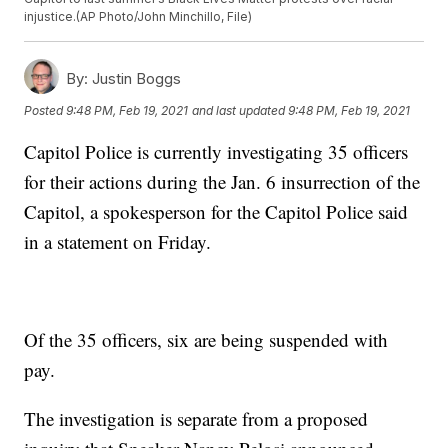
injustice.(AP Photo/John Minchillo, File)
By:
Justin Boggs
Posted
9:48 PM, Feb 19, 2021
and last updated
9:48 PM, Feb 19, 2021
Capitol Police is currently investigating 35 officers
for their actions during the Jan. 6 insurrection of the
Capitol, a spokesperson for the Capitol Police said
in a statement on Friday.
Of the 35 officers, six are being suspended with
pay.
The investigation is separate from a proposed