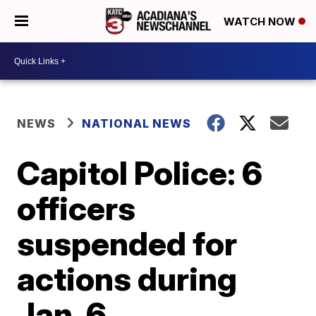
WATCH NOW
NEWS
NATIONAL NEWS
Capitol Police: 6
officers
suspended for
actions during
Jan. 6