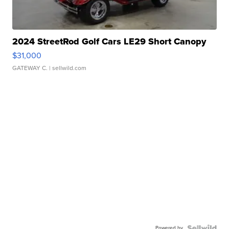
2024 StreetRod Golf Cars LE29 Short Canopy
$31,000
GATEWAY C.
| sellwild.com
Powered by