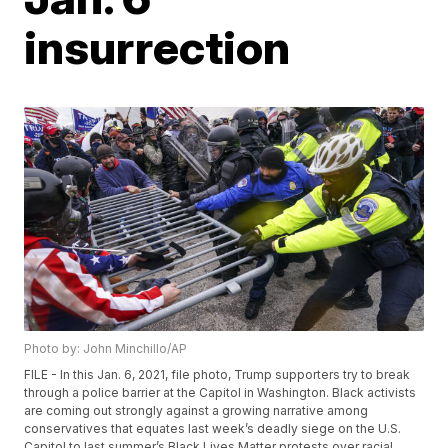
insurrection
Photo by: John Minchillo/AP
FILE - In this Jan. 6, 2021, file photo, Trump supporters try to break
through a police barrier at the Capitol in Washington. Black activists
are coming out strongly against a growing narrative among
conservatives that equates last week’s deadly siege on the U.S.
Capitol to last summer’s Black Lives Matter protests over racial