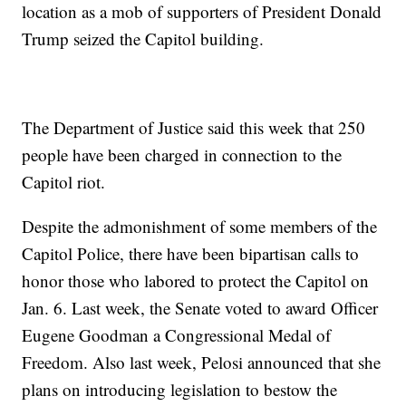
location as a mob of supporters of President Donald
Trump seized the Capitol building.
The Department of Justice said this week that 250
people have been charged in connection to the
Capitol riot.
Despite the admonishment of some members of the
Capitol Police, there have been bipartisan calls to
honor those who labored to protect the Capitol on
Jan. 6. Last week, the Senate voted to award Officer
Eugene Goodman a Congressional Medal of
Freedom. Also last week, Pelosi announced that she
plans on introducing legislation to bestow the