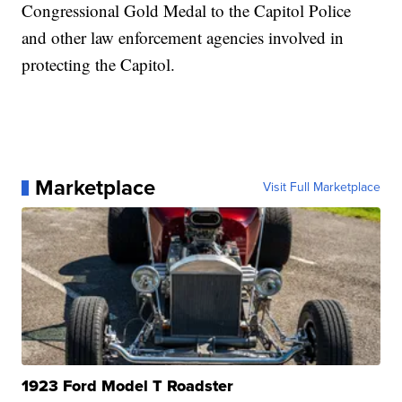
Congressional Gold Medal to the Capitol Police
and other law enforcement agencies involved in
protecting the Capitol.
Marketplace
Visit Full Marketplace
1923 Ford Model T Roadster