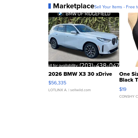
Marketplace
Sell Your Items - Free t
2026 BMW X3 30 xDrive
One Si
Black 
$56,335
Asymmet
$19
LOTLINX A.
| sellwild.com
CONSHY C