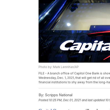
Photo by: Mark Lennihan/AP
FILE - A branch office of Capitol One Bank is sho
Wednesday, Dec. 1, 2021, that will get rid of all ov
financial institutions to shy away from the long-h
By:
Scripps National
Posted
10:25 PM, Dec 01, 2021
and last updated
10: