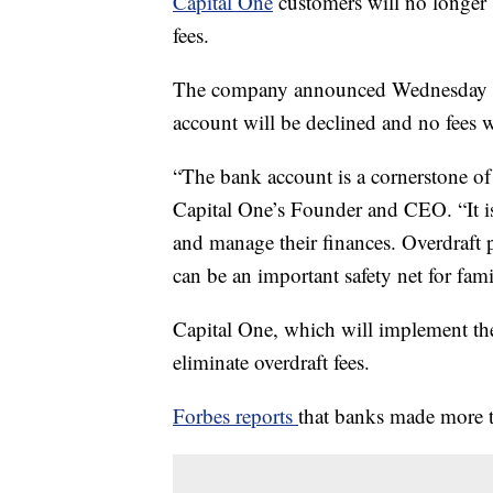
Capital One
customers will no longer b
fees.
The company announced Wednesday tha
account will be declined and no fees w
“The bank account is a cornerstone of 
Capital One’s Founder and CEO. “It is 
and manage their finances. Overdraft p
can be an important safety net for famil
Capital One, which will implement the
eliminate overdraft fees.
Forbes reports
that banks made more t