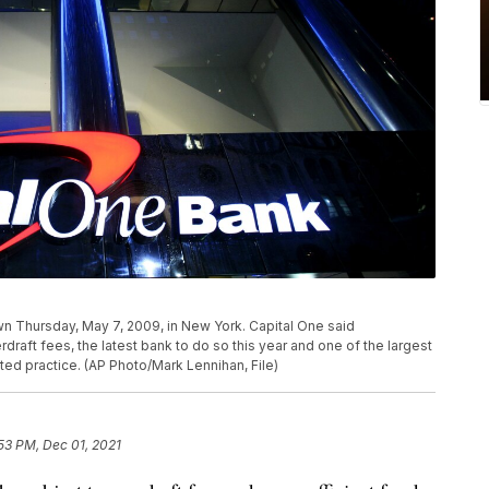
wn Thursday, May 7, 2009, in New York. Capital One said
erdraft fees, the latest bank to do so this year and one of the largest
ated practice. (AP Photo/Mark Lennihan, File)
53 PM, Dec 01, 2021