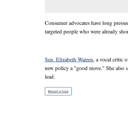
Consumer advocates have long pressed 
targeted people who were already sho
Sen. Elizabeth Warren
, a vocal critic
new policy a "good move." She also s
lead.
Report a typo