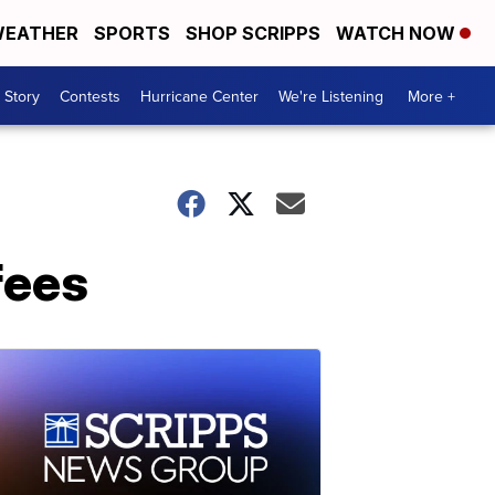
EATHER
SPORTS
SHOP SCRIPPS
WATCH NOW
 Story
Contests
Hurricane Center
We're Listening
More +
fees