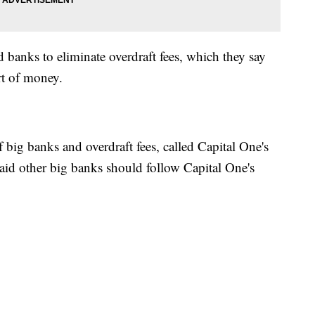
banks to eliminate overdraft fees, which they say
rt of money.
 of big banks and overdraft fees, called Capital One's
aid other big banks should follow Capital One's