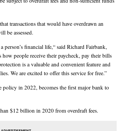
e subject to overdraft fees and non-sufficient funds
t transactions that would have overdrawn an
ill be assessed.
a person’s financial life,“ said Richard Fairbank,
how people receive their paycheck, pay their bills
rotection is a valuable and convenient feature and
ies. We are excited to offer this service for free.”
 policy in 2022, becomes the first major bank to
han $12 billion in 2020 from overdraft fees.