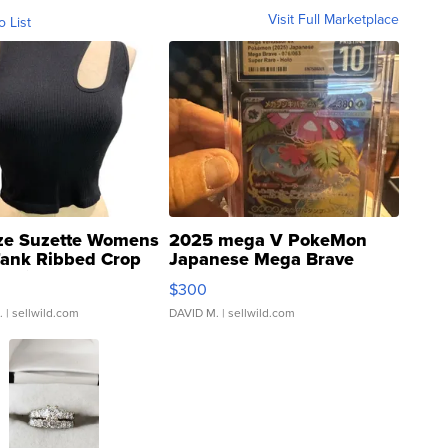
Visit Full Marketplace
o List
ze Suzette Womens
2025 mega V PokeMon
Tank Ribbed Crop
Japanese Mega Brave
rical ...
076/063 Super Rare H...
$300
.
| sellwild.com
DAVID M.
| sellwild.com