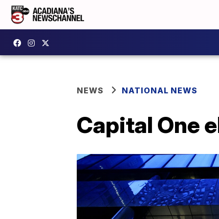
NEWS
NATIONAL NEWS
Capital One e