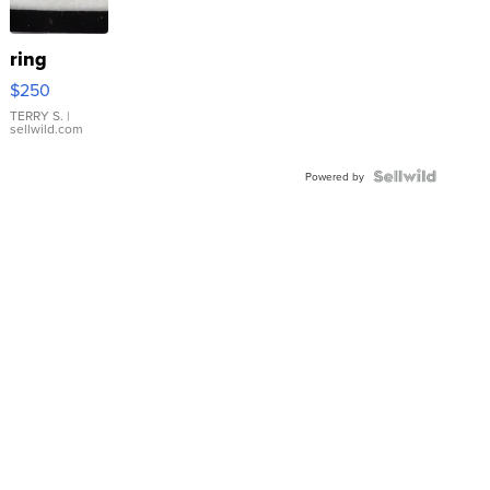
ring
$250
TERRY S.
|
sellwild.com
Powered by