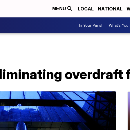
LOCAL
NATIONAL
W
MENU
In Your Parish
What's Your
liminating overdraft 