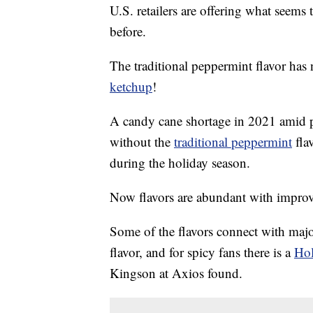
U.S. retailers are offering what seems
before.
The traditional peppermint flavor has n
ketchup
!
A candy cane shortage in 2021 amid p
without the
traditional peppermint
fla
during the holiday season.
Now flavors are abundant with improv
Some of the flavors connect with majo
flavor, and for spicy fans there is a
Hol
Kingson at Axios found.