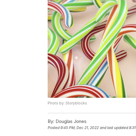
Photo by: Storyblocks
By:
Douglas Jones
Posted
9:45 PM, Dec 21, 2022
and last updated
8:3