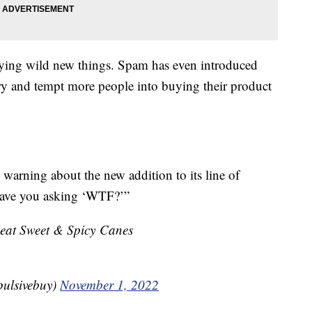
 trying wild new things. Spam has even introduced
try and tempt more people into buying their product
 warning about the new addition to its line of
l have you asking ‘WTF?’”
at Sweet & Spicy Canes
pulsivebuy)
November 1, 2022