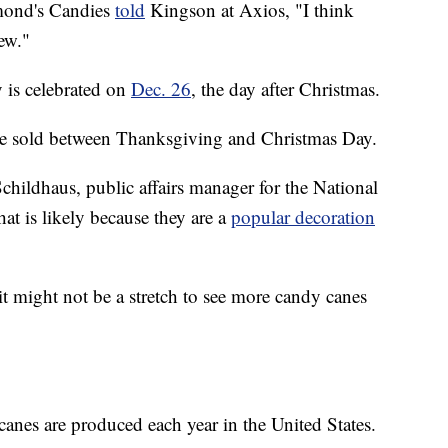
mond's Candies
told
Kingson at Axios, "I think
ew."
 is celebrated on
Dec. 26
, the day after Christmas.
e sold between Thanksgiving and Christmas Day.
hildhaus, public affairs manager for the National
at is likely because they are a
popular decoration
 it might not be a stretch to see more candy canes
nes are produced each year in the United States.