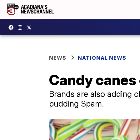
NEWS
NATIONAL NEWS
Candy canes 
Brands are also adding cl
pudding Spam.