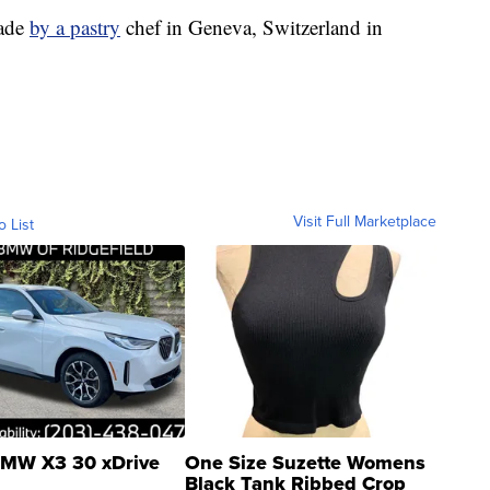
made
by a pastry
chef in Geneva, Switzerland in
Visit Full Marketplace
o List
MW X3 30 xDrive
One Size Suzette Womens
Black Tank Ribbed Crop