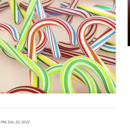
1 PM, Dec 22, 2022