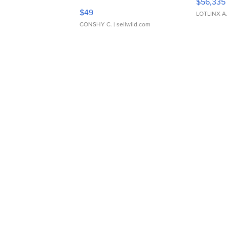
$56,335
Adjustable Buckle Clo...
$49
LOTLINX A
CONSHY C.
| sellwild.com