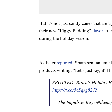
But it's not just candy canes that are
their new "Figgy Pudding"
flavor
to 
during the holiday season.
As Eater
reported
, Spam sent an email
products writing, "Let’s just say, it’l
SPOTTED: Brach’s Holiday He
https://t.co/5cSqzg82J2
— The Impulsive Buy (@theim