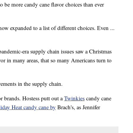
 to be more candy cane flavor choices than ever
ow expanded to a list of different choices. Even ...
andemic-era supply chain issues saw a Christmas
vor in many areas, that so many Americans turn to
ements in the supply chain.
r brands. Hostess putt out a
Twinkies
candy cane
iday Heat candy cane by
Brach's, as Jennifer