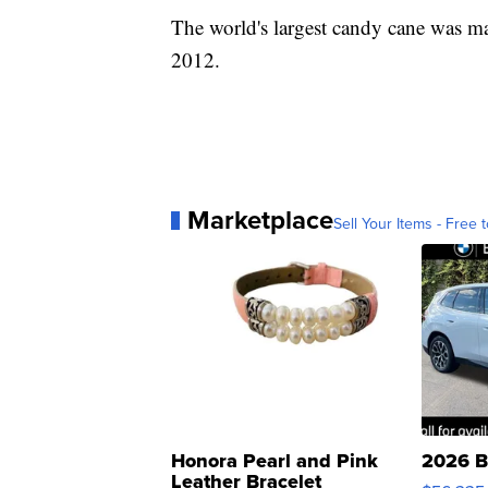
The world's largest candy cane was 
2012.
Marketplace
Sell Your Items - Free t
Honora Pearl and Pink
2026 B
Leather Bracelet