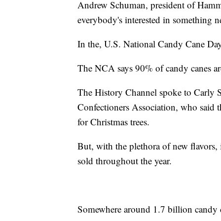
Andrew Schuman, president of Ham
everybody's interested in something n
In the, U.S. National Candy Cane Day
The NCA says 90% of candy canes ar
The History Channel spoke to Carly Sc
Confectioners Association, who said th
for Christmas trees.
But, with the plethora of new flavors,
sold throughout the year.
Somewhere around 1.7 billion candy ca