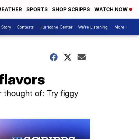
EATHER
SPORTS
SHOP SCRIPPS
WATCH NOW
 Story
Contests
Hurricane Center
We're Listening
More +
flavors
r thought of: Try figgy