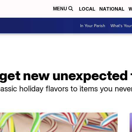
LOCAL
NATIONAL
W
MENU
In Your Parish
What's Your
get new unexpected 
assic holiday flavors to items you neve