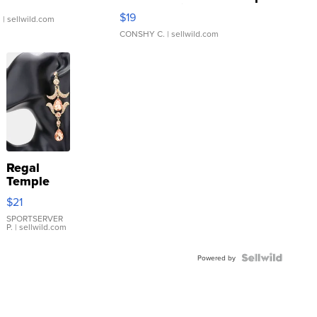
Asymmetrical ...
$19
.
| sellwild.com
CONSHY C.
| sellwild.com
Regal
Temple
Droplet
$21
Earrings
SPORTSERVER
P.
| sellwild.com
Powered by