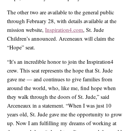
The other two are available to the general public
through February 28, with details available at the
mission website,
Inspiration4.com
, St. Jude
Children’s announced. Arceneaux will claim the
“Hope” seat.
“It’s an incredible honor to join the Inspiration4
crew. This seat represents the hope that St. Jude
gave me — and continues to give families from
around the world, who, like me, find hope when
they walk through the doors of St. Jude,” said
Arceneaux in a statement. “When I was just 10
years old, St. Jude gave me the opportunity to grow
up. Now I am fulfilling my dreams of working at