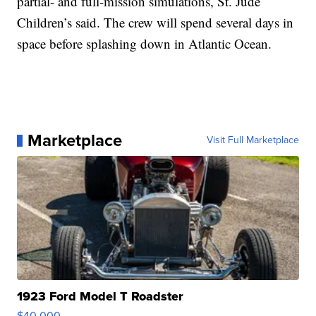
partial- and full-mission simulations, St. Jude
Children’s said. The crew will spend several days in
space before splashing down in Atlantic Ocean.
Marketplace
Visit Full Marketplace
1923 Ford Model T Roadster
$40,000