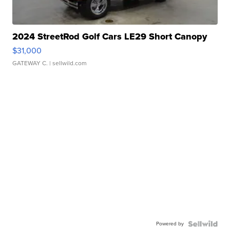
2024 StreetRod Golf Cars LE29 Short Canopy
$31,000
GATEWAY C.
| sellwild.com
Powered by