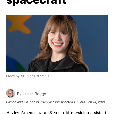
Photo by: St. Jude Children's
By:
Justin Boggs
Posted
4:19 AM, Feb 24, 2021
and last updated
4:19 AM, Feb 24, 2021
Hayley Arceneaux, a 29-year-old physician assistant