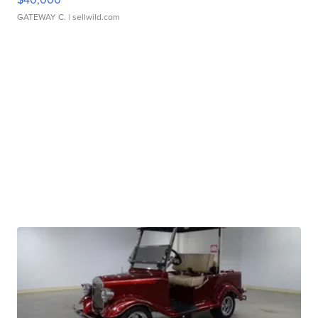
GATEWAY C.
| sellwild.com