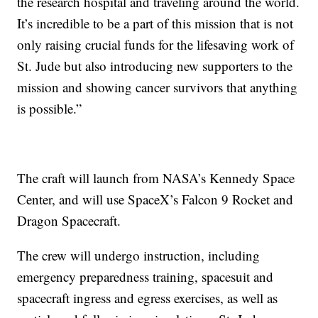
the research hospital and traveling around the world.
It’s incredible to be a part of this mission that is not
only raising crucial funds for the lifesaving work of
St. Jude but also introducing new supporters to the
mission and showing cancer survivors that anything
is possible.”
The craft will launch from NASA’s Kennedy Space
Center, and will use SpaceX’s Falcon 9 Rocket and
Dragon Spacecraft.
The crew will undergo instruction, including
emergency preparedness training, spacesuit and
spacecraft ingress and egress exercises, as well as