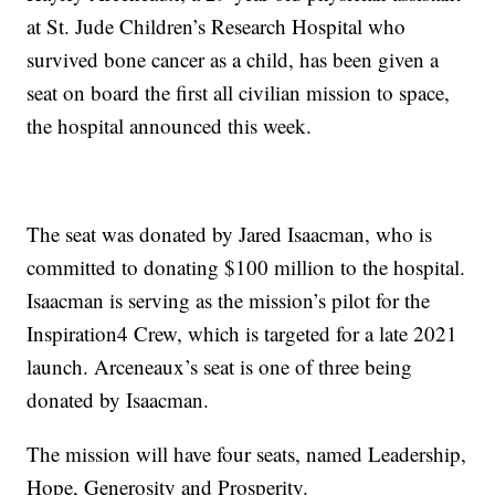
at St. Jude Children’s Research Hospital who
survived bone cancer as a child, has been given a
seat on board the first all civilian mission to space,
the hospital announced this week.
The seat was donated by Jared Isaacman, who is
committed to donating $100 million to the hospital.
Isaacman is serving as the mission’s pilot for the
Inspiration4 Crew, which is targeted for a late 2021
launch. Arceneaux’s seat is one of three being
donated by Isaacman.
The mission will have four seats, named Leadership,
Hope, Generosity and Prosperity.