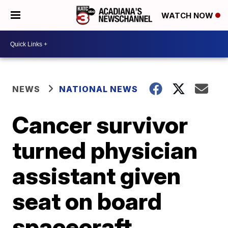
WATCH NOW
NEWS
NATIONAL NEWS
Cancer survivor
turned physician
assistant given
seat on board
spacecraft