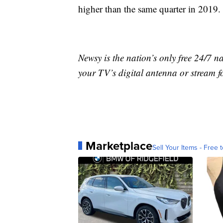
higher than the same quarter in 2019.
Newsy is the nation’s only free 24/7 
your TV’s digital antenna or stream f
Marketplace
Sell Your Items - Free t