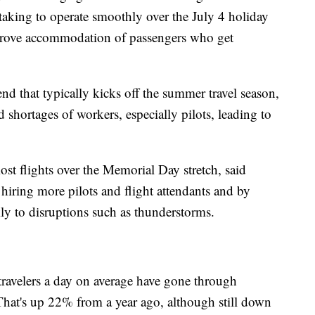
 taking to operate smoothly over the July 4 holiday
mprove accommodation of passengers who get
 that typically kicks off the summer travel season,
 shortages of workers, especially pilots, leading to
st flights over the Memorial Day stretch, said
 hiring more pilots and flight attendants and by
ly to disruptions such as thunderstorms.
 travelers a day on average have gone through
 That's up 22% from a year ago, although still down