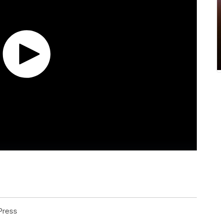
Press