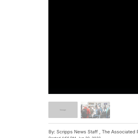
By:
Scripps News Staff ,
The Associated 