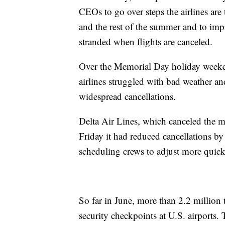
CEOs to go over steps the airlines are
and the rest of the summer and to i
stranded when flights are canceled.
Over the Memorial Day holiday weekend
airlines struggled with bad weather and
widespread cancellations.
Delta Air Lines, which canceled the mo
Friday it had reduced cancellations by
scheduling crews to adjust more quick
So far in June, more than 2.2 million
security checkpoints at U.S. airports.