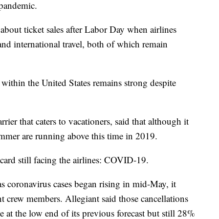
 pandemic.
about ticket sales after Labor Day when airlines
d international travel, both of which remain
l within the United States remains strong despite
rier that caters to vacationers, said that although it
 summer are running above this time in 2019.
card still facing the airlines: COVID-19.
as coronavirus cases began rising in mid-May, it
nt crew members. Allegiant said those cancellations
 at the low end of its previous forecast but still 28%