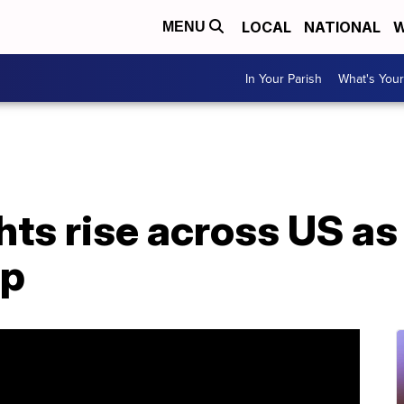
LOCAL
NATIONAL
W
MENU
In Your Parish
What's Your
ghts rise across US 
up