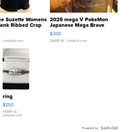
ze Suzette Womens
2025 mega V PokeMon
Tank Ribbed Crop
Japanese Mega Brave
rical ...
076/063 Super Rare H...
$300
.
| sellwild.com
DAVID M.
| sellwild.com
ring
$250
TERRY S.
|
sellwild.com
Powered by