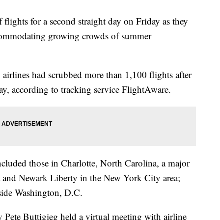
 flights for a second straight day on Friday as they
accommodating growing crowds of summer
, airlines had scrubbed more than 1,100 flights after
y, according to tracking service FlightAware.
ncluded those in Charlotte, North Carolina, a major
 and Newark Liberty in the New York City area;
side Washington, D.C.
Pete Buttigieg held a virtual meeting with airline