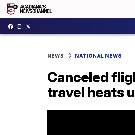
NEWS
NATIONAL NEWS
Canceled fli
travel heats 