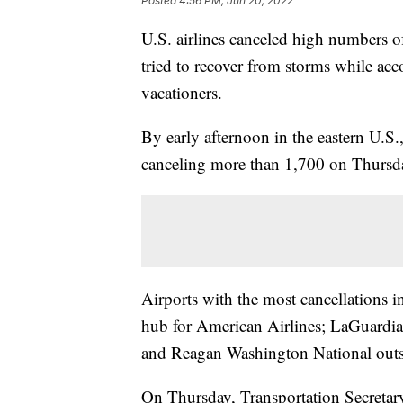
Posted
4:56 PM, Jun 20, 2022
U.S. airlines canceled high numbers of
tried to recover from storms while 
vacationers.
By early afternoon in the eastern U.S.
canceling more than 1,700 on Thursda
Airports with the most cancellations i
hub for American Airlines; LaGuardia
and Reagan Washington National out
On Thursday, Transportation Secretary 