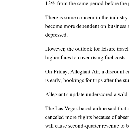
13% from the same period before the
There is some concern in the industry 
become more dependent on business an
depressed.
However, the outlook for leisure trave
higher fares to cover rising fuel costs.
On Friday, Allegiant Air, a discount car
is early, bookings for trips after the
Allegiant's update underscored a wild 
The Las Vegas-based airline said that 
canceled more flights because of abse
will cause second-quarter revenue to be