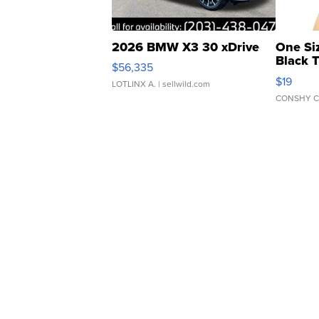
2026 BMW X3 30 xDrive
One Si
Black 
$56,335
Asymmet
$19
LOTLINX A.
| sellwild.com
CONSHY C