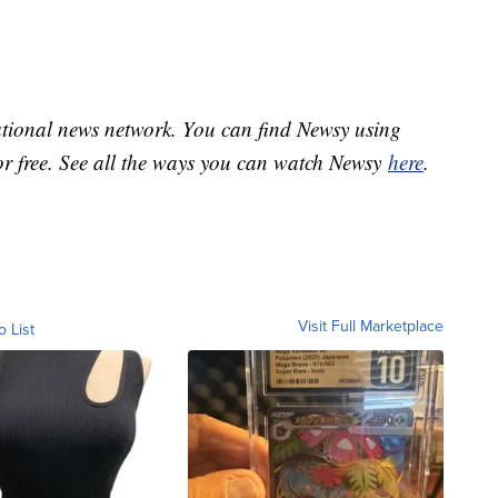
national news network. You can find Newsy using
or free. See all the ways you can watch Newsy
here
.
Visit Full Marketplace
o List