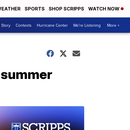
EATHER
SPORTS
SHOP SCRIPPS
WATCH NOW
 Story
Contests
Hurricane Center
We're Listening
More +
as summer