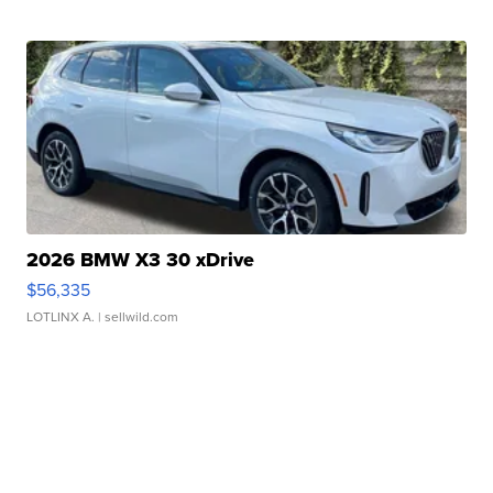
2026 BMW X3 30 xDrive
$56,335
LOTLINX A.
| sellwild.com