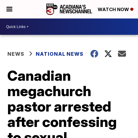
WATCH NOW
NEWS
NATIONAL NEWS
Canadian
megachurch
pastor arrested
after confessing
to sexual