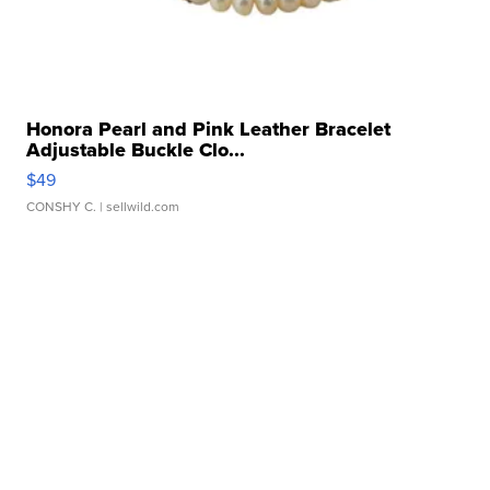
Honora Pearl and Pink Leather Bracelet
Adjustable Buckle Clo...
$49
CONSHY C.
| sellwild.com