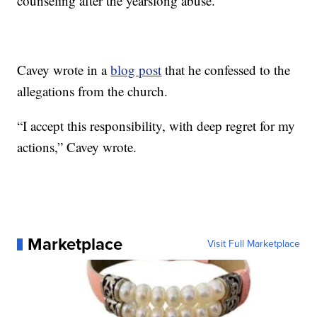
counseling after the yearslong abuse.
Cavey wrote in a
blog post
that he confessed to the
allegations from the church.
“I accept this responsibility, with deep regret for my
actions,” Cavey wrote.
Marketplace
Visit Full Marketplace