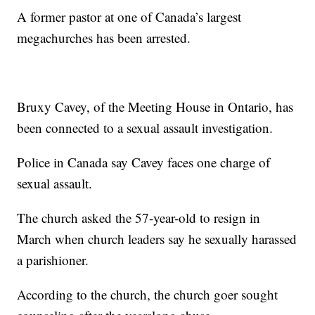
A former pastor at one of Canada’s largest
megachurches has been arrested.
Bruxy Cavey, of the Meeting House in Ontario, has
been connected to a sexual assault investigation.
Police in Canada say Cavey faces one charge of
sexual assault.
The church asked the 57-year-old to resign in
March when church leaders say he sexually harassed
a parishioner.
According to the church, the church goer sought