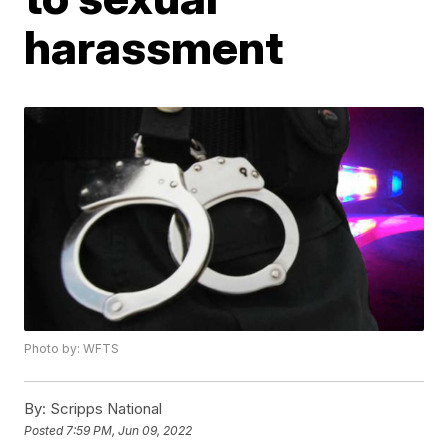
harassment
Photo by: WFTS
By:
Scripps National
Posted
7:59 PM, Jun 09, 2022