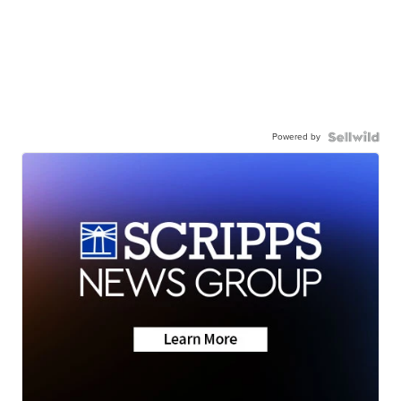
Powered by