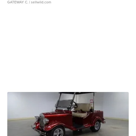
GATEWAY C.
| sellwild.com