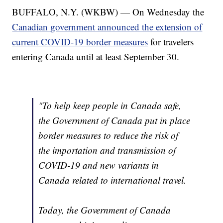
BUFFALO, N.Y. (WKBW) — On Wednesday the
Canadian government announced the extension of
current COVID-19 border measures
for travelers
entering Canada until at least September 30.
"To help keep people in Canada safe,
the Government of Canada put in place
border measures to reduce the risk of
the importation and transmission of
COVID-19 and new variants in
Canada related to international travel.
Today, the Government of Canada