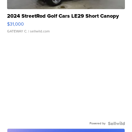
2024 StreetRod Golf Cars LE29 Short Canopy
$31,000
GATEWAY C.
| sellwild.com
Powered by