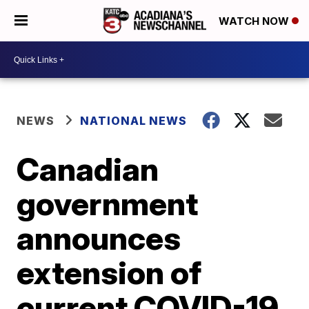
WATCH NOW
NEWS
NATIONAL NEWS
Canadian
government
announces
extension of
current COVID-19