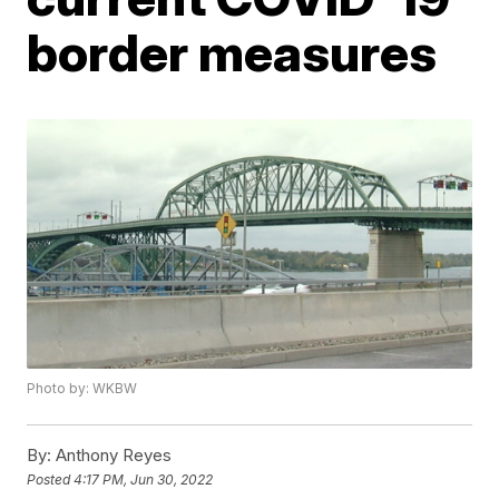
border measures
Photo by: WKBW
By:
Anthony Reyes
Posted
4:17 PM, Jun 30, 2022