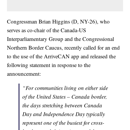
Congressman Brian Higgins (D, NY-26), who
serves as co-chair of the Canada-US
Interparliamentary Group and the Congressional
Northern Border Caucus, recently called for an end
to the use of the ArriveCAN app and released the
following statement in response to the
announcement:
“For communities living on either side
of the United States – Canada border,
the days stretching between Canada
Day and Independence Day typically
represent one of the busiest for cross-