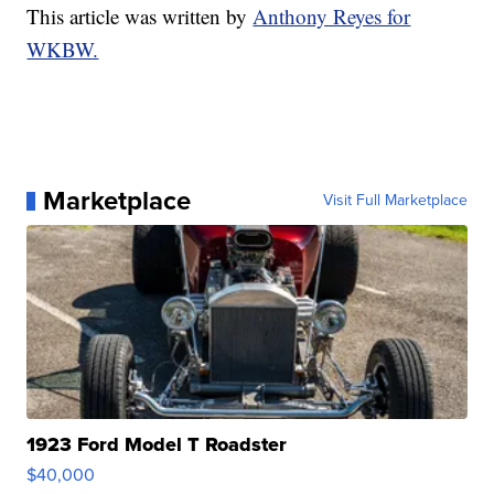
This article was written by
Anthony Reyes for
WKBW.
Marketplace
Visit Full Marketplace
1923 Ford Model T Roadster
$40,000