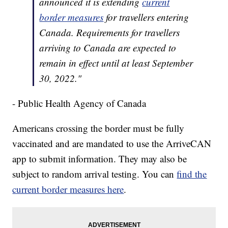
announced it is extending
current
border measures
for travellers entering
Canada. Requirements for travellers
arriving to Canada are expected to
remain in effect until at least September
30, 2022."
- Public Health Agency of Canada
Americans crossing the border must be fully
vaccinated and are mandated to use the ArriveCAN
app to submit information. They may also be
subject to random arrival testing. You can
find the
current border measures here
.