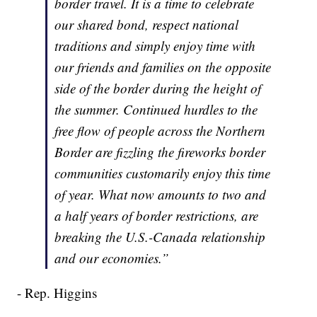
border travel. It is a time to celebrate
our shared bond, respect national
traditions and simply enjoy time with
our friends and families on the opposite
side of the border during the height of
the summer. Continued hurdles to the
free flow of people across the Northern
Border are fizzling the fireworks border
communities customarily enjoy this time
of year. What now amounts to two and
a half years of border restrictions, are
breaking the U.S.-Canada relationship
and our economies.”
- Rep. Higgins