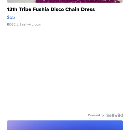
12th Tribe Fushia Disco Chain Dress
$55
ROSE J.
| sellwild.com
Powered by