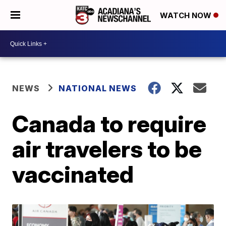
WATCH NOW
NEWS
NATIONAL NEWS
Canada to require
air travelers to be
vaccinated