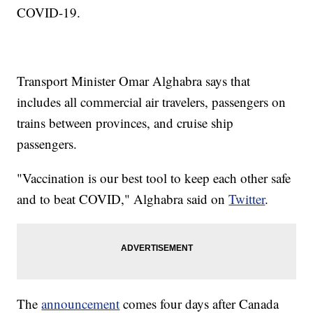
COVID-19.
Transport Minister Omar Alghabra says that
includes all commercial air travelers, passengers on
trains between provinces, and cruise ship
passengers.
"Vaccination is our best tool to keep each other safe
and to beat COVID," Alghabra said on
Twitter
.
The
announcement
comes four days after Canada