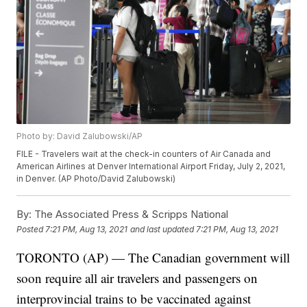
Photo by: David Zalubowski/AP
FILE - Travelers wait at the check-in counters of Air Canada and
American Airlines at Denver International Airport Friday, July 2, 2021,
in Denver. (AP Photo/David Zalubowski)
By:
The Associated Press & Scripps National
Posted
7:21 PM, Aug 13, 2021
and last updated
7:21 PM, Aug 13, 2021
TORONTO (AP) — The Canadian government will
soon require all air travelers and passengers on
interprovincial trains to be vaccinated against