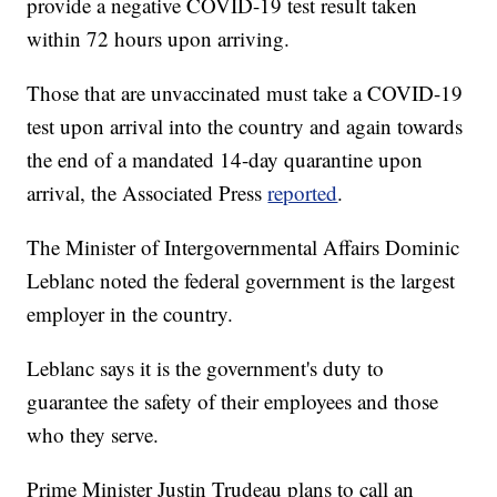
provide a negative COVID-19 test result taken
within 72 hours upon arriving.
Those that are unvaccinated must take a COVID-19
test upon arrival into the country and again towards
the end of a mandated 14-day quarantine upon
arrival, the Associated Press
reported
.
The Minister of Intergovernmental Affairs Dominic
Leblanc noted the federal government is the largest
employer in the country.
Leblanc says it is the government's duty to
guarantee the safety of their employees and those
who they serve.
Prime Minister Justin Trudeau plans to call an