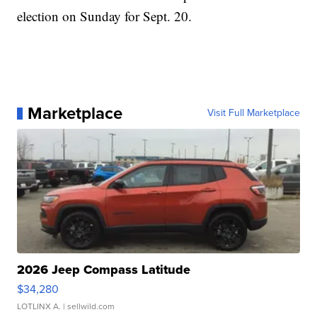
election on Sunday for Sept. 20.
Marketplace
Visit Full Marketplace
2026 Jeep Compass Latitude
$34,280
LOTLINX A.
| sellwild.com