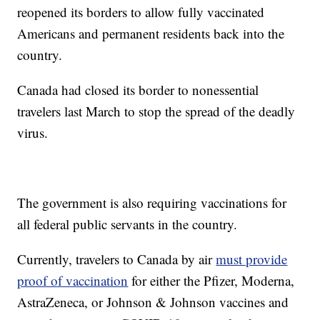
reopened its borders to allow fully vaccinated
Americans and permanent residents back into the
country.
Canada had closed its border to nonessential
travelers last March to stop the spread of the deadly
virus.
The government is also requiring vaccinations for
all federal public servants in the country.
Currently, travelers to Canada by air
must provide
proof of vaccination
for either the Pfizer, Moderna,
AstraZeneca, or Johnson & Johnson vaccines and