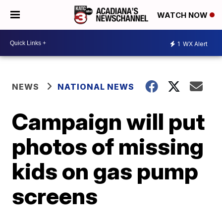
WATCH NOW
1
WX Alert
NEWS
NATIONAL NEWS
Campaign will put
photos of missing
kids on gas pump
screens