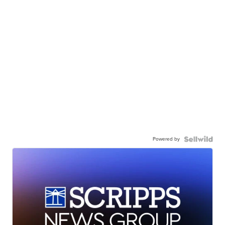
Powered by