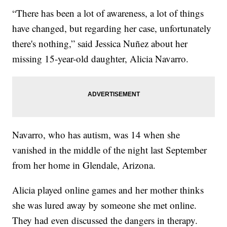
“There has been a lot of awareness, a lot of things
have changed, but regarding her case, unfortunately
there's nothing,” said Jessica Nuñez about her
missing 15-year-old daughter, Alicia Navarro.
Navarro, who has autism, was 14 when she
vanished in the middle of the night last September
from her home in Glendale, Arizona.
Alicia played online games and her mother thinks
she was lured away by someone she met online.
They had even discussed the dangers in therapy.