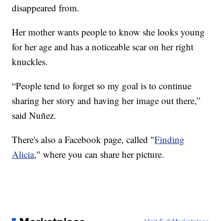
disappeared from.
Her mother wants people to know she looks young
for her age and has a noticeable scar on her right
knuckles.
“People tend to forget so my goal is to continue
sharing her story and having her image out there,”
said Nuñez.
There's also a Facebook page, called "
Finding
Alicia
," where you can share her picture.