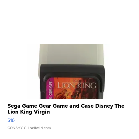
Sega Game Gear Game and Case Disney The
Lion King Virgin
$16
CONSHY C.
| sellwild.com