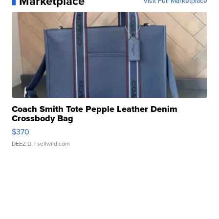
Marketplace
Visit Full Marketplace
Coach Smith Tote Pepple Leather Denim
Crossbody Bag
$370
DEEZ D.
| sellwild.com