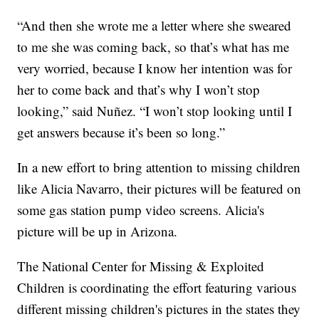
“And then she wrote me a letter where she sweared
to me she was coming back, so that’s what has me
very worried, because I know her intention was for
her to come back and that’s why I won’t stop
looking,” said Nuñez. “I won’t stop looking until I
get answers because it’s been so long.”
In a new effort to bring attention to missing children
like Alicia Navarro, their pictures will be featured on
some gas station pump video screens. Alicia's
picture will be up in Arizona.
The National Center for Missing & Exploited
Children is coordinating the effort featuring various
different missing children's pictures in the states they