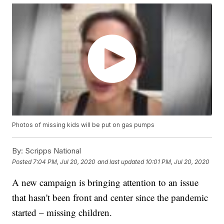
Photos of missing kids will be put on gas pumps
By:
Scripps National
Posted
7:04 PM, Jul 20, 2020
and last updated
10:01 PM, Jul 20, 2020
A new campaign is bringing attention to an issue
that hasn't been front and center since the pandemic
started – missing children.