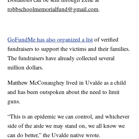
robbschoolmemorialfund@gmail.com
.
GoFundMe has also organized a list
of verified
fundraisers to support the victims and their families.
The fundraisers have already collected several
million dollars.
Matthew McConaughey lived in Uvalde as a child
and has been outspoken about the need to limit
guns.
“This is an epidemic we can control, and whichever
side of the aisle we may stand on, we all know we
can do better,” the Uvalde native wrote.