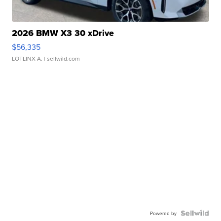
2026 BMW X3 30 xDrive
$56,335
LOTLINX A.
| sellwild.com
Powered by