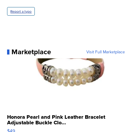
Report a typo
Marketplace
Visit Full Marketplace
Honora Pearl and Pink Leather Bracelet
Adjustable Buckle Clo...
$49