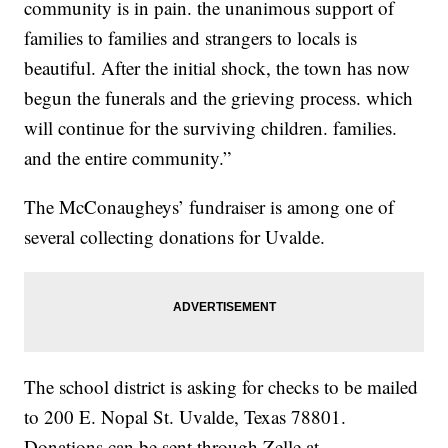
community is in pain. the unanimous support of
families to families and strangers to locals is
beautiful. After the initial shock, the town has now
begun the funerals and the grieving process. which
will continue for the surviving children. families.
and the entire community.”
The McConaugheys’ fundraiser is among one of
several collecting donations for Uvalde.
The school district is asking for checks to be mailed
to 200 E. Nopal St. Uvalde, Texas 78801.
Donations can be sent through Zelle at