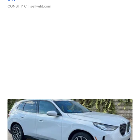
CONSHY C.
| sellwild.com