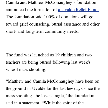
Camila and Matthew McConaughey’s foundation
announced the formation of
a Uvalde Relief Fund.
The foundation said 100% of donations will go
toward grief counseling, burial assistance and other
short- and long-term community needs.
The fund was launched as 19 children and two
teachers are being buried following last week's
school mass shooting.
“Matthew and Camila McConaughey have been on
the ground in Uvalde for the last few days since the
mass shooting. the loss is tragic,” the foundation
said in a statement. “While the spirit of the