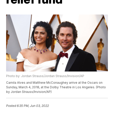
Photo by: Jordan Strauss/Jordan Strauss/Invision/AP
Camila Alves and Matthew McConaughey arrive at the Oscars on
Sunday, March 4, 2018, at the Dolby Theatre in Los Angeles. (Photo
by Jordan Strauss/Invision/AP)
Posted
6:35 PM, Jun 03, 2022