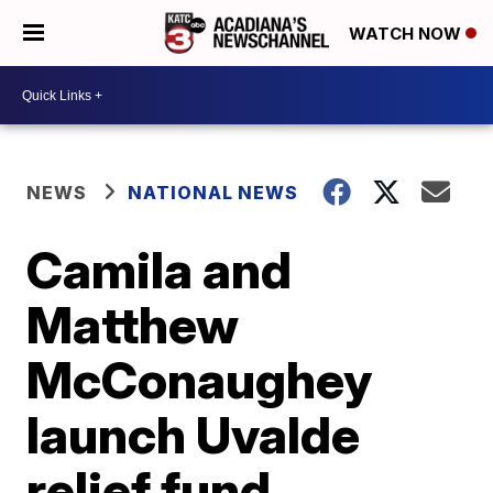
WATCH NOW
NEWS
NATIONAL NEWS
Camila and
Matthew
McConaughey
launch Uvalde
relief fund