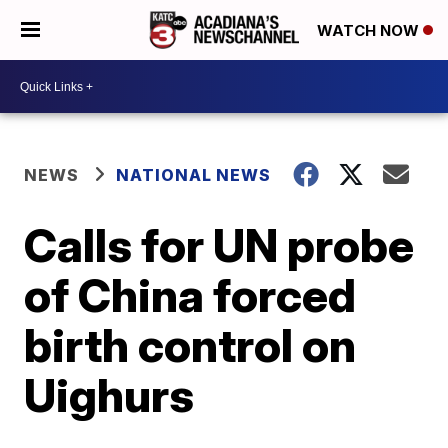
WATCH NOW
NEWS
NATIONAL NEWS
Calls for UN probe
of China forced
birth control on
Uighurs