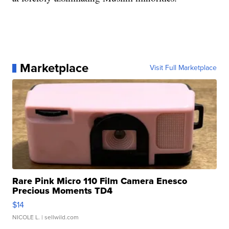
Marketplace
Visit Full Marketplace
Rare Pink Micro 110 Film Camera Enesco
Precious Moments TD4
$14
NICOLE L.
| sellwild.com