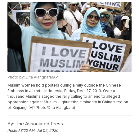
Photo by: Dita Alangkara/AP
Muslim women hold posters during a rally outside the Chinese
Embassy in Jakarta, Indonesia, Friday, Dec. 27, 2019. Over a
thousand Muslims staged the rally calling to an end to alleged
oppression against Muslim Uighur ethnic minority in China's region
of Xinjiang. (AP Photo/Dita Alangkara)
By:
The Associated Press
Posted
3:22 AM, Jul 02, 2020