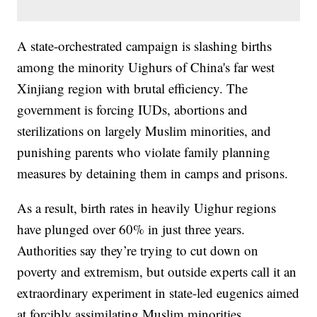
A state-orchestrated campaign is slashing births
among the minority Uighurs of China's far west
Xinjiang region with brutal efficiency. The
government is forcing IUDs, abortions and
sterilizations on largely Muslim minorities, and
punishing parents who violate family planning
measures by detaining them in camps and prisons.
As a result, birth rates in heavily Uighur regions
have plunged over 60% in just three years.
Authorities say they’re trying to cut down on
poverty and extremism, but outside experts call it an
extraordinary experiment in state-led eugenics aimed
at forcibly assimilating Muslim minorities.