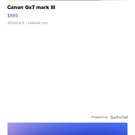
Canon Gx7 mark III
$889
JESSICA S.
| sellwild.com
Powered by