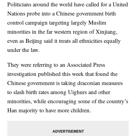
Politicians around the world have called for a United
Nations probe into a Chinese government birth
control campaign targeting largely Muslim
minorities in the far western region of Xinjiang,
even as Beijing said it treats all ethnicities equally
under the law.
They were referring to an Associated Press
investigation published this week that found the
Chinese government is taking draconian measures
to slash birth rates among Uighurs and other
minorities, while encouraging some of the country’s
Han majority to have more children.