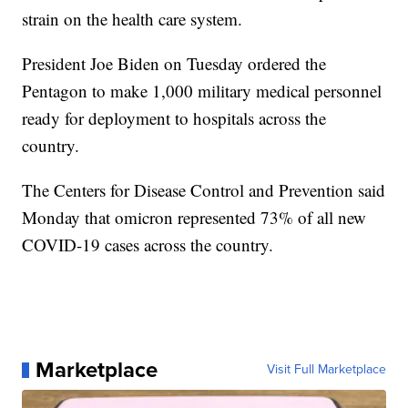
strain on the health care system.
President Joe Biden on Tuesday ordered the
Pentagon to make 1,000 military medical personnel
ready for deployment to hospitals across the
country.
The Centers for Disease Control and Prevention said
Monday that omicron represented 73% of all new
COVID-19 cases across the country.
Marketplace
Visit Full Marketplace