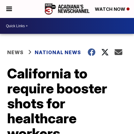
WATCH NOW
NEWS
NATIONAL NEWS
California to
require booster
shots for
healthcare
workers