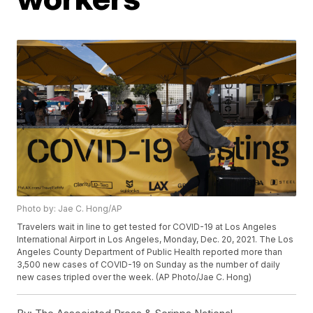
Photo by: Jae C. Hong/AP
Travelers wait in line to get tested for COVID-19 at Los Angeles
International Airport in Los Angeles, Monday, Dec. 20, 2021. The Los
Angeles County Department of Public Health reported more than
3,500 new cases of COVID-19 on Sunday as the number of daily
new cases tripled over the week. (AP Photo/Jae C. Hong)