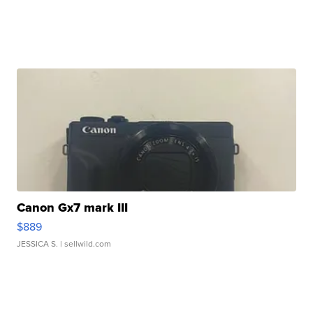
Canon Gx7 mark III
$889
JESSICA S.
| sellwild.com