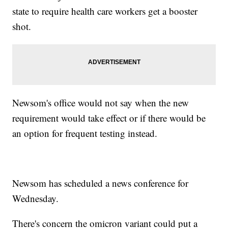
state to require health care workers get a booster
shot.
Newsom's office would not say when the new
requirement would take effect or if there would be
an option for frequent testing instead.
Newsom has scheduled a news conference for
Wednesday.
There's concern the omicron variant could put a