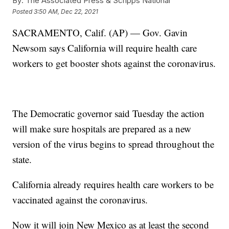
By:
The Associated Press & Scripps National
Posted
3:50 AM, Dec 22, 2021
SACRAMENTO, Calif. (AP) — Gov. Gavin
Newsom says California will require health care
workers to get booster shots against the coronavirus.
The Democratic governor said Tuesday the action
will make sure hospitals are prepared as a new
version of the virus begins to spread throughout the
state.
California already requires health care workers to be
vaccinated against the coronavirus.
Now it will join New Mexico as at least the second