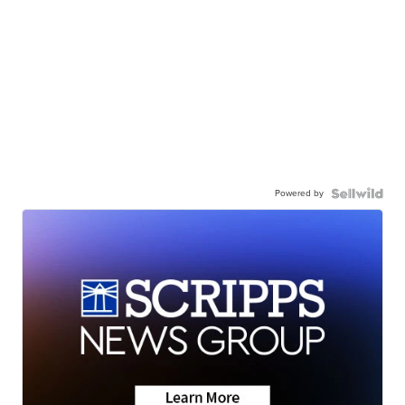
Powered by