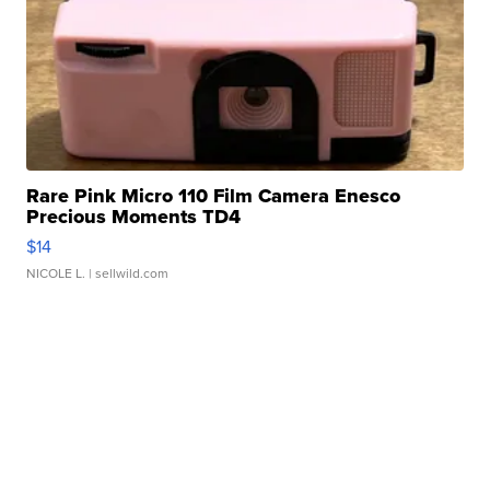
Rare Pink Micro 110 Film Camera Enesco
Precious Moments TD4
$14
NICOLE L.
| sellwild.com