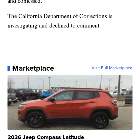
and confessed.
The California Department of Corrections is
investigating and declined to comment.
Marketplace
Visit Full Marketplace
2026 Jeep Compass Latitude