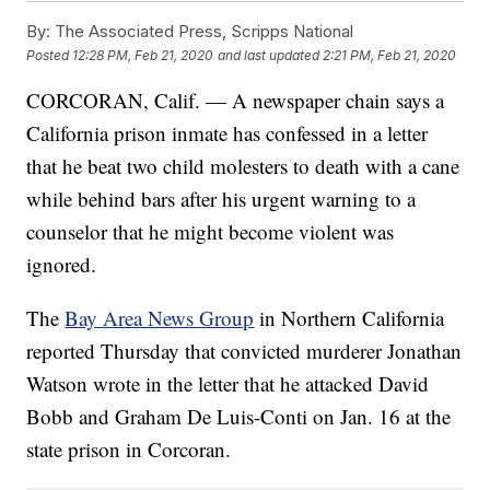
By:
The Associated Press, Scripps National
Posted
12:28 PM, Feb 21, 2020
and last updated
2:21 PM, Feb 21, 2020
CORCORAN, Calif. — A newspaper chain says a
California prison inmate has confessed in a letter
that he beat two child molesters to death with a cane
while behind bars after his urgent warning to a
counselor that he might become violent was
ignored.
The
Bay Area News Group
in Northern California
reported Thursday that convicted murderer Jonathan
Watson wrote in the letter that he attacked David
Bobb and Graham De Luis-Conti on Jan. 16 at the
state prison in Corcoran.