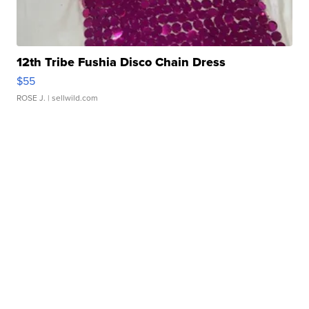
12th Tribe Fushia Disco Chain Dress
$55
ROSE J.
| sellwild.com