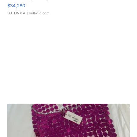
$34,280
LOTLINX A.
| sellwild.com