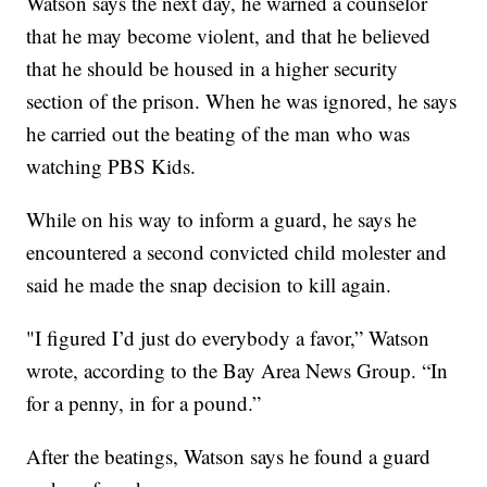
Watson says the next day, he warned a counselor
that he may become violent, and that he believed
that he should be housed in a higher security
section of the prison. When he was ignored, he says
he carried out the beating of the man who was
watching PBS Kids.
While on his way to inform a guard, he says he
encountered a second convicted child molester and
said he made the snap decision to kill again.
"I figured I’d just do everybody a favor,” Watson
wrote, according to the Bay Area News Group. “In
for a penny, in for a pound.”
After the beatings, Watson says he found a guard