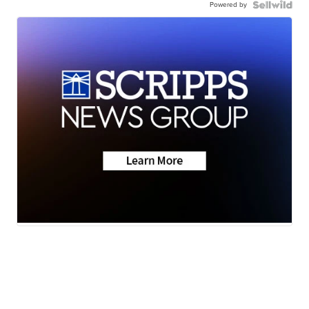
Powered by