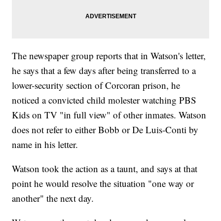
The newspaper group reports that in Watson's letter,
he says that a few days after being transferred to a
lower-security section of Corcoran prison, he
noticed a convicted child molester watching PBS
Kids on TV "in full view" of other inmates. Watson
does not refer to either Bobb or De Luis-Conti by
name in his letter.
Watson took the action as a taunt, and says at that
point he would resolve the situation "one way or
another" the next day.