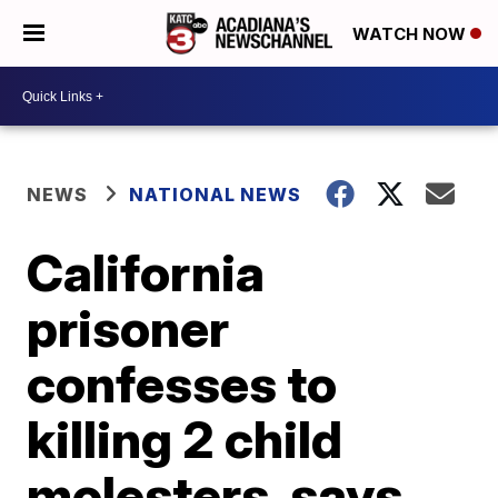
WATCH NOW
NEWS
NATIONAL NEWS
California
prisoner
confesses to
killing 2 child
molesters, says