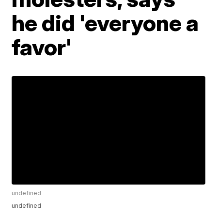
he did 'everyone a
favor'
undefined
undefined