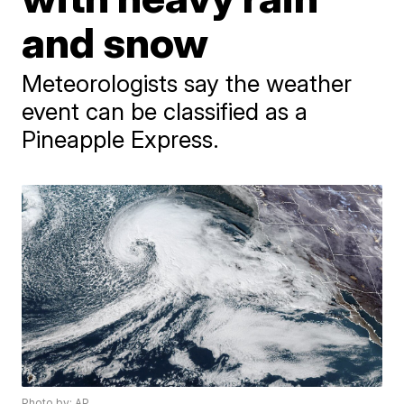
and snow
Meteorologists say the weather
event can be classified as a
Pineapple Express.
Photo by: AP