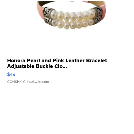
Honora Pearl and Pink Leather Bracelet
Adjustable Buckle Clo...
$49
CONSHY C.
| sellwild.com