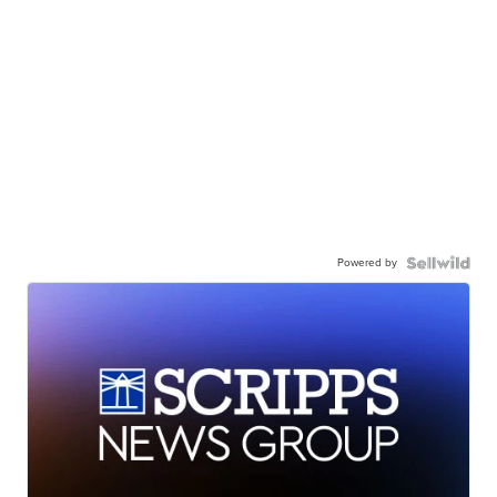
Powered by