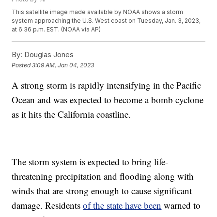
This satellite image made available by NOAA shows a storm
system approaching the U.S. West coast on Tuesday, Jan. 3, 2023,
at 6:36 p.m. EST. (NOAA via AP)
By:
Douglas Jones
Posted
3:09 AM, Jan 04, 2023
A strong storm is rapidly intensifying in the Pacific
Ocean and was expected to become a bomb cyclone
as it hits the California coastline.
The storm system is expected to bring life-
threatening precipitation and flooding along with
winds that are strong enough to cause significant
damage. Residents
of the state have been
warned to