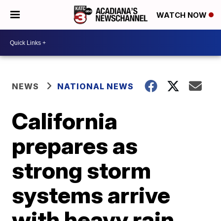
WATCH NOW
NEWS
NATIONAL NEWS
California
prepares as
strong storm
systems arrive
with heavy rain