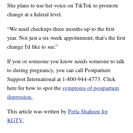
She plans to use her voice on TikTok to promote
change at a federal level.
“We need checkups three months up to the first
year. Not just a six-week appointment; that’s the first
change I'd like to see.”
If you or someone you know needs someone to talk
to during pregnancy, you can call Postpartum
Support International at 1-800-944-4773. Click
here for how to spot the
symptoms of postpartum
depression.
This article was written by
Perla Shaheen for
KGTV.