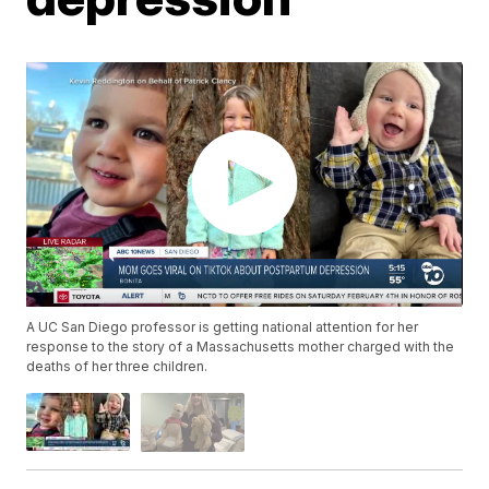
A UC San Diego professor is getting national attention for her
response to the story of a Massachusetts mother charged with the
deaths of her three children.