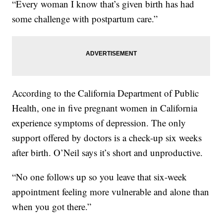
“Every woman I know that’s given birth has had
some challenge with postpartum care.”
According to the California Department of Public
Health, one in five pregnant women in California
experience symptoms of depression. The only
support offered by doctors is a check-up six weeks
after birth. O’Neil says it’s short and unproductive.
“No one follows up so you leave that six-week
appointment feeling more vulnerable and alone than
when you got there.”