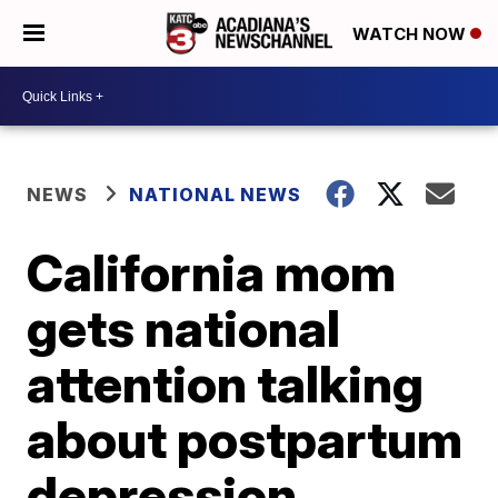
WATCH NOW
NEWS
NATIONAL NEWS
California mom
gets national
attention talking
about postpartum
depression