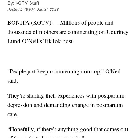
By:
KGTV Staff
Posted
2:48 PM, Jan 31, 2023
BONITA (KGTV) — Millions of people and
thousands of mothers are commenting on Courtney
Lund-O’Neil’s TikTok post.
"People just keep commenting nonstop,” O'Neil
said.
They’re sharing their experiences with postpartum
depression and demanding change in postpartum
care.
“Hopefully, if there’s anything good that comes out