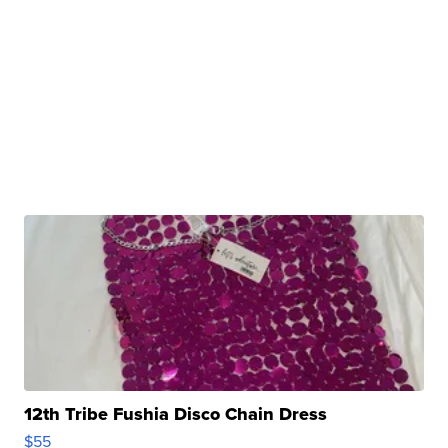
12th Tribe Fushia Disco Chain Dress
$55