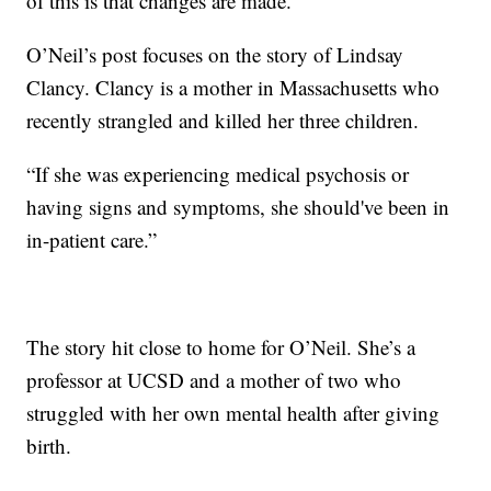
of this is that changes are made.”
O’Neil’s post focuses on the story of Lindsay
Clancy. Clancy is a mother in Massachusetts who
recently strangled and killed her three children.
“If she was experiencing medical psychosis or
having signs and symptoms, she should've been in
in-patient care.”
The story hit close to home for O’Neil. She’s a
professor at UCSD and a mother of two who
struggled with her own mental health after giving
birth.