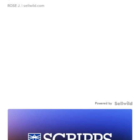
ROSE J.
| sellwild.com
Powered by