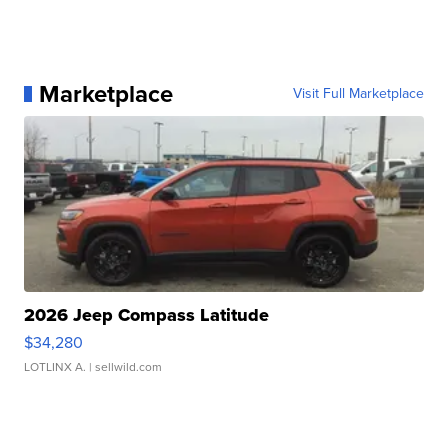
Marketplace
Visit Full Marketplace
2026 Jeep Compass Latitude
$34,280
LOTLINX A.
| sellwild.com