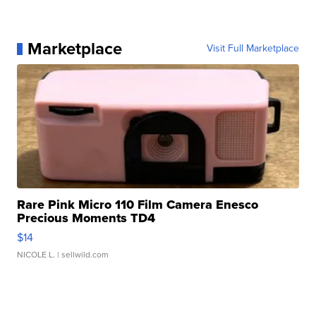
Marketplace
Visit Full Marketplace
Rare Pink Micro 110 Film Camera Enesco
Precious Moments TD4
$14
NICOLE L.
| sellwild.com