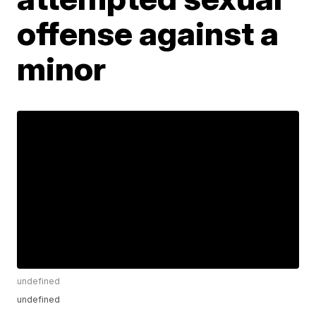
offense against a
minor
undefined
undefined