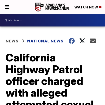
WATCH NOW
NEWS
NATIONAL NEWS
California
Highway Patrol
officer charged
with alleged
attempted sexual