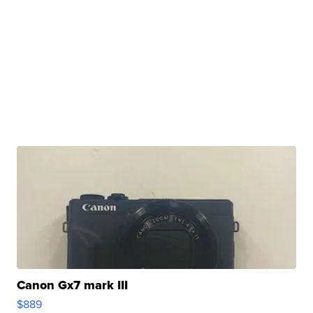
Canon Gx7 mark III
$889