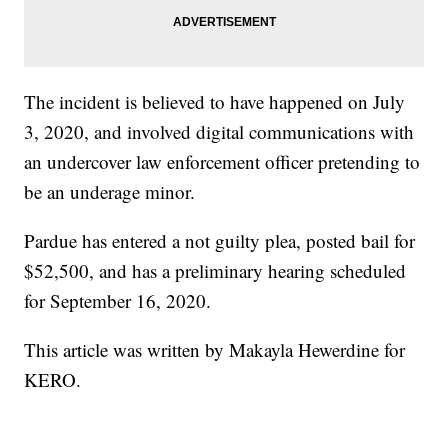
The incident is believed to have happened on July
3, 2020, and involved digital communications with
an undercover law enforcement officer pretending to
be an underage minor.
Pardue has entered a not guilty plea, posted bail for
$52,500, and has a preliminary hearing scheduled
for September 16, 2020.
This article was written by Makayla Hewerdine for
KERO.