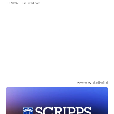
JESSICA S.
| sellwild.com
Powered by