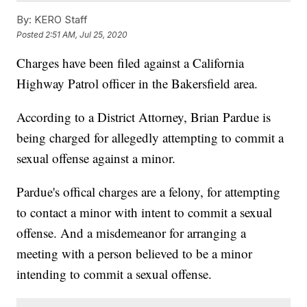
By:
KERO Staff
Posted
2:51 AM, Jul 25, 2020
Charges have been filed against a California
Highway Patrol officer in the Bakersfield area.
According to a District Attorney, Brian Pardue is
being charged for allegedly attempting to commit a
sexual offense against a minor.
Pardue's offical charges are a felony, for attempting
to contact a minor with intent to commit a sexual
offense. And a misdemeanor for arranging a
meeting with a person believed to be a minor
intending to commit a sexual offense.