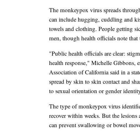
The monkeypox virus spreads through 
can include hugging, cuddling and kis
towels and clothing. People getting s
men, though health officials note that 
"Public health officials are clear: sti
health response," Michelle Gibbons, e
Association of California said in a st
spread by skin to skin contact and sha
to sexual orientation or gender identit
The type of monkeypox virus identified
recover within weeks. But the lesions a
can prevent swallowing or bowel movem