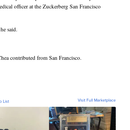
dical officer at the Zuckerberg San Francisco
he said.
Chea contributed from San Francisco.
Visit Full Marketplace
o List