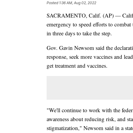
Posted
1:36 AM, Aug 02, 2022
SACRAMENTO, Calif. (AP) — Californ
emergency to speed efforts to combat
in three days to take the step.
Gov. Gavin Newsom said the declarati
response, seek more vaccines and lead
get treatment and vaccines.
"We'll continue to work with the feder
awareness about reducing risk, and 
stigmatization," Newsom said in a sta