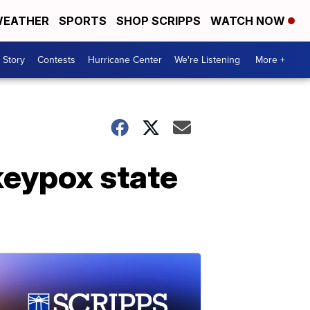
EATHER
SPORTS
SHOP SCRIPPS
WATCH NOW
 Story
Contests
Hurricane Center
We're Listening
More +
keypox state