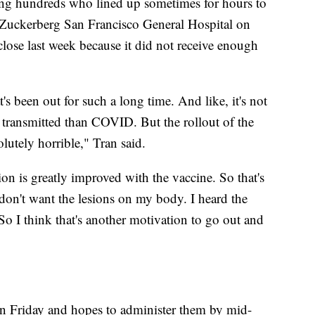
ng hundreds who lined up sometimes for hours to
 Zuckerberg San Francisco General Hospital on
close last week because it did not receive enough
at's been out for such a long time. And like, it's not
be transmitted than COVID. But the rollout of the
lutely horrible," Tran said.
ion is greatly improved with the vaccine. So that's
don't want the lesions on my body. I heard the
 So I think that's another motivation to go out and
on Friday and hopes to administer them by mid-