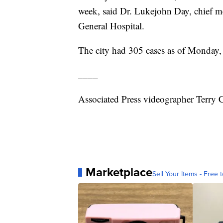
week, said Dr. Lukejohn Day, chief me
General Hospital.
The city had 305 cases as of Monday, 
____
Associated Press videographer Terry 
Marketplace
Sell Your Items - Free t