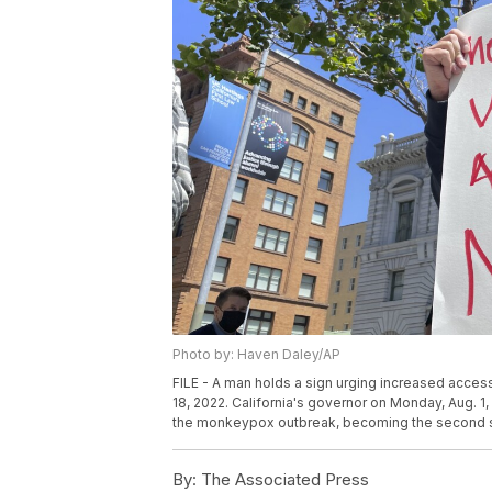
Photo by: Haven Daley/AP
FILE - A man holds a sign urging increased acces
18, 2022. California's governor on Monday, Aug. 
the monkeypox outbreak, becoming the second stat
By:
The Associated Press