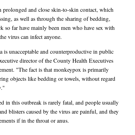
prolonged and close skin-to-skin contact, which
sing, as well as through the sharing of bedding,
ick so far have mainly been men who have sex with
the virus can infect anyone.
gma is unacceptable and counterproductive in public
xecutive director of the County Health Executives
atement. "The fact is that monkeypox is primarily
ring objects like bedding or towels, without regard
y."
 in this outbreak is rarely fatal, and people usually
nd blisters caused by the virus are painful, and they
ents if in the throat or anus.