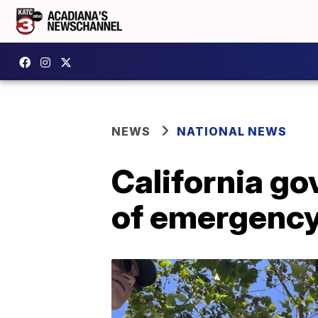
NEWS
NATIONAL NEWS
California g
of emergenc