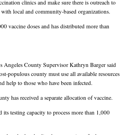
cination clinics and make sure there is outreach to
n with local and community-based organizations.
000 vaccine doses and has distributed more than
os Angeles County Supervisor Kathryn Barger said
most-populous county must use all available resources
and help to those who have been infected.
ty has received a separate allocation of vaccine.
d its testing capacity to process more than 1,000