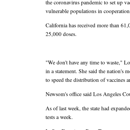
the coronavirus pandemic to set up vac
vulnerable populations in cooperatio
California has received more than 61,
25,000 doses.
"We don't have any time to waste," L
in a statement. She said the nation's 
to speed the distribution of vaccines 
Newsom's office said Los Angeles Coun
As of last week, the state had expande
tests a week.