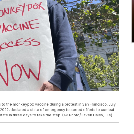
s to the monkeypox vaccine during a protest in San Francisco, July
1, 2022, declared a state of emergency to speed efforts to combat
e in three days to take the step. (AP Photo/Haven Daley, File)