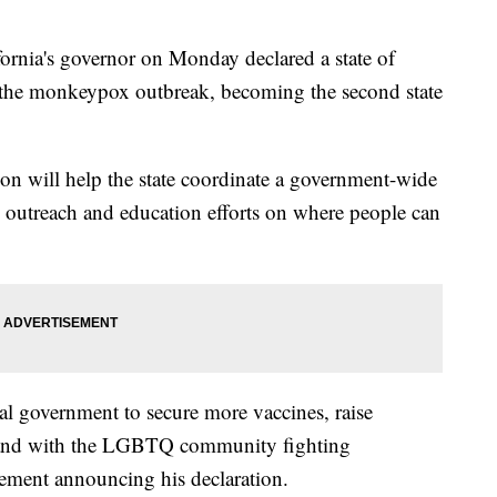
ia's governor on Monday declared a state of
 the monkeypox outbreak, becoming the second state
on will help the state coordinate a government-wide
 outreach and education efforts on where people can
al government to secure more vaccines, raise
stand with the LGBTQ community fighting
tement announcing his declaration.