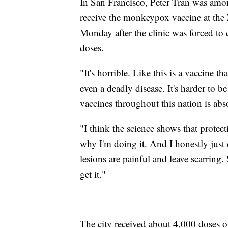
In San Francisco, Peter Tran was amo
receive the monkeypox vaccine at the
Monday after the clinic was forced to 
doses.
"It's horrible. Like this is a vaccine th
even a deadly disease. It's harder to 
vaccines throughout this nation is abso
"I think the science shows that protect
why I'm doing it. And I honestly just 
lesions are painful and leave scarring.
get it."
The city received about 4,000 doses 