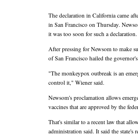
The declaration in California came aft
in San Francisco on Thursday. Newsom'
it was too soon for such a declaration.
After pressing for Newsom to make suc
of San Francisco hailed the governor's
"The monkeypox outbreak is an emerge
control it," Wiener said.
Newsom's proclamation allows emerg
vaccines that are approved by the fed
That's similar to a recent law that al
administration said. It said the state'