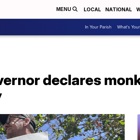
LOCAL
NATIONAL
W
MENU
In Your Parish
What's Your
overnor declares mon
y