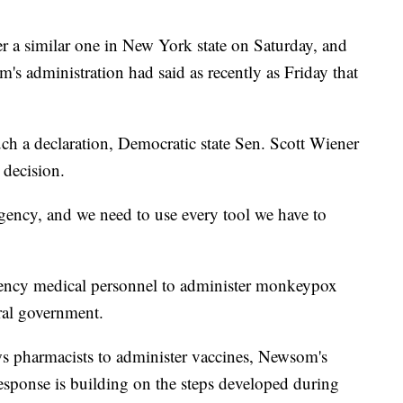
er a similar one in New York state on Saturday, and
s administration had said as recently as Friday that
h a declaration, Democratic state Sen. Scott Wiener
 decision.
ncy, and we need to use every tool we have to
ency medical personnel to administer monkeypox
eral government.
lows pharmacists to administer vaccines, Newsom's
s response is building on the steps developed during