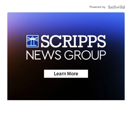
Powered by