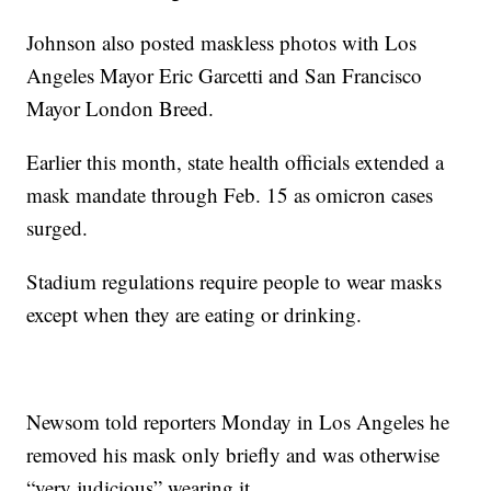
Johnson also posted maskless photos with Los
Angeles Mayor Eric Garcetti and San Francisco
Mayor London Breed.
Earlier this month, state health officials extended a
mask mandate through Feb. 15 as omicron cases
surged.
Stadium regulations require people to wear masks
except when they are eating or drinking.
Newsom told reporters Monday in Los Angeles he
removed his mask only briefly and was otherwise
“very judicious” wearing it.