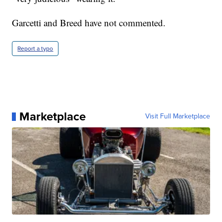
Garcetti and Breed have not commented.
Report a typo
Marketplace
Visit Full Marketplace