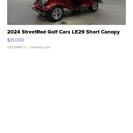
2024 StreetRod Golf Cars LE29 Short Canopy
$31,000
GATEWAY C.
| sellwild.com