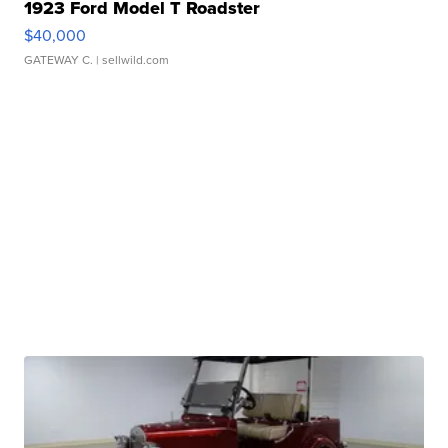
1923 Ford Model T Roadster
$40,000
GATEWAY C.
| sellwild.com