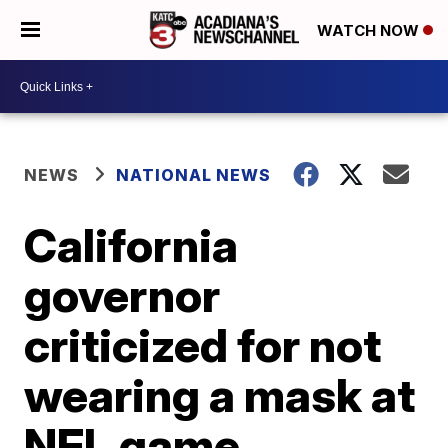
WATCH NOW
NEWS
NATIONAL NEWS
California
governor
criticized for not
wearing a mask at
NFL game