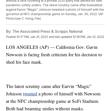
without a face covering at a private 2020 party that defied his own
pandemic safety orders. The latest scrutiny came after basketball
legend Earvin "Magic" Johnson tweeted a photo of himself with the
governor at NFC championship game on Sunday, Jan. 30, 2022. (AP
Photo/Jae C. Hong, File)
By:
The Associated Press & Scripps National
Posted
10:17 PM, Jan 31, 2022
and last updated
10:18 PM, Jan 31, 2022
LOS ANGELES (AP) — California Gov. Gavin
Newsom is facing fresh criticism for his decision to
shed his face mask.
The latest scrutiny came after Earvin “Magic”
Johnson
tweeted
a photo of himself with Newsom
at the NFC championship game at SoFi Stadium.
Both had beaming smiles without masks.