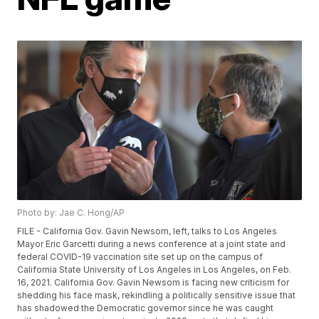
Photo by: Jae C. Hong/AP
FILE - California Gov. Gavin Newsom, left, talks to Los Angeles
Mayor Eric Garcetti during a news conference at a joint state and
federal COVID-19 vaccination site set up on the campus of
California State University of Los Angeles in Los Angeles, on Feb.
16, 2021. California Gov. Gavin Newsom is facing new criticism for
shedding his face mask, rekindling a politically sensitive issue that
has shadowed the Democratic governor since he was caught