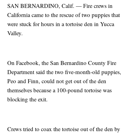
SAN BERNARDINO, Calif. — Fire crews in
California came to the rescue of two puppies that
were stuck for hours in a tortoise den in Yucca
Valley.
On Facebook, the San Bernardino County Fire
Department said the two five-month-old puppies,
Peo and Finn, could not get out of the den
themselves because a 100-pound tortoise was
blocking the exit.
Crews tried to coax the tortoise out of the den by