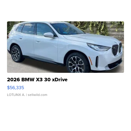
2026 BMW X3 30 xDrive
$56,335
LOTLINX A.
| sellwild.com