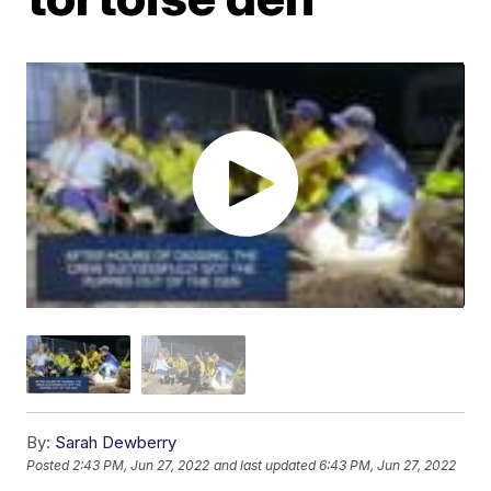
By:
Sarah Dewberry
Posted
2:43 PM, Jun 27, 2022
and last updated
6:43 PM, Jun 27, 2022