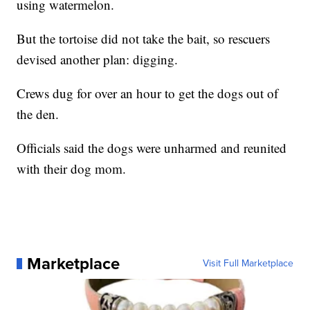
using watermelon.
But the tortoise did not take the bait, so rescuers
devised another plan: digging.
Crews dug for over an hour to get the dogs out of
the den.
Officials said the dogs were unharmed and reunited
with their dog mom.
Marketplace
Visit Full Marketplace