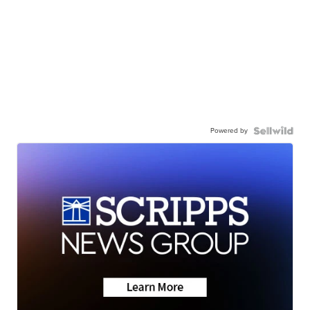
Powered by