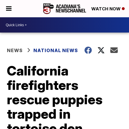
WATCH NOW
NEWS
NATIONAL NEWS
California
firefighters
rescue puppies
trapped in
tortoise den