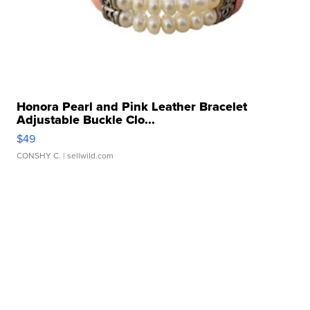
Honora Pearl and Pink Leather Bracelet
Adjustable Buckle Clo...
$49
CONSHY C.
| sellwild.com