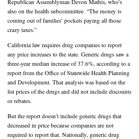
Republican Assemblyman Devon Mathis, who’s
also on the health subcommittee. “The money is
coming out of families’ pockets paying all those
crazy taxes.”
California law requires drug companies to report
any price increases to the state. Generic drugs saw a
three-year median increase of 37.6%, according to a
report from the Office of Statewide Health Planning
and Development. That analysis was based on the
list prices of the drugs and did not include discounts
or rebates.
But the report doesn’t include generic drugs that
decreased in price because companies are not
required to report that. Nationally, generic drug