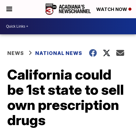
WATCH NOW
NEWS
NATIONAL NEWS
California could
be 1st state to sell
own prescription
drugs