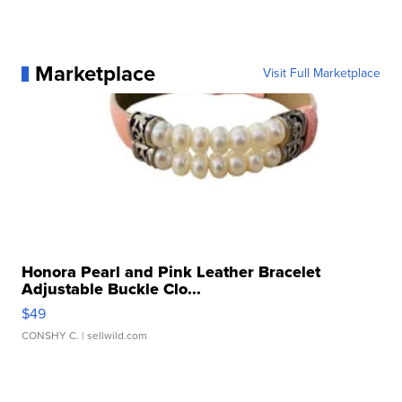
Marketplace
Visit Full Marketplace
Honora Pearl and Pink Leather Bracelet
Adjustable Buckle Clo...
$49
CONSHY C.
| sellwild.com