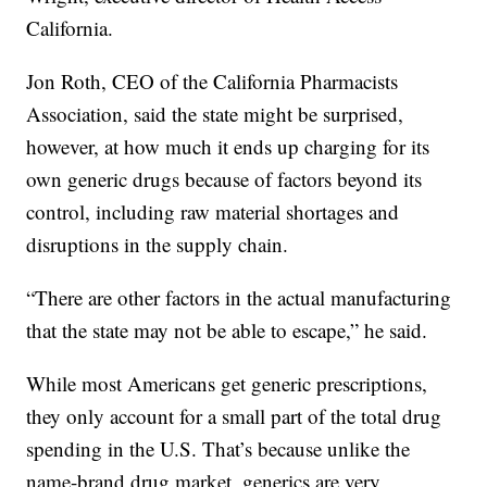
California.
Jon Roth, CEO of the California Pharmacists
Association, said the state might be surprised,
however, at how much it ends up charging for its
own generic drugs because of factors beyond its
control, including raw material shortages and
disruptions in the supply chain.
“There are other factors in the actual manufacturing
that the state may not be able to escape,” he said.
While most Americans get generic prescriptions,
they only account for a small part of the total drug
spending in the U.S. That’s because unlike the
name-brand drug market, generics are very