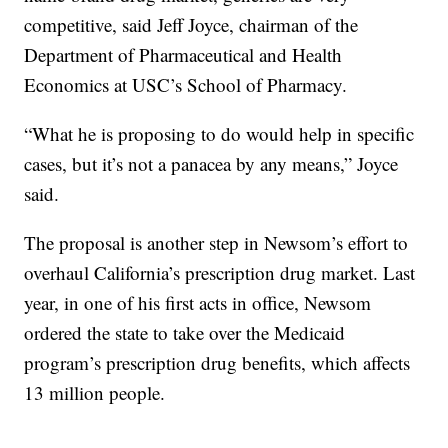
competitive, said Jeff Joyce, chairman of the
Department of Pharmaceutical and Health
Economics at USC’s School of Pharmacy.
“What he is proposing to do would help in specific
cases, but it’s not a panacea by any means,” Joyce
said.
The proposal is another step in Newsom’s effort to
overhaul California’s prescription drug market. Last
year, in one of his first acts in office, Newsom
ordered the state to take over the Medicaid
program’s prescription drug benefits, which affects
13 million people.