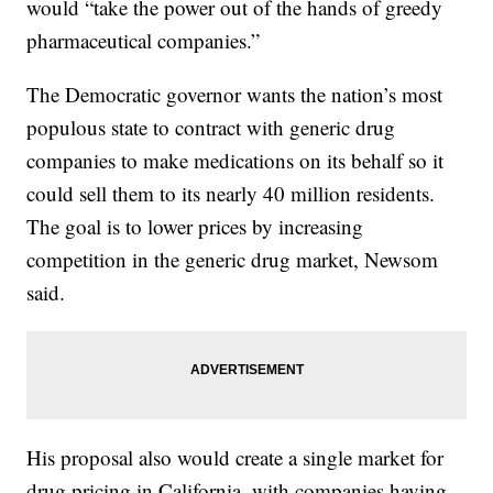
would “take the power out of the hands of greedy
pharmaceutical companies.”
The Democratic governor wants the nation’s most
populous state to contract with generic drug
companies to make medications on its behalf so it
could sell them to its nearly 40 million residents.
The goal is to lower prices by increasing
competition in the generic drug market, Newsom
said.
His proposal also would create a single market for
drug pricing in California, with companies having