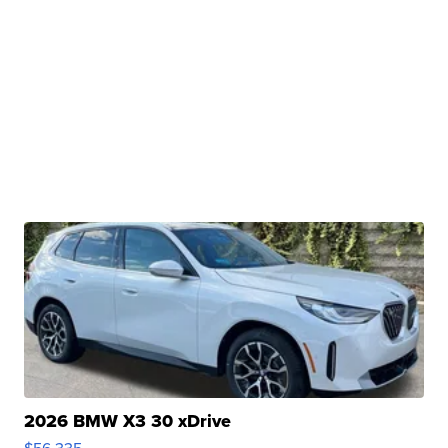
2026 BMW X3 30 xDrive