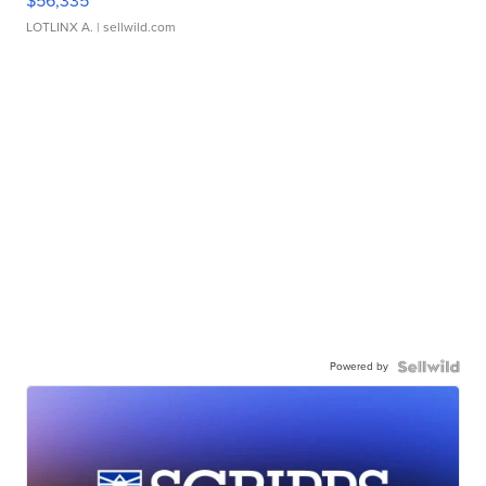
$56,335
LOTLINX A.
| sellwild.com
Powered by