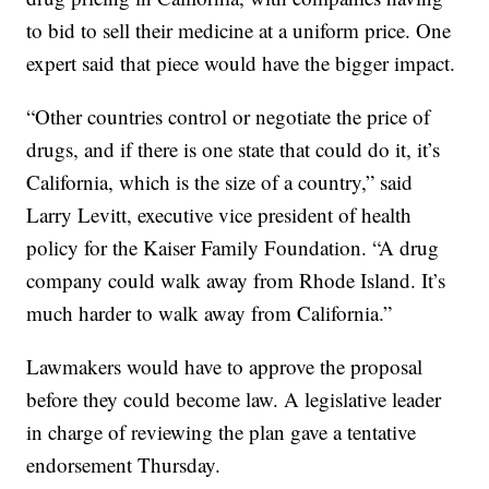
to bid to sell their medicine at a uniform price. One
expert said that piece would have the bigger impact.
“Other countries control or negotiate the price of
drugs, and if there is one state that could do it, it’s
California, which is the size of a country,” said
Larry Levitt, executive vice president of health
policy for the Kaiser Family Foundation. “A drug
company could walk away from Rhode Island. It’s
much harder to walk away from California.”
Lawmakers would have to approve the proposal
before they could become law. A legislative leader
in charge of reviewing the plan gave a tentative
endorsement Thursday.