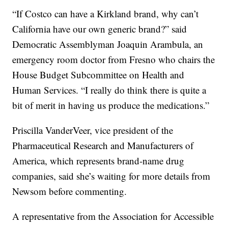
“If Costco can have a Kirkland brand, why can’t
California have our own generic brand?” said
Democratic Assemblyman Joaquin Arambula, an
emergency room doctor from Fresno who chairs the
House Budget Subcommittee on Health and
Human Services. “I really do think there is quite a
bit of merit in having us produce the medications.”
Priscilla VanderVeer, vice president of the
Pharmaceutical Research and Manufacturers of
America, which represents brand-name drug
companies, said she’s waiting for more details from
Newsom before commenting.
A representative from the Association for Accessible