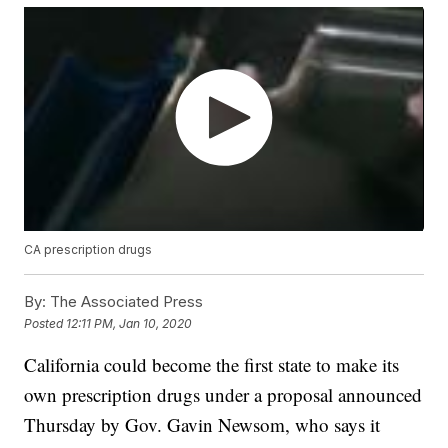
CA prescription drugs
By:
The Associated Press
Posted
12:11 PM, Jan 10, 2020
California could become the first state to make its
own prescription drugs under a proposal announced
Thursday by Gov. Gavin Newsom, who says it