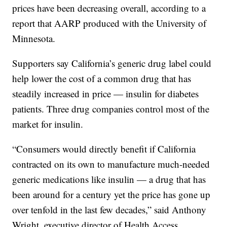
prices have been decreasing overall, according to a
report that AARP produced with the University of
Minnesota.
Supporters say California’s generic drug label could
help lower the cost of a common drug that has
steadily increased in price — insulin for diabetes
patients. Three drug companies control most of the
market for insulin.
“Consumers would directly benefit if California
contracted on its own to manufacture much-needed
generic medications like insulin — a drug that has
been around for a century yet the price has gone up
over tenfold in the last few decades,” said Anthony
Wright, executive director of Health Access