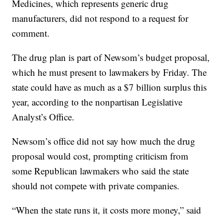
Medicines, which represents generic drug
manufacturers, did not respond to a request for
comment.
The drug plan is part of Newsom’s budget proposal,
which he must present to lawmakers by Friday. The
state could have as much as a $7 billion surplus this
year, according to the nonpartisan Legislative
Analyst’s Office.
Newsom’s office did not say how much the drug
proposal would cost, prompting criticism from
some Republican lawmakers who said the state
should not compete with private companies.
“When the state runs it, it costs more money,” said