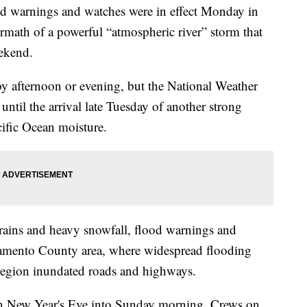
arnings and watches were in effect Monday in
termath of a powerful “atmospheric river” storm that
eekend.
y afternoon or evening, but the National Weather
until the arrival late Tuesday of another strong
cific Ocean moisture.
rains and heavy snowfall, flood warnings and
cramento County area, where widespread flooding
l region inundated roads and highways.
n New Year's Eve into Sunday morning. Crews on