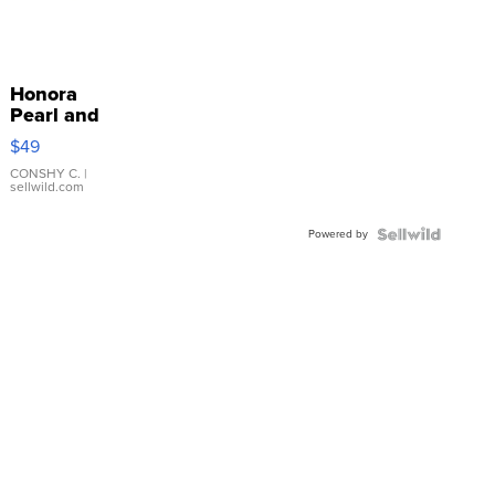
Honora
Pearl and
Pink
$49
Leather
Bracelet
CONSHY C.
|
sellwild.com
Adjustable
Buckle
Powered by
Clo...