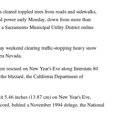
ews cleared toppled trees from roads and sidewalks,
acked power early Monday, down from more than
 a Sacramento Municipal Utility District online
day weekend clearing traffic-stopping heavy snow
rra Nevada.
re rescued on New Year's Eve along Interstate 80
 the blizzard, the California Department of
it 5.46 inches (13.87 cm) on New Year's Eve,
record, behind a November 1994 deluge, the National