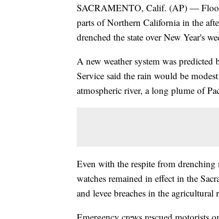
SACRAMENTO, Calif. (AP) — Flood w
parts of Northern California in the af
drenched the state over New Year's w
A new weather system was predicted b
Service said the rain would be modest 
atmospheric river, a long plume of Pa
Even with the respite from drenching 
watches remained in effect in the Sa
and levee breaches in the agricultura
Emergency crews rescued motorists o