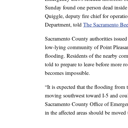
Sunday found one person dead inside
Quiggle, deputy fire chief for operat
Department, told
The Sacramento Bee
Sacramento County authorities issued 
low-lying community of Point Pleasant
flooding. Residents of the nearby com
told to prepare to leave before more r
becomes impossible.
“It is expected that the flooding fr
moving southwest toward I-5 and could
Sacramento County Office of Emerge
in the affected areas should be moved