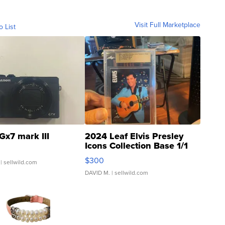
Visit Full Marketplace
o List
Gx7 mark III
2024 Leaf Elvis Presley
Icons Collection Base 1/1
SSP Clear ...
$300
| sellwild.com
DAVID M.
| sellwild.com