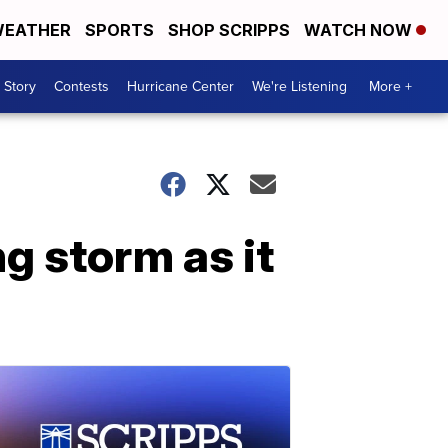
EATHER
SPORTS
SHOP SCRIPPS
WATCH NOW
 Story
Contests
Hurricane Center
We're Listening
More +
g storm as it