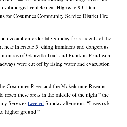
 a submerged vehicle near Highway 99, Dan
ions for Cosumnes Community Service District Fire
.
an evacuation order late Sunday for residents of the
 near Interstate 5, citing imminent and dangerous
munities of Glanville Tract and Franklin Pond were
oadways were cut off by rising water and evacuation
om the Cosumnes River and the Mokelumne River is
 reach these areas in the middle of the night,” the
ncy Services
tweeted
Sunday afternoon. “Livestock
 to higher ground.”