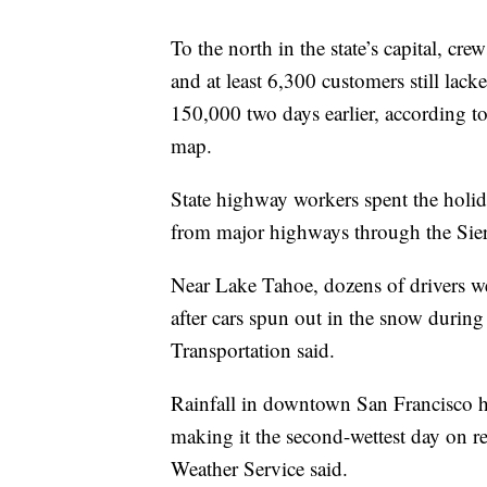
To the north in the state’s capital, cr
and at least 6,300 customers still l
150,000 two days earlier, according to
map.
State highway workers spent the holi
from major highways through the Sie
Near Lake Tahoe, dozens of drivers we
after cars spun out in the snow during
Transportation said.
Rainfall in downtown San Francisco h
making it the second-wettest day on 
Weather Service said.