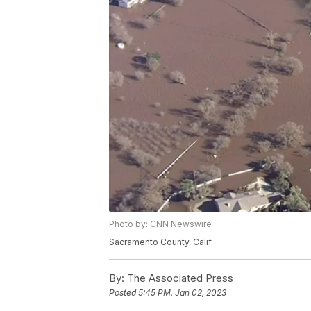
Photo by: CNN Newswire
Sacramento County, Calif.
By:
The Associated Press
Posted
5:45 PM, Jan 02, 2023