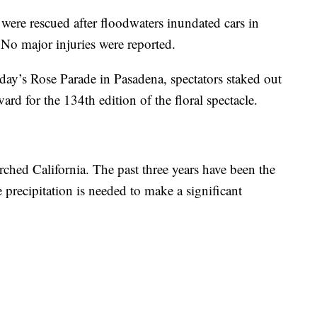
 were rescued after floodwaters inundated cars in
No major injuries were reported.
ay’s Rose Parade in Pasadena, spectators staked out
vard for the 134th edition of the floral spectacle.
hed California. The past three years have been the
 precipitation is needed to make a significant