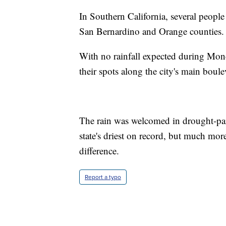
In Southern California, several people
San Bernardino and Orange counties. 
With no rainfall expected during Mond
their spots along the city's main boule
The rain was welcomed in drought-parc
state's driest on record, but much more
difference.
Report a typo