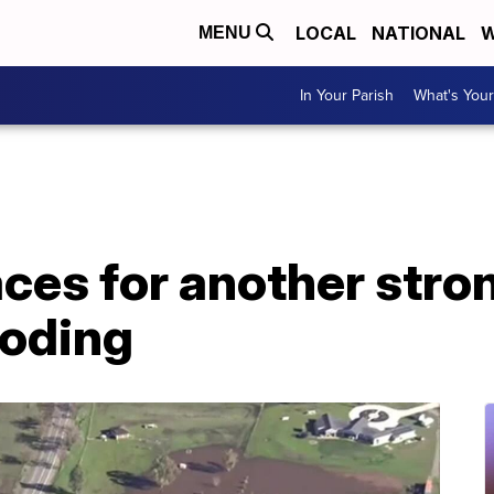
LOCAL
NATIONAL
W
MENU
In Your Parish
What's Your
aces for another stron
ooding