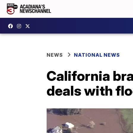
NEWS
NATIONAL NEWS
California br
deals with fl