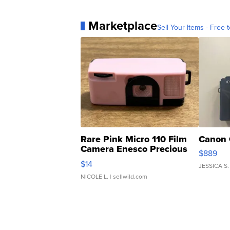
Marketplace
Sell Your Items - Free t
Rare Pink Micro 110 Film
Canon 
Camera Enesco Precious
$889
Moments TD4
$14
JESSICA S.
NICOLE L.
| sellwild.com