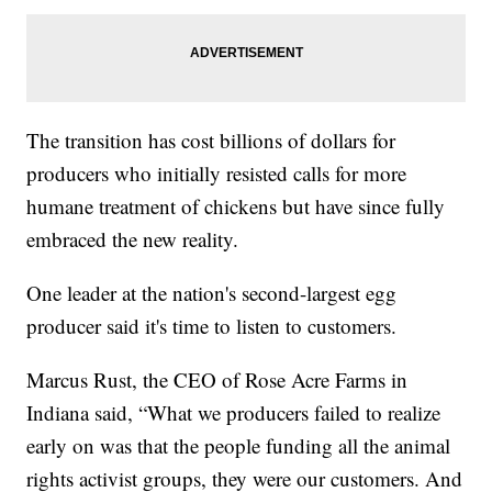
The transition has cost billions of dollars for
producers who initially resisted calls for more
humane treatment of chickens but have since fully
embraced the new reality.
One leader at the nation's second-largest egg
producer said it's time to listen to customers.
Marcus Rust, the CEO of Rose Acre Farms in
Indiana said, “What we producers failed to realize
early on was that the people funding all the animal
rights activist groups, they were our customers. And