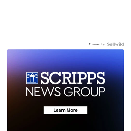
Powered by