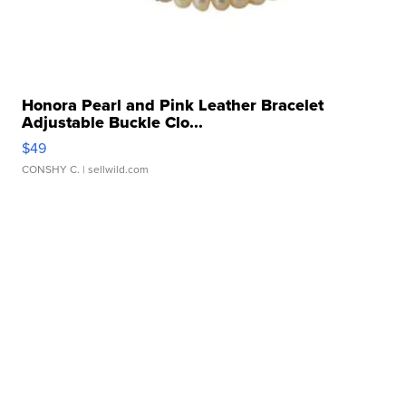
Honora Pearl and Pink Leather Bracelet
Adjustable Buckle Clo...
$49
CONSHY C.
| sellwild.com