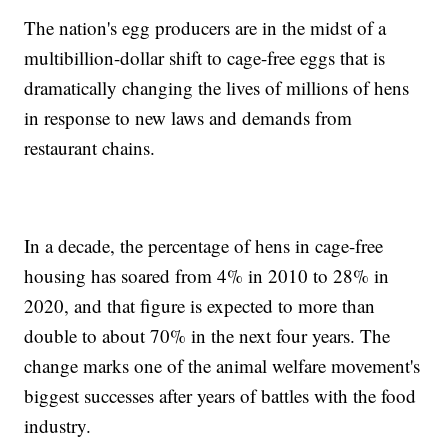
The nation's egg producers are in the midst of a
multibillion-dollar shift to cage-free eggs that is
dramatically changing the lives of millions of hens
in response to new laws and demands from
restaurant chains.
In a decade, the percentage of hens in cage-free
housing has soared from 4% in 2010 to 28% in
2020, and that figure is expected to more than
double to about 70% in the next four years. The
change marks one of the animal welfare movement's
biggest successes after years of battles with the food
industry.