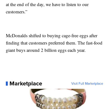
at the end of the day, we have to listen to our
customers.”
McDonalds shifted to buying cage-free eggs after
finding that customers preferred them. The fast-food
giant buys around 2 billion eggs each year.
Marketplace
Visit Full Marketplace