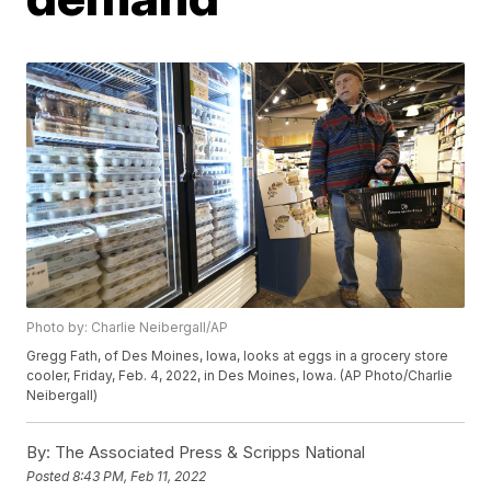
Photo by: Charlie Neibergall/AP
Gregg Fath, of Des Moines, Iowa, looks at eggs in a grocery store
cooler, Friday, Feb. 4, 2022, in Des Moines, Iowa. (AP Photo/Charlie
Neibergall)
By:
The Associated Press & Scripps National
Posted
8:43 PM, Feb 11, 2022