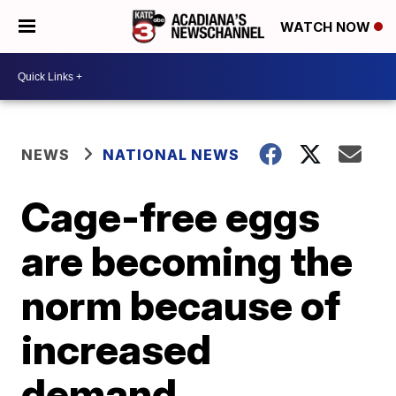
WATCH NOW
NEWS
NATIONAL NEWS
Cage-free eggs
are becoming the
norm because of
increased
demand