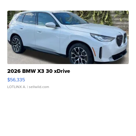
2026 BMW X3 30 xDrive
$56,335
LOTLINX A.
| sellwild.com