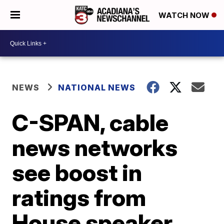
WATCH NOW
NEWS
NATIONAL NEWS
C-SPAN, cable
news networks
see boost in
ratings from
House speaker