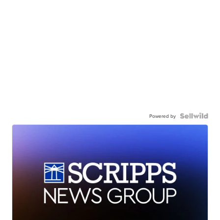
Powered by