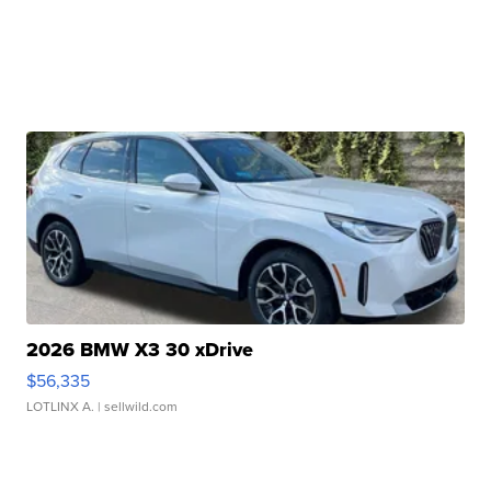
2026 BMW X3 30 xDrive
$56,335
LOTLINX A.
| sellwild.com