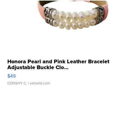
Honora Pearl and Pink Leather Bracelet
Adjustable Buckle Clo...
$49
CONSHY C.
| sellwild.com