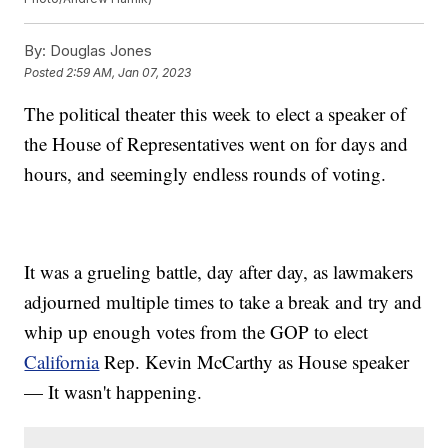
By:
Douglas Jones
Posted
2:59 AM, Jan 07, 2023
The political theater this week to elect a speaker of
the House of Representatives went on for days and
hours, and seemingly endless rounds of voting.
It was a grueling battle, day after day, as lawmakers
adjourned multiple times to take a break and try and
whip up enough votes from the GOP to elect
California
Rep. Kevin McCarthy as House speaker
— It wasn't happening.