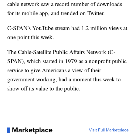
cable network saw a record number of downloads
for its mobile app, and trended on Twitter.
C-SPAN's YouTube stream had 1.2 million views at
one point this week.
The Cable-Satellite Public Affairs Network (C-
SPAN), which started in 1979 as a nonprofit public
service to give Americans a view of their
government working, had a moment this week to
show off its value to the public.
Marketplace
Visit Full Marketplace