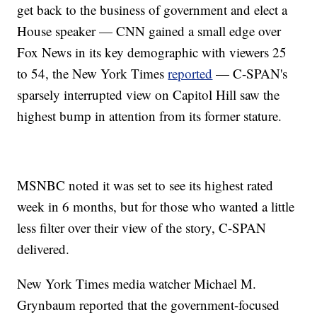
get back to the business of government and elect a
House speaker — CNN gained a small edge over
Fox News in its key demographic with viewers 25
to 54, the New York Times
reported
— C-SPAN's
sparsely interrupted view on Capitol Hill saw the
highest bump in attention from its former stature.
MSNBC noted it was set to see its highest rated
week in 6 months, but for those who wanted a little
less filter over their view of the story, C-SPAN
delivered.
New York Times media watcher Michael M.
Grynbaum reported that the government-focused