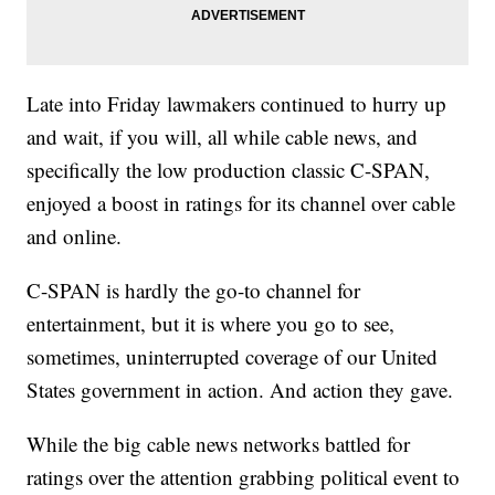
Late into Friday lawmakers continued to hurry up
and wait, if you will, all while cable news, and
specifically the low production classic C-SPAN,
enjoyed a boost in ratings for its channel over cable
and online.
C-SPAN is hardly the go-to channel for
entertainment, but it is where you go to see,
sometimes, uninterrupted coverage of our United
States government in action. And action they gave.
While the big cable news networks battled for
ratings over the attention grabbing political event to