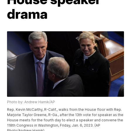
drama
Photo by: Andrew Harnik/AP
Rep. Kevin McCarthy, R-Calif., walks from the House floor with Rep.
Marjorie Taylor Greene, R-Ga., after the 13th vote for speaker as the
House meets for the fourth day to elect a speaker and convene the
118th Congress in Washington, Friday, Jan. 6, 2023. (AP
Photo/Andrew Harnik)