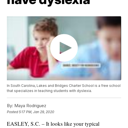
In South Carolina, Lakes and Bridges Charter School is a free school
that specializes in teaching students with dyslexia.
By:
Maya Rodriguez
Posted
5:17 PM, Jan 29, 2020
EASLEY, S.C. – It looks like your typical