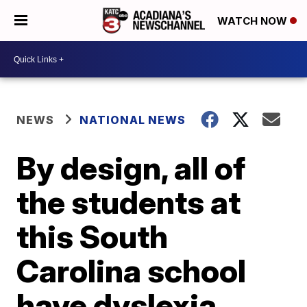
WATCH NOW
NEWS
NATIONAL NEWS
By design, all of
the students at
this South
Carolina school
have dyslexia