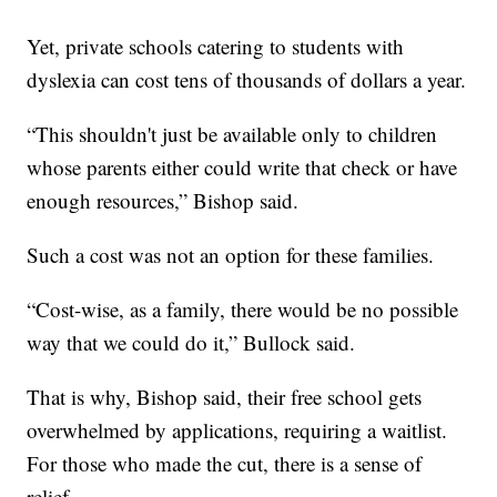
Yet, private schools catering to students with
dyslexia can cost tens of thousands of dollars a year.
“This shouldn't just be available only to children
whose parents either could write that check or have
enough resources,” Bishop said.
Such a cost was not an option for these families.
“Cost-wise, as a family, there would be no possible
way that we could do it,” Bullock said.
That is why, Bishop said, their free school gets
overwhelmed by applications, requiring a waitlist.
For those who made the cut, there is a sense of
relief.