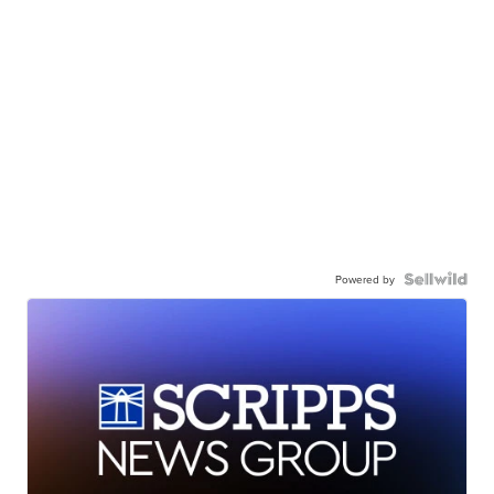
Powered by