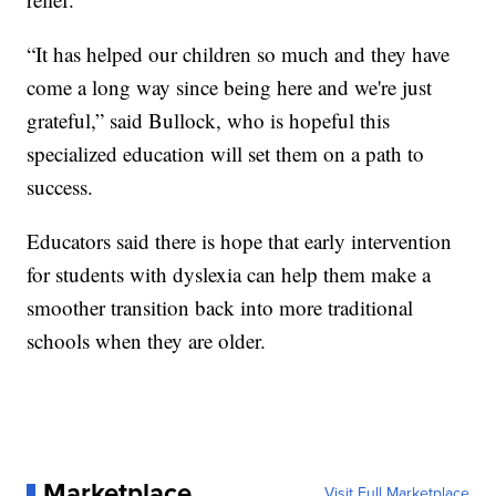
“It has helped our children so much and they have
come a long way since being here and we're just
grateful,” said Bullock, who is hopeful this
specialized education will set them on a path to
success.
Educators said there is hope that early intervention
for students with dyslexia can help them make a
smoother transition back into more traditional
schools when they are older.
Marketplace
Visit Full Marketplace