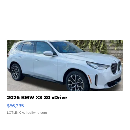
2026 BMW X3 30 xDrive
$56,335
LOTLINX A.
| sellwild.com