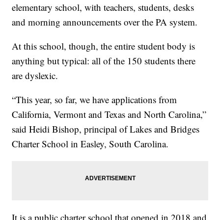
elementary school, with teachers, students, desks
and morning announcements over the PA system.
At this school, though, the entire student body is
anything but typical: all of the 150 students there
are dyslexic.
“This year, so far, we have applications from
California, Vermont and Texas and North Carolina,”
said Heidi Bishop, principal of Lakes and Bridges
Charter School in Easley, South Carolina.
It is a public charter school that opened in 2018 and