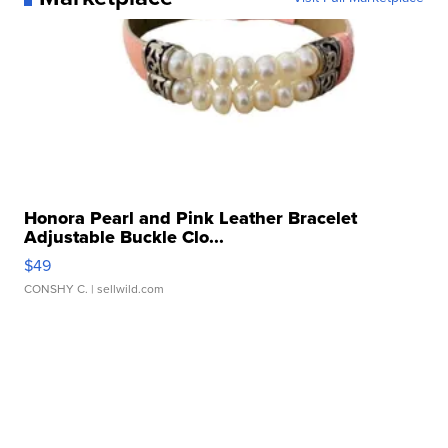
Honora Pearl and Pink Leather Bracelet
Adjustable Buckle Clo...
$49
CONSHY C.
| sellwild.com