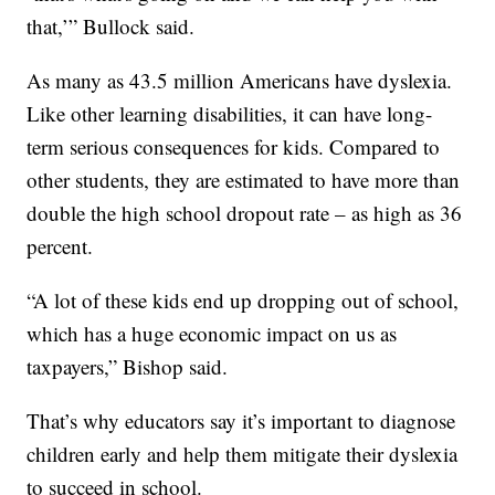
that,’” Bullock said.
As many as 43.5 million Americans have dyslexia.
Like other learning disabilities, it can have long-
term serious consequences for kids. Compared to
other students, they are estimated to have more than
double the high school dropout rate – as high as 36
percent.
“A lot of these kids end up dropping out of school,
which has a huge economic impact on us as
taxpayers,” Bishop said.
That’s why educators say it’s important to diagnose
children early and help them mitigate their dyslexia
to succeed in school.