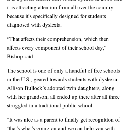
it is attracting attention from all over the country
because it’s specifically designed for students
diagnosed with dyslexia.
“That affects their comprehension, which then
affects every component of their school day,”
Bishop said.
The school is one of only a handful of free schools
in the U.S., geared towards students with dyslexia.
Allison Bullock’s adopted twin daughters, along
with her grandson, all ended up there after all three
struggled in a traditional public school.
“It was nice as a parent to finally get recognition of
‘that's what's going on and we can help you with