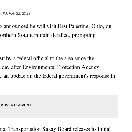
5 PM, Feb 22, 2023
g announced he will visit East Palestine, Ohio, on
Northern Southern train derailed, prompting
t by a federal official to the area since the
 a day after Environmental Protection Agency
 an update on the federal government’s response in
al Transportation Safety Board releases its initial