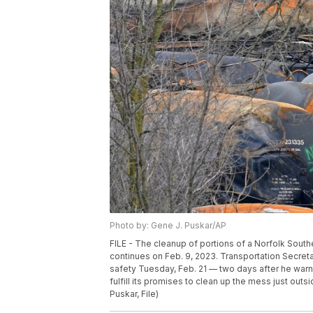
Photo by: Gene J. Puskar/AP
FILE - The cleanup of portions of a Norfolk Souther
continues on Feb. 9, 2023. Transportation Secre
safety Tuesday, Feb. 21 — two days after he warne
fulfill its promises to clean up the mess just out
Puskar, File)