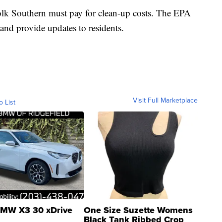
olk Southern must pay for clean-up costs. The EPA
and provide updates to residents.
Visit Full Marketplace
o List
MW X3 30 xDrive
One Size Suzette Womens
Black Tank Ribbed Crop