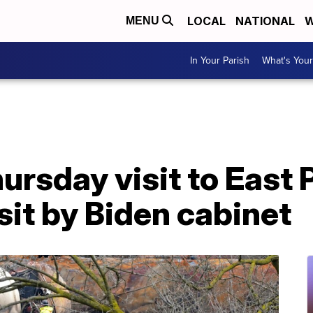
LOCAL
NATIONAL
W
MENU
In Your Parish
What's Your
hursday visit to East 
isit by Biden cabinet