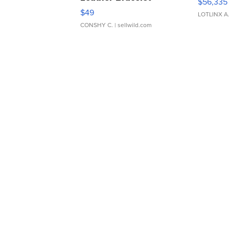
$56,335
Adjustable Buckle Clo...
$49
LOTLINX A
CONSHY C.
| sellwild.com