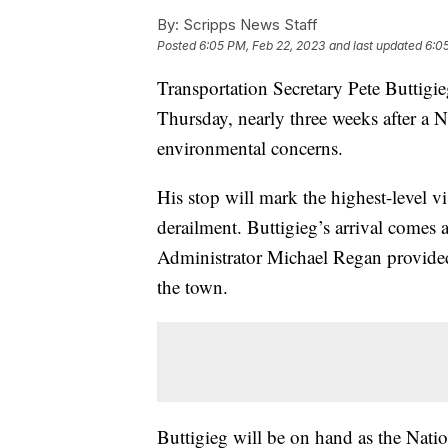
By:
Scripps News Staff
Posted
6:05 PM, Feb 22, 2023
and last updated
6:0
Transportation Secretary Pete Buttigie
Thursday, nearly three weeks after a 
environmental concerns.
His stop will mark the highest-level visi
derailment. Buttigieg’s arrival comes
Administrator Michael Regan provided
the town.
Buttigieg will be on hand as the Nation