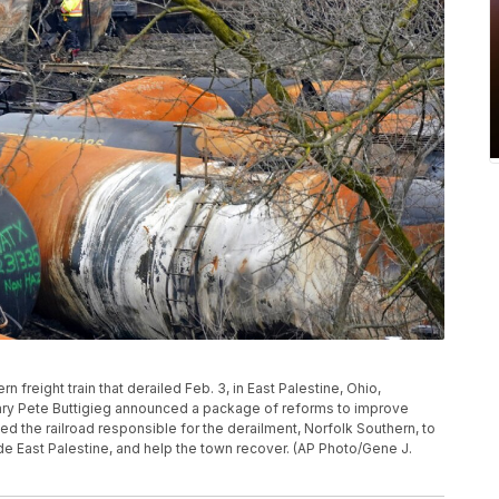
n freight train that derailed Feb. 3, in East Palestine, Ohio,
tary Pete Buttigieg announced a package of reforms to improve
d the railroad responsible for the derailment, Norfolk Southern, to
side East Palestine, and help the town recover. (AP Photo/Gene J.