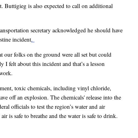
. Buttigieg is also expected to call on additional
ransportation secretary acknowledged he should have
stine incident
.
t our folks on the ground were all set but could
I felt about this incident and that’s a lesson
twork.
lment, toxic chemicals, including vinyl chloride,
ave off an explosion. The chemicals' release into the
al officials to test the region’s water and air
e air is safe to breathe and the water is safe to drink.