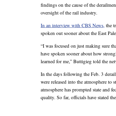
findings on the cause of the derailment
oversight of the rail industry.
In an interview with CBS News,
the t
spoken out sooner about the East Pale
“I was focused on just making sure tha
have spoken sooner about how strongly 
learned for me,” Buttigieg told the ne
In the days following the Feb. 3 derai
were released into the atmosphere to st
atmosphere has prompted state and feder
quality. So far, officials have stated th