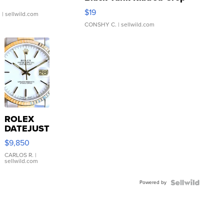
Asymmetrical ...
$19
.
| sellwild.com
CONSHY C.
| sellwild.com
ROLEX
DATEJUST
16233
$9,850
WHITE
DIAL
CARLOS R.
|
sellwild.com
FLUTED
BEZEL
Powered by
TWO-
TONE
JUBILE...