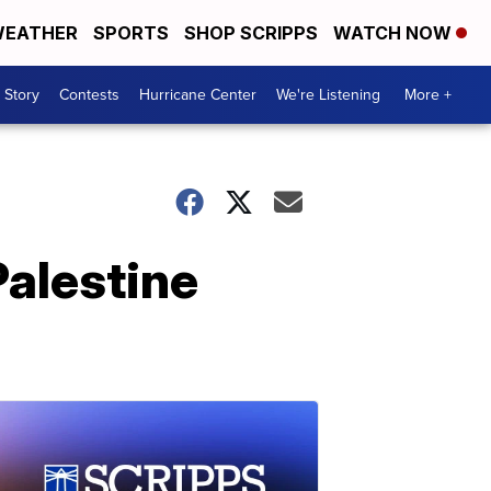
EATHER
SPORTS
SHOP SCRIPPS
WATCH NOW
 Story
Contests
Hurricane Center
We're Listening
More +
Palestine