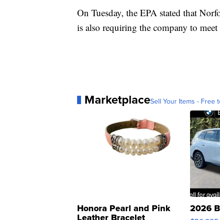
On Tuesday, the EPA stated that Norf
is also requiring the company to meet 
Marketplace
Sell Your Items - Free t
Honora Pearl and Pink
2026 B
Leather Bracelet