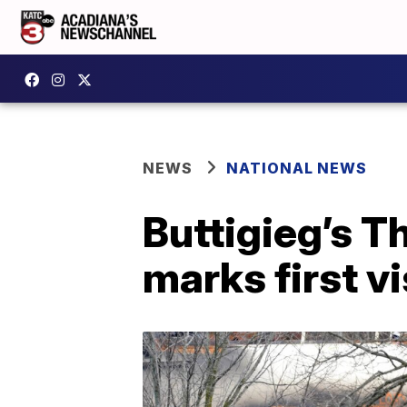
NEWS
NATIONAL NEWS
Buttigieg’s T
marks first v