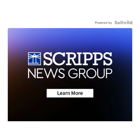
Powered by