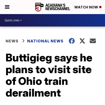
WATCH NOW
NEWS
NATIONAL NEWS
Buttigieg says he
plans to visit site
of Ohio train
derailment