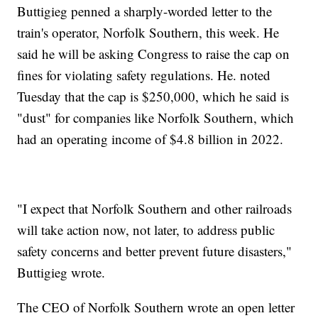
Buttigieg penned a sharply-worded letter to the
train's operator, Norfolk Southern, this week. He
said he will be asking Congress to raise the cap on
fines for violating safety regulations. He. noted
Tuesday that the cap is $250,000, which he said is
"dust" for companies like Norfolk Southern, which
had an operating income of $4.8 billion in 2022.
"I expect that Norfolk Southern and other railroads
will take action now, not later, to address public
safety concerns and better prevent future disasters,"
Buttigieg wrote.
The CEO of Norfolk Southern wrote an open letter