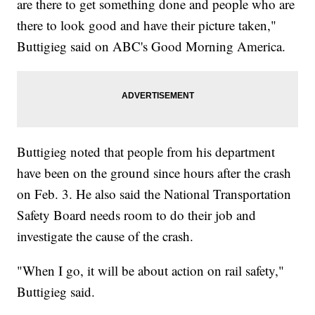
are there to get something done and people who are
there to look good and have their picture taken,"
Buttigieg said on ABC's Good Morning America.
Buttigieg noted that people from his department
have been on the ground since hours after the crash
on Feb. 3. He also said the National Transportation
Safety Board needs room to do their job and
investigate the cause of the crash.
"When I go, it will be about action on rail safety,"
Buttigieg said.