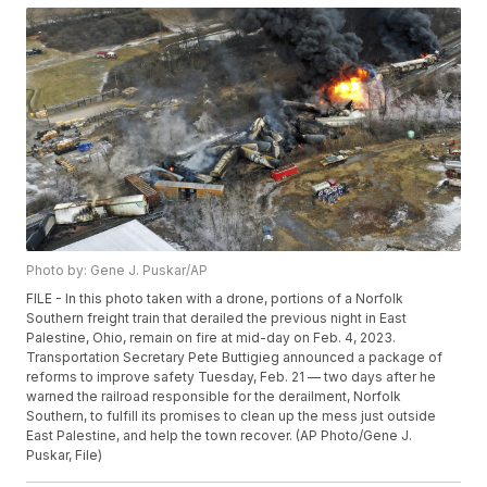
Photo by: Gene J. Puskar/AP
FILE - In this photo taken with a drone, portions of a Norfolk
Southern freight train that derailed the previous night in East
Palestine, Ohio, remain on fire at mid-day on Feb. 4, 2023.
Transportation Secretary Pete Buttigieg announced a package of
reforms to improve safety Tuesday, Feb. 21 — two days after he
warned the railroad responsible for the derailment, Norfolk
Southern, to fulfill its promises to clean up the mess just outside
East Palestine, and help the town recover. (AP Photo/Gene J.
Puskar, File)