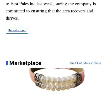
to East Palestine last week, saying the company is
committed to ensuring that the area recovers and
thrives.
Report a typo
Marketplace
Visit Full Marketplace