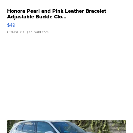
Honora Pearl and Pink Leather Bracelet
Adjustable Buckle Clo...
$49
CONSHY C.
| sellwild.com