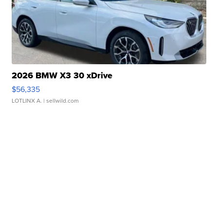
2026 BMW X3 30 xDrive
$56,335
LOTLINX A.
| sellwild.com