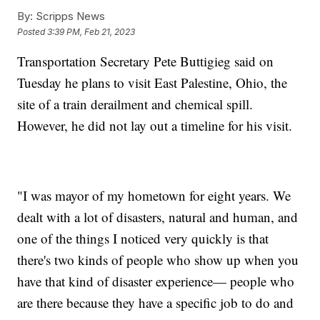
By:
Scripps News
Posted
3:39 PM, Feb 21, 2023
Transportation Secretary Pete Buttigieg said on
Tuesday he plans to visit East Palestine, Ohio, the
site of a train derailment and chemical spill.
However, he did not lay out a timeline for his visit.
"I was mayor of my hometown for eight years. We
dealt with a lot of disasters, natural and human, and
one of the things I noticed very quickly is that
there's two kinds of people who show up when you
have that kind of disaster experience— people who
are there because they have a specific job to do and