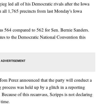
g led all of his Democratic rivals after the Iowa
m all 1,765 precincts from last Monday's Iowa
 was 564 compared to 562 for Sen. Bernie Sanders.
ates to the Democratic National Convention this
Tom Perez announced that the party will conduct a
ng process was held up by a glitch in a reporting
Because of this recanvass, Scripps is not declaring
 time.