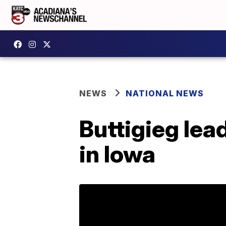
NEWS
NATIONAL NEWS
Buttigieg lea
in Iowa