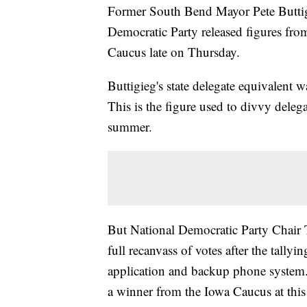
Former South Bend Mayor Pete Buttigie
Democratic Party released figures fro
Caucus late on Thursday.
Buttigieg's state delegate equivalent
This is the figure used to divvy deleg
summer.
But National Democratic Party Chair 
full recanvass of votes after the tallyi
application and backup phone system. 
a winner from the Iowa Caucus at this