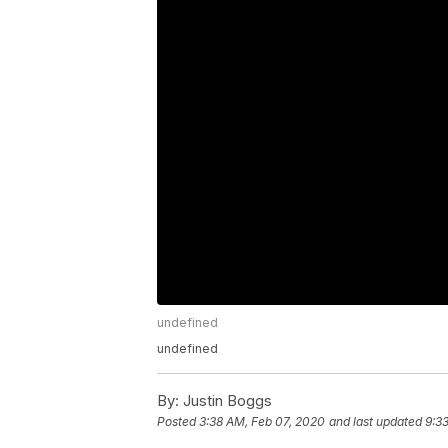
undefined
undefined
By:
Justin Boggs
Posted
3:38 AM, Feb 07, 2020
and last updated
9:3