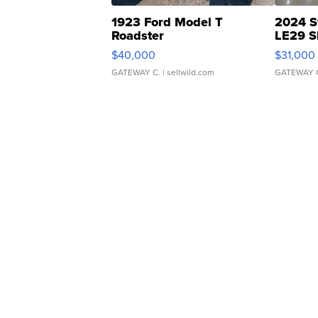
1923 Ford Model T
2024 S
Roadster
LE29 S
$40,000
$31,000
GATEWAY C.
| sellwild.com
GATEWAY 