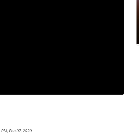
3 PM, Feb 07, 2020