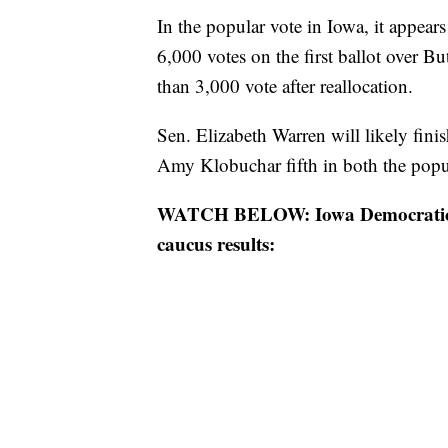
In the popular vote in Iowa, it appear
6,000 votes on the first ballot over But
than 3,000 vote after reallocation.
Sen. Elizabeth Warren will likely fini
Amy Klobuchar fifth in both the popula
WATCH BELOW: Iowa Democratic Pa
caucus results: