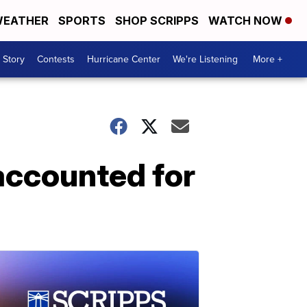
EATHER
SPORTS
SHOP SCRIPPS
WATCH NOW
 Story
Contests
Hurricane Center
We're Listening
More +
 accounted for