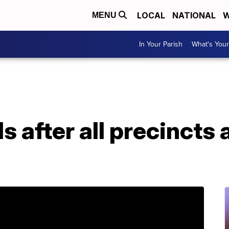
LOCAL
NATIONAL
W
MENU
In Your Parish
What's Your
ds after all precincts