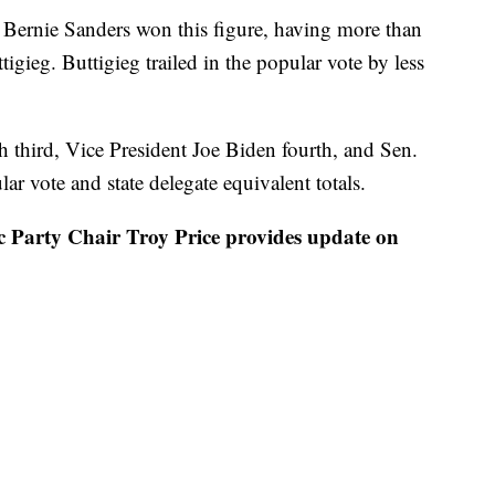
s Bernie Sanders won this figure, having more than
tigieg. Buttigieg trailed in the popular vote by less
sh third, Vice President Joe Biden fourth, and Sen.
r vote and state delegate equivalent totals.
rty Chair Troy Price provides update on