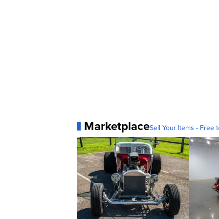
Marketplace
Sell Your Items - Free t