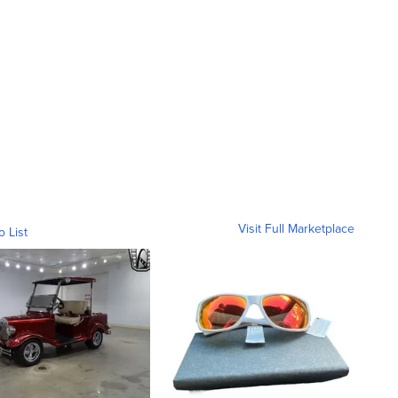
Visit Full Marketplace
o List