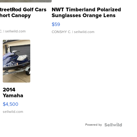
treetRod Golf Cars
NWT Timberland Polarized
hort Canopy
Sunglasses Orange Lens
Gray and Ora...
$59
C.
| sellwild.com
CONSHY C.
| sellwild.com
2014
Yamaha
VX Deluxe
$4,500
sellwild.com
Powered by