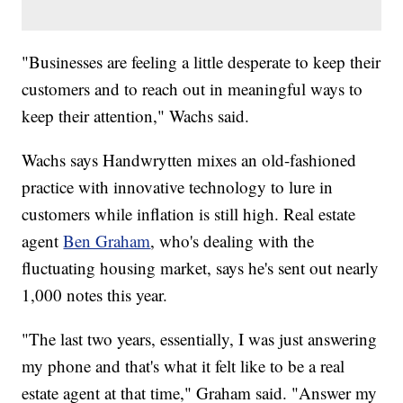
"Businesses are feeling a little desperate to keep their
customers and to reach out in meaningful ways to
keep their attention," Wachs said.
Wachs says Handwrytten mixes an old-fashioned
practice with innovative technology to lure in
customers while inflation is still high. Real estate
agent
Ben Graham
, who's dealing with the
fluctuating housing market, says he's sent out nearly
1,000 notes this year.
"The last two years, essentially, I was just answering
my phone and that's what it felt like to be a real
estate agent at that time," Graham said. "Answer my