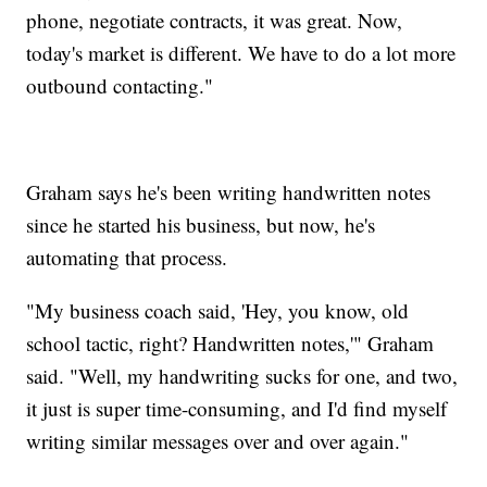
phone, negotiate contracts, it was great. Now,
today's market is different. We have to do a lot more
outbound contacting."
Graham says he's been writing handwritten notes
since he started his business, but now, he's
automating that process.
"My business coach said, 'Hey, you know, old
school tactic, right? Handwritten notes,'" Graham
said. "Well, my handwriting sucks for one, and two,
it just is super time-consuming, and I'd find myself
writing similar messages over and over again."