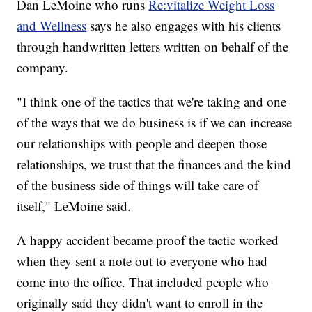
Dan LeMoine who runs
Re:vitalize Weight Loss
and Wellness
says he also engages with his clients
through handwritten letters written on behalf of the
company.
"I think one of the tactics that we're taking and one
of the ways that we do business is if we can increase
our relationships with people and deepen those
relationships, we trust that the finances and the kind
of the business side of things will take care of
itself," LeMoine said.
A happy accident became proof the tactic worked
when they sent a note out to everyone who had
come into the office. That included people who
originally said they didn't want to enroll in the