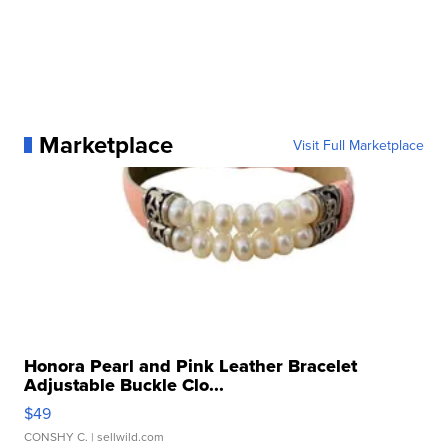
Marketplace
Visit Full Marketplace
Honora Pearl and Pink Leather Bracelet
Adjustable Buckle Clo...
$49
CONSHY C.
| sellwild.com