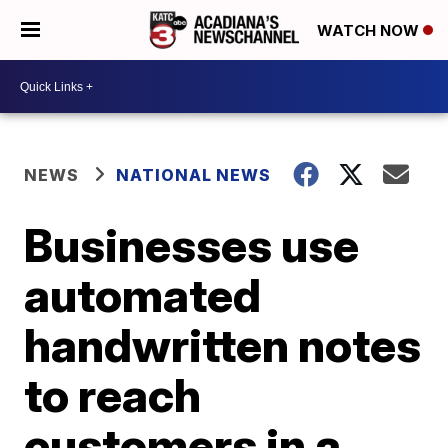
WATCH NOW
NEWS
NATIONAL NEWS
Businesses use
automated
handwritten notes
to reach
customers in a