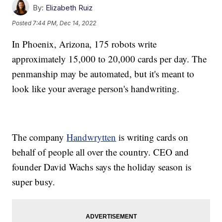
By:
Elizabeth Ruiz
Posted
7:44 PM, Dec 14, 2022
In Phoenix, Arizona, 175 robots write
approximately 15,000 to 20,000 cards per day. The
penmanship may be automated, but it's meant to
look like your average person's handwriting.
The company
Handwrytten
is writing cards on
behalf of people all over the country. CEO and
founder David Wachs says the holiday season is
super busy.