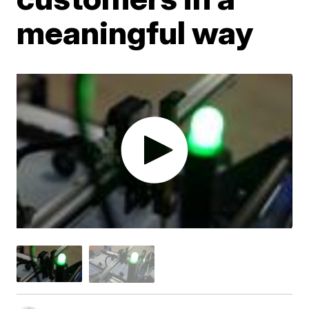
meaningful way