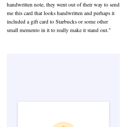
handwritten note, they went out of their way to send
me this card that looks handwritten and perhaps it
included a gift card to Starbucks or some other
small memento in it to really make it stand out."