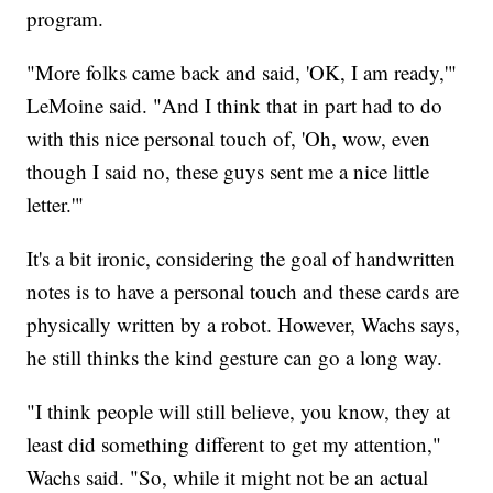
program.
"More folks came back and said, 'OK, I am ready,'"
LeMoine said. "And I think that in part had to do
with this nice personal touch of, 'Oh, wow, even
though I said no, these guys sent me a nice little
letter.'"
It's a bit ironic, considering the goal of handwritten
notes is to have a personal touch and these cards are
physically written by a robot. However, Wachs says,
he still thinks the kind gesture can go a long way.
"I think people will still believe, you know, they at
least did something different to get my attention,"
Wachs said. "So, while it might not be an actual