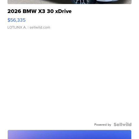
2026 BMW X3 30 xDrive
$56,335
LOTLINX A.
| sellwild.com
Powered by