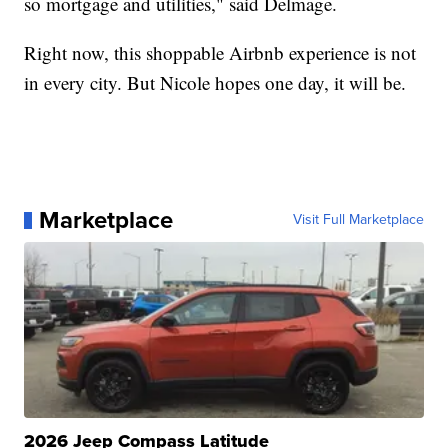
so mortgage and utilities," said Delmage.
Right now, this shoppable Airbnb experience is not
in every city. But Nicole hopes one day, it will be.
Marketplace
Visit Full Marketplace
2026 Jeep Compass Latitude