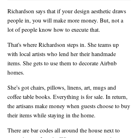
Richardson says that if your design aesthetic draws
people in, you will make more money. But, not a
lot of people know how to execute that.
That's where Richardson steps in. She teams up
with local artists who lend her their handmade
items. She gets to use them to decorate Airbnb
homes.
She’s got chairs, pillows, linens, art, mugs and
coffee table books. Everything is for sale. In return,
the artisans make money when guests choose to buy
their items while staying in the home.
There are bar codes all around the house next to