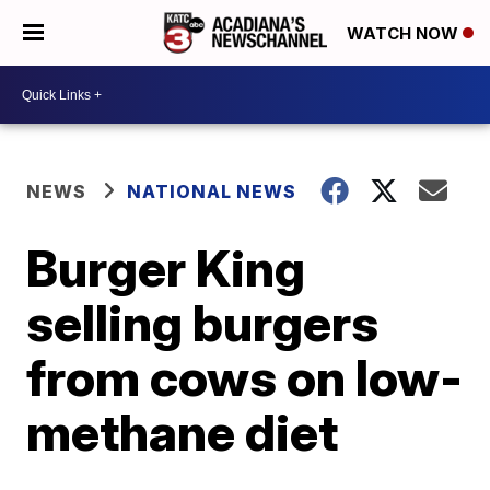
WATCH NOW
NEWS
NATIONAL NEWS
Burger King
selling burgers
from cows on low-
methane diet