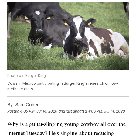
Photo by: Burger King
Cows in Mexico participating in Burger King's research on low-
methane diets.
By:
Sam Cohen
Posted
4:05 PM, Jul 14, 2020
and last updated
4:06 PM, Jul 14, 2020
Why is a guitar-slinging young cowboy all over the
internet Tuesday? He’s singing about reducing