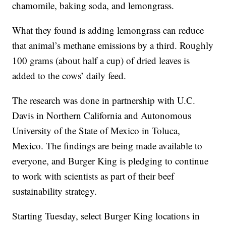
chamomile, baking soda, and lemongrass.
What they found is adding lemongrass can reduce
that animal’s methane emissions by a third. Roughly
100 grams (about half a cup) of dried leaves is
added to the cows’ daily feed.
The research was done in partnership with U.C.
Davis in Northern California and Autonomous
University of the State of Mexico in Toluca,
Mexico. The findings are being made available to
everyone, and Burger King is pledging to continue
to work with scientists as part of their beef
sustainability strategy.
Starting Tuesday, select Burger King locations in