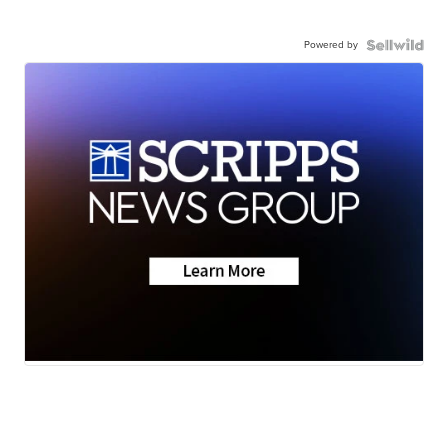
Powered by