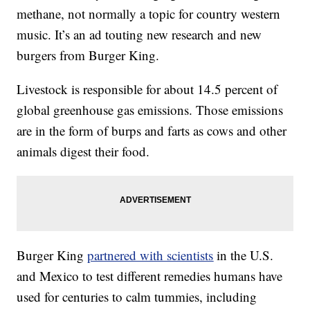
methane, not normally a topic for country western
music. It’s an ad touting new research and new
burgers from Burger King.
Livestock is responsible for about 14.5 percent of
global greenhouse gas emissions. Those emissions
are in the form of burps and farts as cows and other
animals digest their food.
Burger King
partnered with scientists
in the U.S.
and Mexico to test different remedies humans have
used for centuries to calm tummies, including