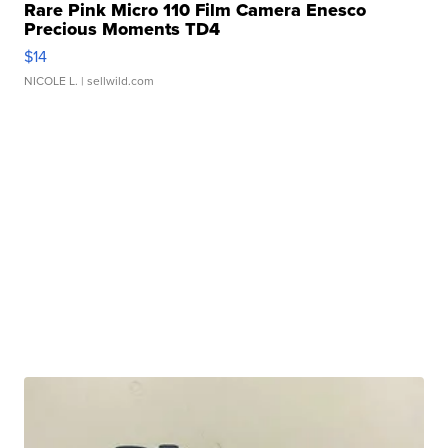
Rare Pink Micro 110 Film Camera Enesco
Precious Moments TD4
$14
NICOLE L.
| sellwild.com