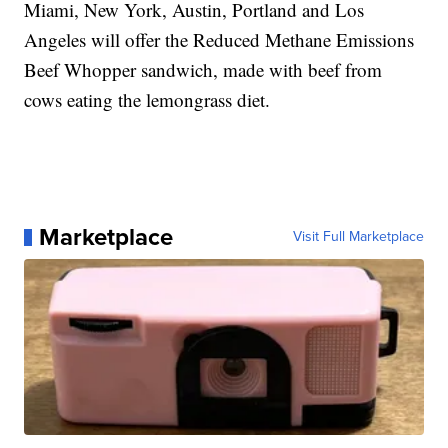
Miami, New York, Austin, Portland and Los
Angeles will offer the Reduced Methane Emissions
Beef Whopper sandwich, made with beef from
cows eating the lemongrass diet.
Marketplace
Visit Full Marketplace