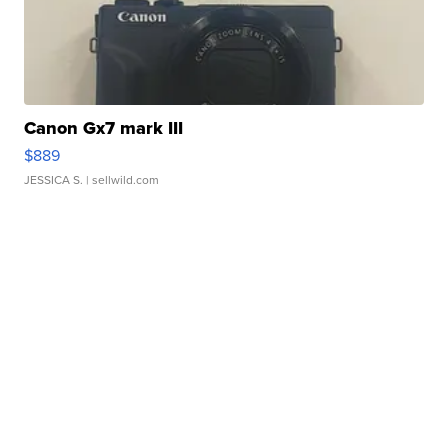
Canon Gx7 mark III
$889
JESSICA S.
| sellwild.com