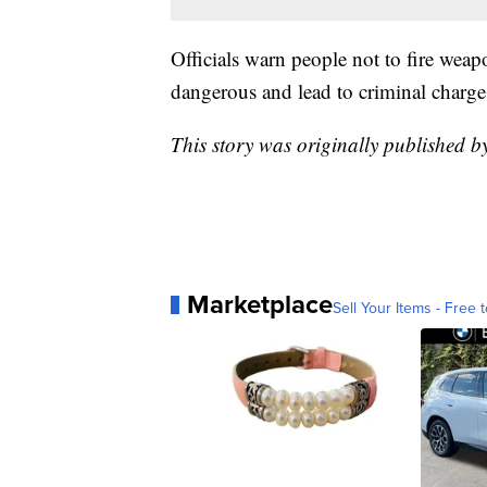
Officials warn people not to fire weap
dangerous and lead to criminal charge
This story was originally published 
Marketplace
Sell Your Items - Free t