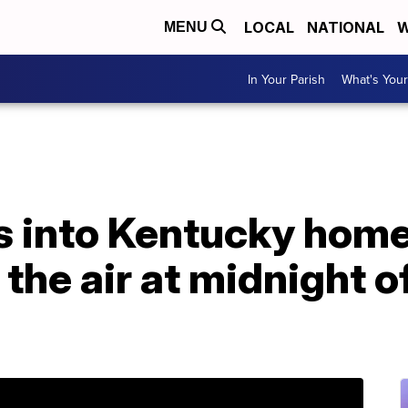
LOCAL
NATIONAL
W
MENU
In Your Parish
What's Your
s into Kentucky home,
n the air at midnight 