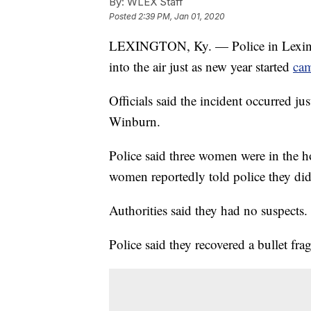
By:
WLEX Staff
Posted
2:39 PM, Jan 01, 2020
LEXINGTON, Ky. — Police in Lexington
into the air just as new year started
cam
Officials said the incident occurred ju
Winburn.
Police said three women were in the h
women reportedly told police they didn
Authorities said they had no suspects.
Police said they recovered a bullet f