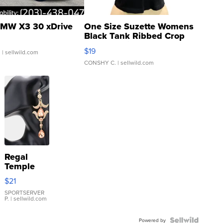
MW X3 30 xDrive
One Size Suzette Womens
Black Tank Ribbed Crop
Asymmetrical ...
$19
.
| sellwild.com
CONSHY C.
| sellwild.com
Regal
Temple
Droplet
$21
Earrings
SPORTSERVER
P.
| sellwild.com
Powered by