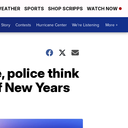
EATHER
SPORTS
SHOP SCRIPPS
WATCH NOW
 Story
Contests
Hurricane Center
We're Listening
More +
 police think
of New Years