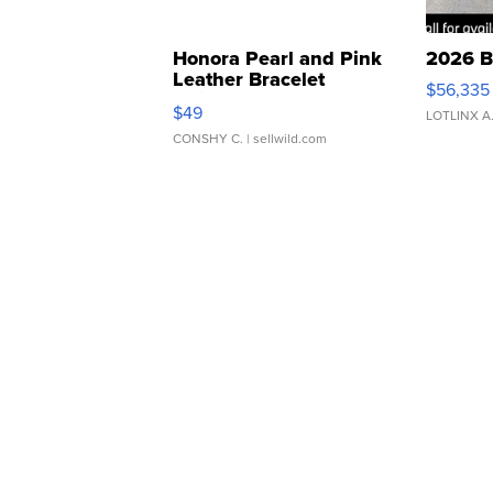
Honora Pearl and Pink
2026 B
Leather Bracelet
$56,335
Adjustable Buckle Clo...
$49
LOTLINX A
CONSHY C.
| sellwild.com