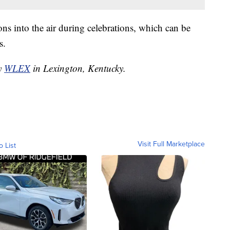
ons into the air during celebrations, which can be
s.
by
WLEX
in Lexington, Kentucky.
Visit Full Marketplace
o List