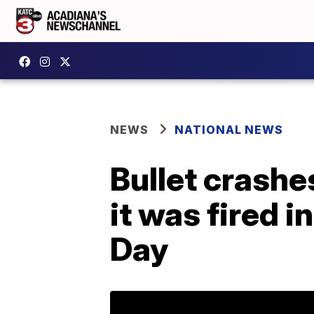
NEWS
NATIONAL NEWS
Bullet crashe
it was fired i
Day