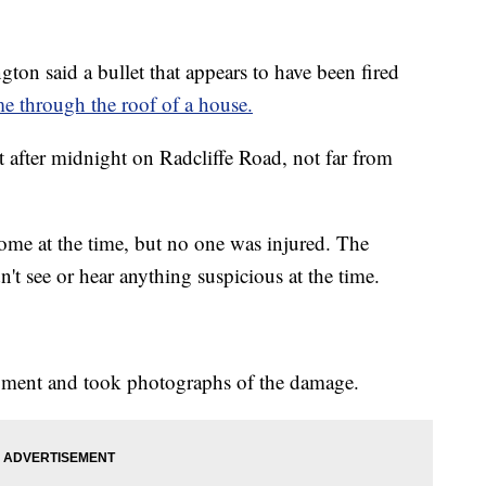
 said a bullet that appears to have been fired
e through the roof of a house.
st after midnight on Radcliffe Road, not far from
ome at the time, but no one was injured. The
't see or hear anything suspicious at the time.
ragment and took photographs of the damage.