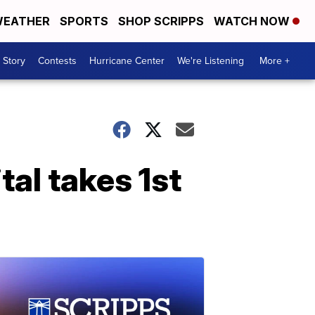
EATHER
SPORTS
SHOP SCRIPPS
WATCH NOW
 Story
Contests
Hurricane Center
We're Listening
More +
tal takes 1st