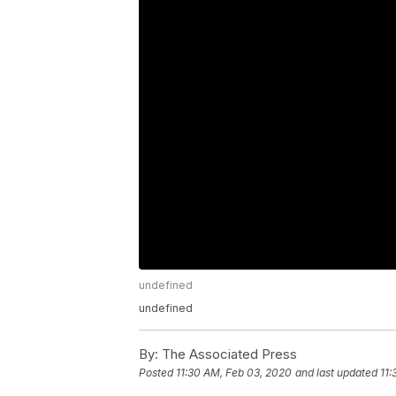
undefined
undefined
By:
The Associated Press
Posted
11:30 AM, Feb 03, 2020
and last updated
11: