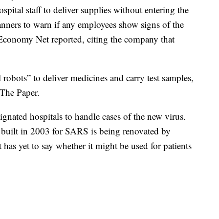
pital staff to deliver supplies without entering the
canners to warn if any employees show signs of the
te Economy Net reported, citing the company that
obots” to deliver medicines and carry test samples,
 The Paper.
ignated hospitals to handle cases of the new virus.
 built in 2003 for SARS is being renovated by
has yet to say whether it might be used for patients