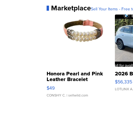
Marketplace
Sell Your Items - Free t
Honora Pearl and Pink
2026 B
Leather Bracelet
$56,335
Adjustable Buckle Clo...
$49
LOTLINX A
CONSHY C.
| sellwild.com