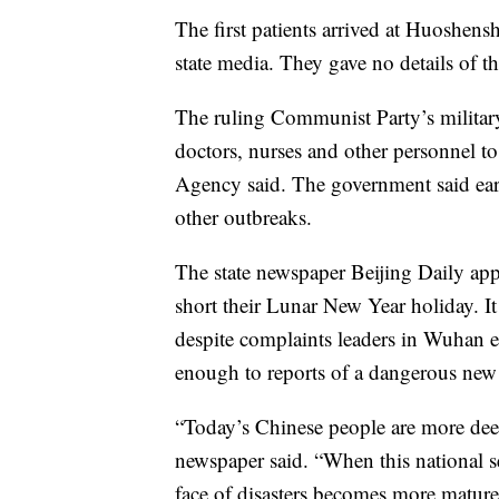
The first patients arrived at Huoshen
state media. They gave no details of the
The ruling Communist Party’s militar
doctors, nurses and other personnel to
Agency said. The government said ear
other outbreaks.
The state newspaper Beijing Daily ap
short their Lunar New Year holiday. It 
despite complaints leaders in Wuhan e
enough to reports of a dangerous new 
“Today’s Chinese people are more deep
newspaper said. “When this national s
face of disasters becomes more mature