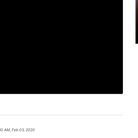
30 AM, Feb 03, 2020