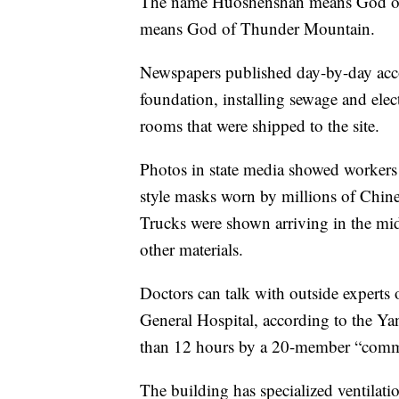
The name Huoshenshan means God of 
means God of Thunder Mountain.
Newspapers published day-by-day accou
foundation, installing sewage and ele
rooms that were shipped to the site.
Photos in state media showed workers i
style masks worn by millions of Chines
Trucks were shown arriving in the midd
other materials.
Doctors can talk with outside experts 
General Hospital, according to the Yang
than 12 hours by a 20-member “com
The building has specialized ventilati