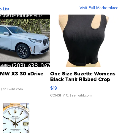
Visit Full Marketplace
o List
MW X3 30 xDrive
One Size Suzette Womens
Black Tank Ribbed Crop
Asymmetrical ...
$19
.
| sellwild.com
CONSHY C.
| sellwild.com