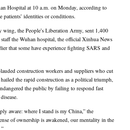
shan Hospital at 10 a.m. on Monday, according to
 patients’ identities or conditions.
y wing, the People’s Liberation Army, sent 1,400
 staff the Wuhan hospital, the official Xinhua News
lier that some have experience fighting SARS and
plauded construction workers and suppliers who cut
hailed the rapid construction as a political triumph,
ndangered the public by failing to respond fast
disease.
ly aware: where I stand is my China,” the
ense of ownership is awakened, our mentality in the
.”