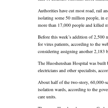
Authorities have cut most road, rail a
isolating some 50 million people, in ef
more than 17,000 people and killed m
Before this week’s addition of 2,500
for virus patients, according to the w
considering assigning another 2,183 bed
The Huoshenshan Hospital was built 
electricians and other specialists, acc
About half of the two-story, 60,000-s
isolation wards, according to the gov
care units.