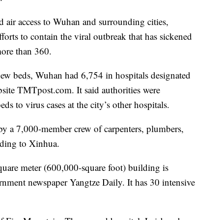
nd air access to Wuhan and surrounding cities,
forts to contain the viral outbreak that has sickened
ore than 360.
 new beds, Wuhan had 6,754 in hospitals designated
ebsite TMTpost.com. It said authorities were
s to virus cases at the city’s other hospitals.
by a 7,000-member crew of carpenters, plumbers,
ording to Xinhua.
quare meter (600,000-square foot) building is
ernment newspaper Yangtze Daily. It has 30 intensive