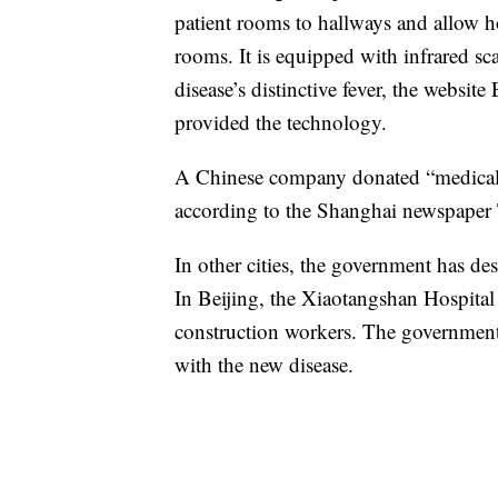
patient rooms to hallways and allow hos
rooms. It is equipped with infrared s
disease’s distinctive fever, the websi
provided the technology.
A Chinese company donated “medical r
according to the Shanghai newspaper
In other cities, the government has des
In Beijing, the Xiaotangshan Hospital
construction workers. The government 
with the new disease.