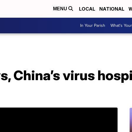
LOCAL
NATIONAL
W
MENU
In Your Parish
What's Your
ys, China’s virus hospi