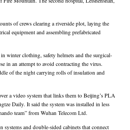
Fire Mountain. The second hospital, Leishenshan,
nts of crews clearing a riverside plot, laying the
ctrical equipment and assembling prefabricated
n winter clothing, safety helmets and the surgical-
e in an attempt to avoid contracting the virus.
le of the night carrying rolls of insulation and
over a video system that links them to Beijing’s PLA
tze Daily. It said the system was installed in less
mando team” from Wuhan Telecom Ltd.
on systems and double-sided cabinets that connect