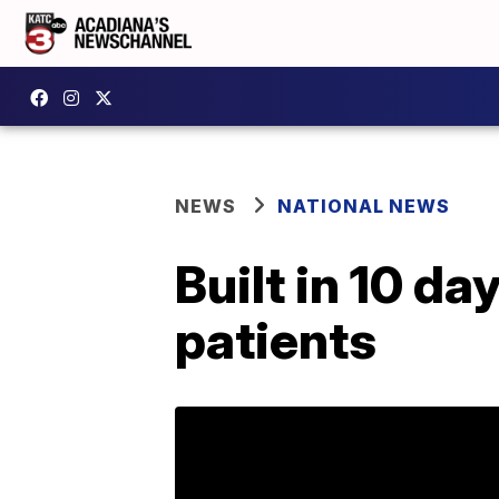
NEWS
NATIONAL NEWS
Built in 10 da
patients