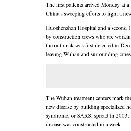
The first patients arrived Monday at a 
China’s sweeping efforts to fight a new
Huoshenshan Hospital and a second 1,
by construction crews who are workin
the outbreak was first detected in De
leaving Wuhan and surrounding cities
The Wuhan treatment centers mark the
new disease by building specialized ho
syndrome, or SARS, spread in 2003, a fa
disease was constructed in a week.