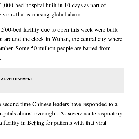
1,000-bed hospital built in 10 days as part of
 virus that is causing global alarm.
500-bed facility due to open this week were built
g around the clock in Wuhan, the central city where
cember. Some 50 million people are barred from
.
 second time Chinese leaders have responded to a
spitals almost overnight. As severe acute respiratory
cility in Beijing for patients with that viral