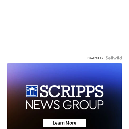
Powered by