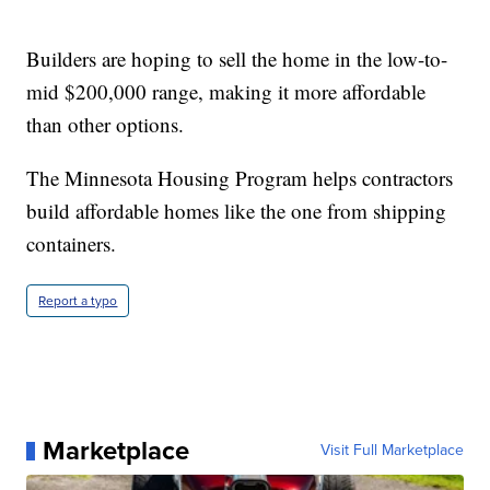
Builders are hoping to sell the home in the low-to-
mid $200,000 range, making it more affordable
than other options.
The Minnesota Housing Program helps contractors
build affordable homes like the one from shipping
containers.
Report a typo
Marketplace
Visit Full Marketplace