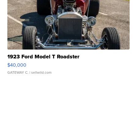
1923 Ford Model T Roadster
$40,000
GATEWAY C.
| sellwild.com