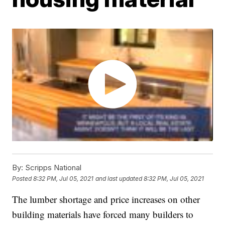
By:
Scripps National
Posted
8:32 PM, Jul 05, 2021
and last updated
8:32 PM, Jul 05, 2021
The lumber shortage and price increases on other
building materials have forced many builders to