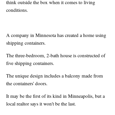
think outside the box when it comes to living
conditions.
A company in Minnesota has created a home using
shipping containers.
The three-bedroom, 2-bath house is constructed of
five shipping containers.
The unique design includes a balcony made from
the containers' doors.
It may be the first of its kind in Minneapolis, but a
local realtor says it won't be the last.