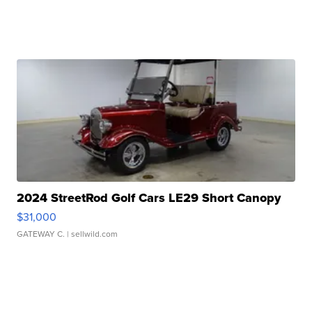
2024 StreetRod Golf Cars LE29 Short Canopy
$31,000
GATEWAY C.
| sellwild.com