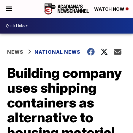
WATCH NOW
NEWS
NATIONAL NEWS
Building company
uses shipping
containers as
alternative to
housing material