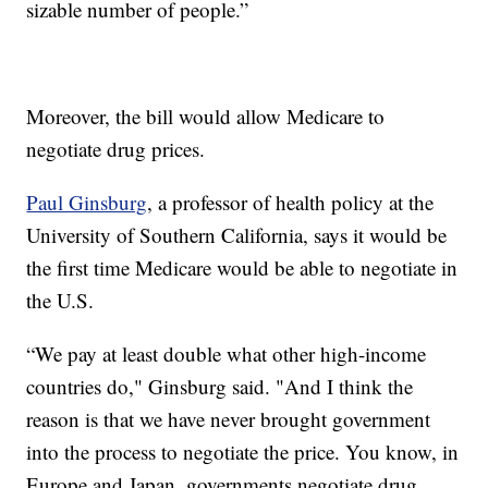
sizable number of people.”
Moreover, the bill would allow Medicare to
negotiate drug prices.
Paul Ginsburg
, a professor of health policy at the
University of Southern California, says it would be
the first time Medicare would be able to negotiate in
the U.S.
“We pay at least double what other high-income
countries do," Ginsburg said. "And I think the
reason is that we have never brought government
into the process to negotiate the price. You know, in
Europe and Japan, governments negotiate drug