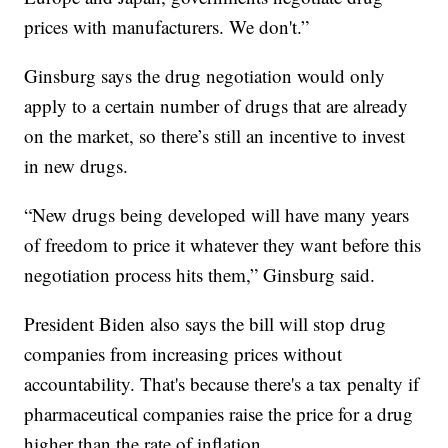
prices with manufacturers. We don't.”
Ginsburg says the drug negotiation would only
apply to a certain number of drugs that are already
on the market, so there’s still an incentive to invest
in new drugs.
“New drugs being developed will have many years
of freedom to price it whatever they want before this
negotiation process hits them,” Ginsburg said.
President Biden also says the bill will stop drug
companies from increasing prices without
accountability. That's because there's a tax penalty if
pharmaceutical companies raise the price for a drug
higher than the rate of inflation.