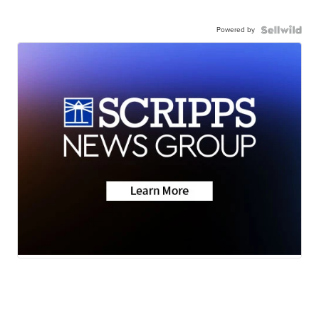
Powered by