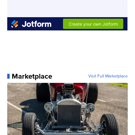
Marketplace
Visit Full Marketplace