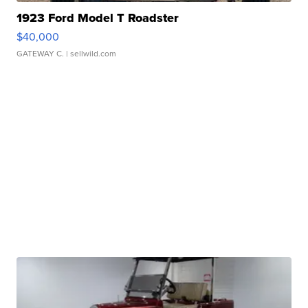
1923 Ford Model T Roadster
$40,000
GATEWAY C.
| sellwild.com