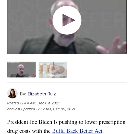
By:
Elizabeth Ruiz
Posted
12:44 AM, Dec 09, 2021
and last updated
12:52 AM, Dec 09, 2021
President Joe Biden is pushing to lower prescription
drug costs with the
Build Back Better Act
.