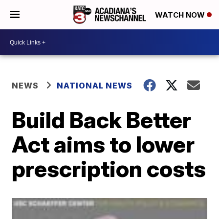
WATCH NOW
NEWS
NATIONAL NEWS
Build Back Better
Act aims to lower
prescription costs