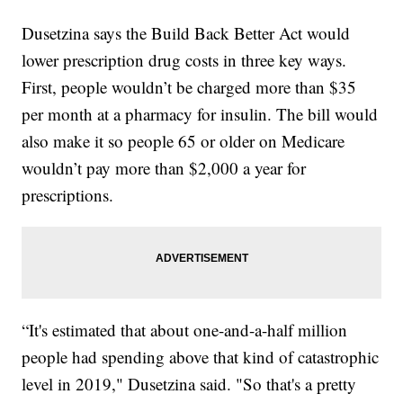
Dusetzina says the Build Back Better Act would
lower prescription drug costs in three key ways.
First, people wouldn’t be charged more than $35
per month at a pharmacy for insulin. The bill would
also make it so people 65 or older on Medicare
wouldn’t pay more than $2,000 a year for
prescriptions.
“It's estimated that about one-and-a-half million
people had spending above that kind of catastrophic
level in 2019," Dusetzina said. "So that's a pretty