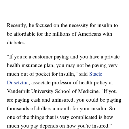
Recently, he focused on the necessity for insulin to
be affordable for the millions of Americans with
diabetes.
“If you're a customer paying and you have a private
health insurance plan, you may not be paying very
much out of pocket for insulin," said
Stacie
Dusetzina
, associate professor of health policy at
Vanderbilt University School of Medicine. "If you
are paying cash and uninsured, you could be paying
thousands of dollars a month for your insulin. So
one of the things that is very complicated is how
much you pay depends on how you're insured.”