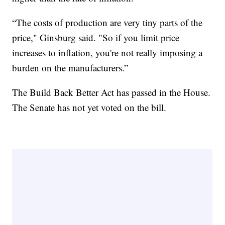
“The costs of production are very tiny parts of the
price," Ginsburg said. "So if you limit price
increases to inflation, you're not really imposing a
burden on the manufacturers.”
The Build Back Better Act has passed in the House.
The Senate has not yet voted on the bill.