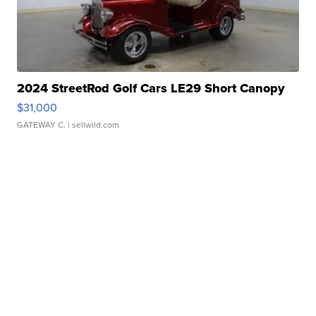
2024 StreetRod Golf Cars LE29 Short Canopy
$31,000
GATEWAY C.
| sellwild.com