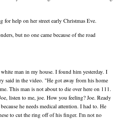
for help on her street early Christmas Eve.
onders, but no one came because of the road
d white man in my house. I found him yesterday. I
ry said in the video. "He got away from his home
 me. This man is not about to die over here on 111.
Joe, listen to me, joe. How you feeling? Joe. Ready
 because he needs medical attention. I had to. He
hese to cut the ring off of his finger. I'm not no