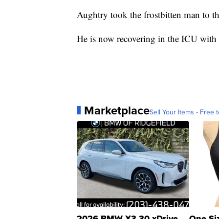
Aughtry took the frostbitten man to t
He is now recovering in the ICU with f
Marketplace
Sell Your Items - Free t
2026 BMW X3 30 xDrive
One Si