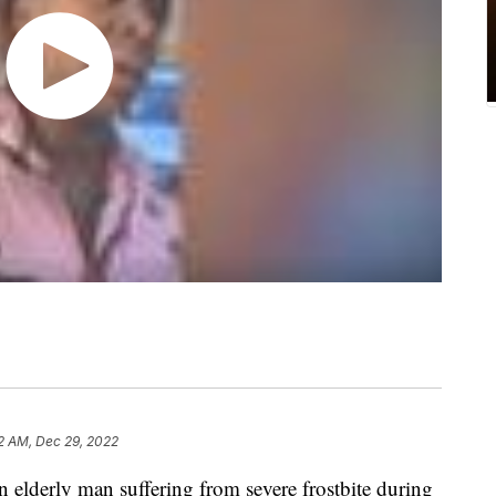
2 AM, Dec 29, 2022
elderly man suffering from severe frostbite during