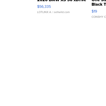
Black 
$56,335
Asymmet
$19
LOTLINX A.
| sellwild.com
CONSHY C