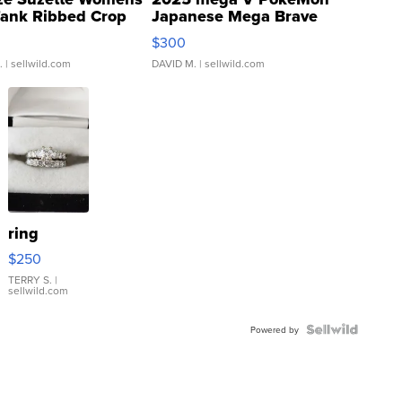
Tank Ribbed Crop
Japanese Mega Brave
rical ...
076/063 Super Rare H...
$300
.
| sellwild.com
DAVID M.
| sellwild.com
ring
$250
TERRY S.
|
sellwild.com
Powered by