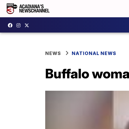
NEWS
NATIONAL NEWS
Buffalo woma