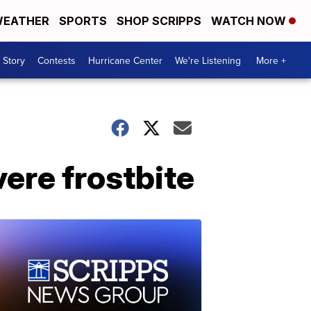
EATHER
SPORTS
SHOP SCRIPPS
WATCH NOW
 Story
Contests
Hurricane Center
We're Listening
More +
ere frostbite