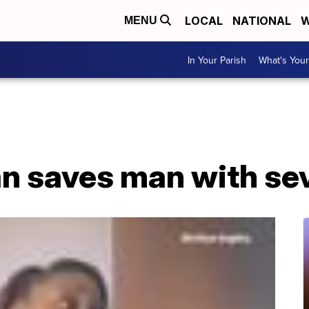
LOCAL
NATIONAL
W
MENU
In Your Parish
What's Your
n saves man with sev