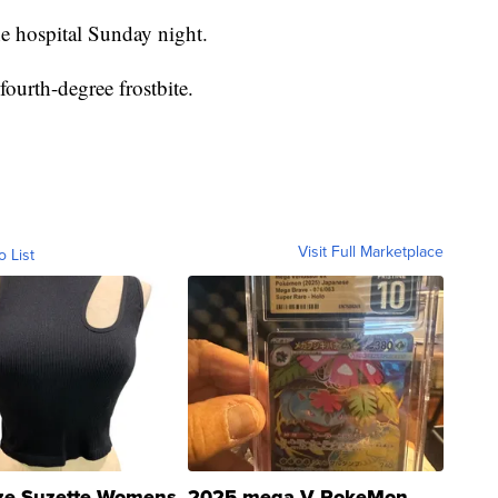
he hospital Sunday night.
ourth-degree frostbite.
Visit Full Marketplace
o List
ze Suzette Womens
2025 mega V PokeMon