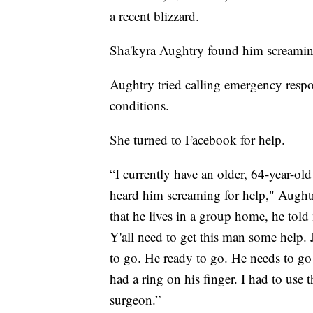
a recent blizzard.
Sha'kyra Aughtry found him screaming 
Aughtry tried calling emergency resp
conditions.
She turned to Facebook for help.
“I currently have an older, 64-year-ol
heard him screaming for help," Aught
that he lives in a group home, he told
Y'all need to get this man some help. 
to go. He ready to go. He needs to go
had a ring on his finger. I had to use t
surgeon.”