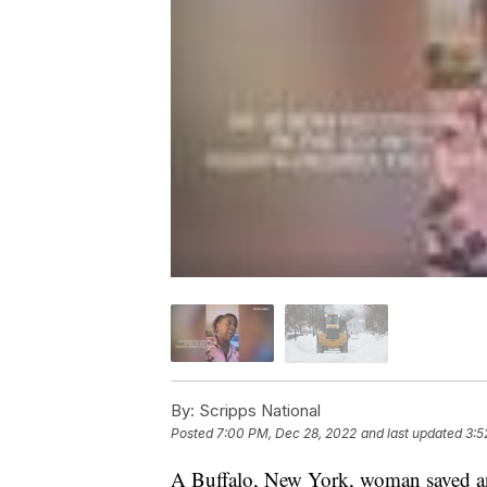
By:
Scripps National
Posted
7:00 PM, Dec 28, 2022
and last updated
3:5
A Buffalo, New York, woman saved an 