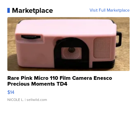
Marketplace
Visit Full Marketplace
Rare Pink Micro 110 Film Camera Enesco
Precious Moments TD4
$14
NICOLE L.
| sellwild.com