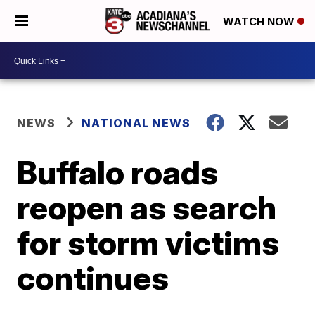
WATCH NOW
NEWS
NATIONAL NEWS
Buffalo roads
reopen as search
for storm victims
continues