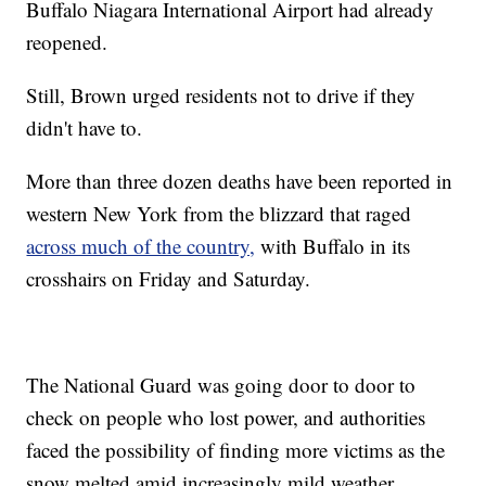
Buffalo Niagara International Airport had already
reopened.
Still, Brown urged residents not to drive if they
didn't have to.
More than three dozen deaths have been reported in
western New York from the blizzard that raged
across much of the country,
with Buffalo in its
crosshairs on Friday and Saturday.
The National Guard was going door to door to
check on people who lost power, and authorities
faced the possibility of finding more victims as the
snow melted amid increasingly mild weather.