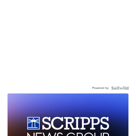
Powered by