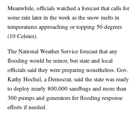
Meanwhile, officials watched a forecast that calls for
some rain later in the week as the snow melts in
temperatures approaching or topping 50 degrees
(10 Celsius).
The National Weather Service forecast that any
flooding would be minor, but state and local
officials said they were preparing nonetheless. Gov.
Kathy Hochul, a Democrat, said the state was ready
to deploy nearly 800,000 sandbags and more than
300 pumps and generators for flooding response
efforts if needed.