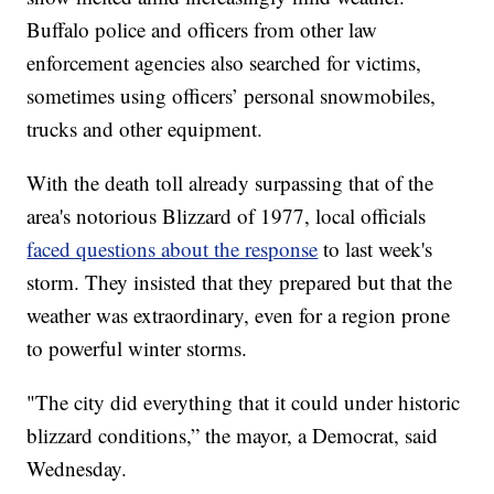
Buffalo police and officers from other law
enforcement agencies also searched for victims,
sometimes using officers’ personal snowmobiles,
trucks and other equipment.
With the death toll already surpassing that of the
area's notorious Blizzard of 1977, local officials
faced questions about the response
to last week's
storm. They insisted that they prepared but that the
weather was extraordinary, even for a region prone
to powerful winter storms.
"The city did everything that it could under historic
blizzard conditions,” the mayor, a Democrat, said
Wednesday.