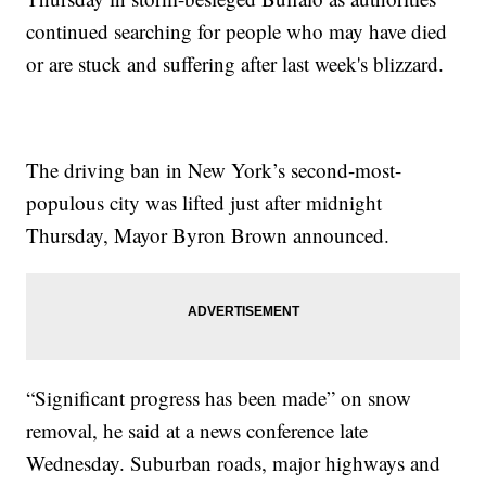
continued searching for people who may have died
or are stuck and suffering after last week's blizzard.
The driving ban in New York’s second-most-
populous city was lifted just after midnight
Thursday, Mayor Byron Brown announced.
“Significant progress has been made” on snow
removal, he said at a news conference late
Wednesday. Suburban roads, major highways and