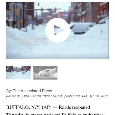
By:
The Associated Press
Posted
3:55 PM, Dec 29, 2022
and last updated
7:33 PM, Dec 29, 2022
BUFFALO, N.Y. (AP) — Roads reopened
Thursday in storm-besieged Buffalo as authorities