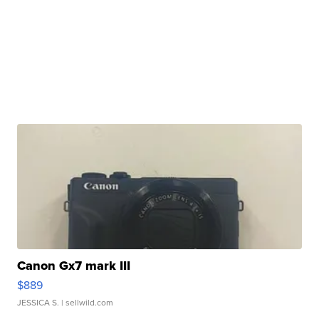
Canon Gx7 mark III
$889
JESSICA S.
| sellwild.com