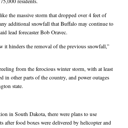
275,000 residents.
ike the massive storm that dropped over 4 feet of
any additional snowfall that Buffalo may continue to
said lead forecaster Bob Oravec.
 it hinders the removal of the previous snowfall,”
eeling from the ferocious winter storm, with at least
d in other parts of the country, and power outages
gton state.
ion in South Dakota, there were plans to use
s after food boxes were delivered by helicopter and