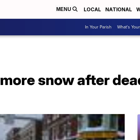
LOCAL
NATIONAL
W
MENU
In Your Parish
What's Your
 more snow after dea