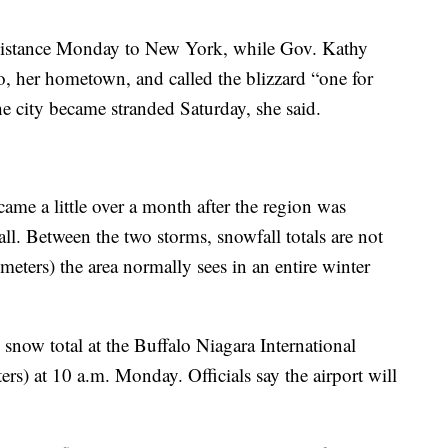
assistance Monday to New York, while Gov. Kathy
o, her hometown, and called the blizzard “one for
the city became stranded Saturday, she said.
ame a little over a month after the region was
ll. Between the two storms, snowfall totals are not
meters) the area normally sees in an entire winter
snow total at the Buffalo Niagara International
ers) at 10 a.m. Monday. Officials say the airport will