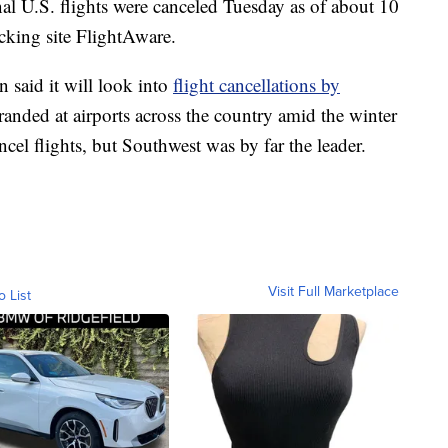
al U.S. flights were canceled Tuesday as of about 10
acking site FlightAware.
 said it will look into
flight cancellations by
stranded at airports across the country amid the winter
ncel flights, but Southwest was by far the leader.
Visit Full Marketplace
o List