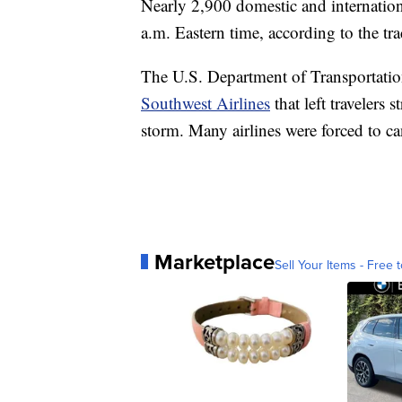
Nearly 2,900 domestic and internation
a.m. Eastern time, according to the tr
The U.S. Department of Transportation
Southwest Airlines
that left travelers 
storm. Many airlines were forced to ca
Marketplace
Sell Your Items - Free t