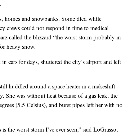
.
ars, homes and snowbanks. Some died while
y crews could not respond in time to medical
rz called the blizzard “the worst storm probably in
 for heavy snow.
n cars for days, shuttered the city’s airport and left
till huddled around a space heater in a makeshift
. She was without heat because of a gas leak, the
rees (5.5 Celsius), and burst pipes left her with no
s is the worst storm I’ve ever seen,” said LoGrasso,