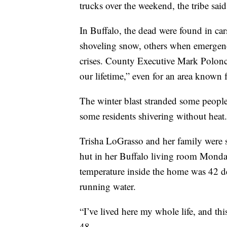
trucks over the weekend, the tribe said
In Buffalo, the dead were found in c
shoveling snow, others when emergenc
crises. County Executive Mark Polonca
our lifetime,” even for an area known
The winter blast stranded some people i
some residents shivering without heat.
Trisha LoGrasso and her family were s
hut in her Buffalo living room Monday
temperature inside the home was 42 deg
running water.
“I’ve lived here my whole life, and thi
48.