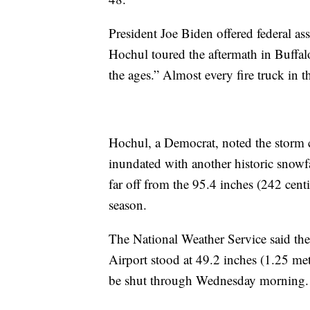
President Joe Biden offered federal 
Hochul toured the aftermath in Buffal
the ages.” Almost every fire truck in 
Hochul, a Democrat, noted the storm c
inundated with another historic snowfa
far off from the 95.4 inches (242 centi
season.
The National Weather Service said the 
Airport stood at 49.2 inches (1.25 met
be shut through Wednesday morning.