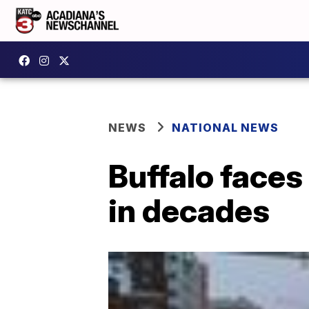
NEWS
NATIONAL NEWS
Buffalo faces
in decades