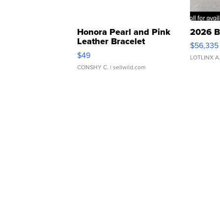
Honora Pearl and Pink
2026 B
Leather Bracelet
$56,335
Adjustable Buckle Clo...
$49
LOTLINX A
CONSHY C.
| sellwild.com