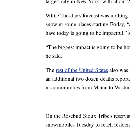
largest city in New York, with about 
While Tuesday's forecast was nothing l
snow in some places starting Friday, “
have today is going to be impactful,” 
“The biggest impact is going to be how
he said.
The
rest of the United States
also was r
an additional two dozen deaths reporte
in communities from Maine to Washin
On the Rosebud Sioux Tribe's reservat
snowmobiles Tuesday to reach resident