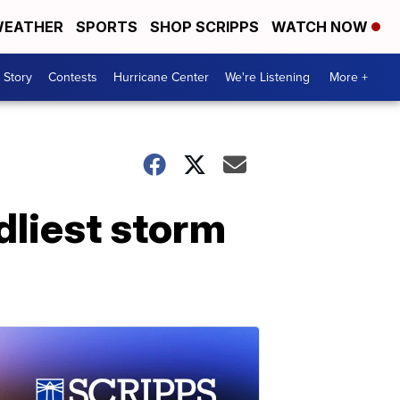
EATHER
SPORTS
SHOP SCRIPPS
WATCH NOW
 Story
Contests
Hurricane Center
We're Listening
More +
dliest storm