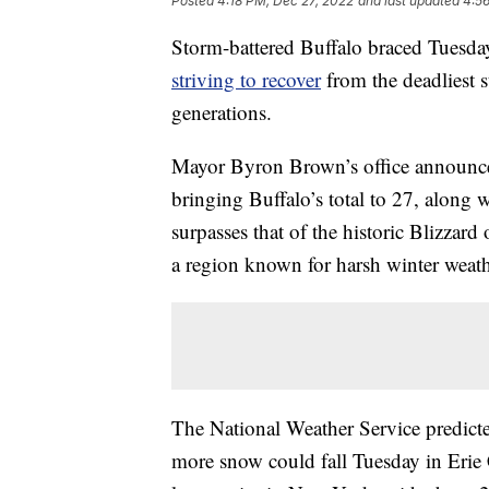
Posted
4:18 PM, Dec 27, 2022
and last updated
4:5
Storm-battered Buffalo braced Tuesday 
striving to recover
from the deadliest 
generations.
Mayor Byron Brown’s office announced
bringing Buffalo’s total to 27, along wi
surpasses that of the historic Blizzar
a region known for harsh winter weath
The National Weather Service predicte
more snow could fall Tuesday in Erie 