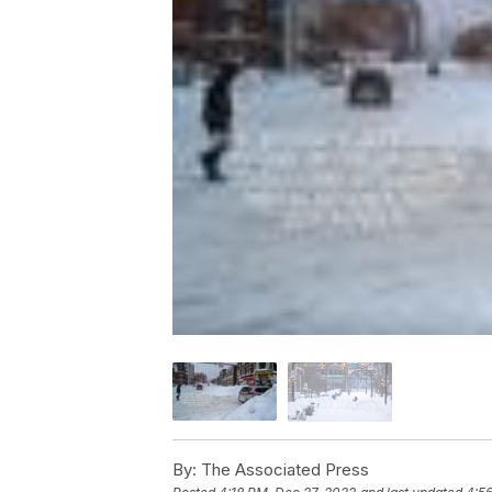
By:
The Associated Press