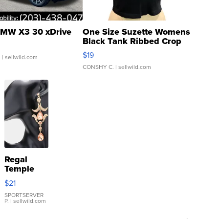
MW X3 30 xDrive
One Size Suzette Womens
Black Tank Ribbed Crop
Asymmetrical ...
$19
.
| sellwild.com
CONSHY C.
| sellwild.com
Regal
Temple
Droplet
$21
Earrings
SPORTSERVER
P.
| sellwild.com