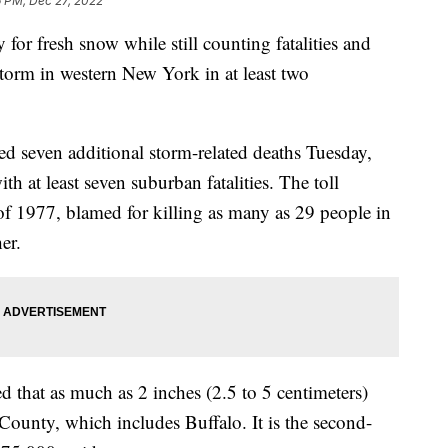
6 PM, Dec 27, 2022
for fresh snow while still counting fatalities and
storm in western New York in at least two
 seven additional storm-related deaths Tuesday,
th at least seven suburban fatalities. The toll
d of 1977, blamed for killing as many as 29 people in
er.
d that as much as 2 inches (2.5 to 5 centimeters)
County, which includes Buffalo. It is the second-