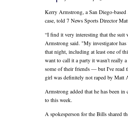
Kerry Armstrong, a San Diego-based at
case, told 7 News Sports Director Matt
“I find it very interesting that the sui
Armstrong said. "My investigator has
that night, including at least one of t
want to call it a party it wasn't really 
some of their friends — but I've read t
girl was definitely not raped by Matt 
Armstrong added that he has been in 
to this week.
A spokesperson for the Bills shared th