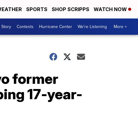
EATHER
SPORTS
SHOP SCRIPPS
WATCH NOW
 Story
Contests
Hurricane Center
We're Listening
More +
wo former
ing 17-year-