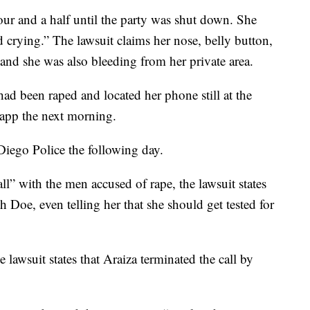
our and a half until the party was shut down. She
crying.” The lawsuit claims her nose, belly button,
and she was also bleeding from her private area.
ad been raped and located her phone still at the
 app the next morning.
Diego Police the following day.
ll” with the men accused of rape, the lawsuit states
h Doe, even telling her that she should get tested for
 lawsuit states that Araiza terminated the call by