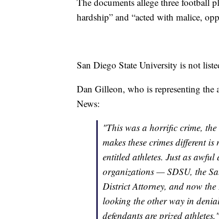
The documents allege three football pl
hardship” and “acted with malice, opp
San Diego State University is not liste
Dan Gilleon, who is representing the a
News:
"This was a horrific crime, the
makes these crimes different is 
entitled athletes. Just as awful
organizations — SDSU, the Sa
District Attorney, and now the 
looking the other way in denial 
defendants are prized athletes.