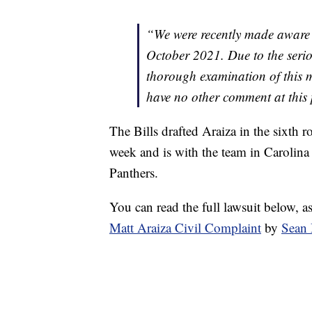
“We were recently made aware o
October 2021. Due to the serio
thorough examination of this ma
have no other comment at this 
The Bills drafted Araiza in the sixth r
week and is with the team in Carolina
Panthers.
You can read the full lawsuit below, a
Matt Araiza Civil Complaint
by
Sean