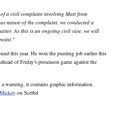
f a civil complaint involving Matt from
us nature of the complaint, we conducted a
tter. As this is an ongoing civil case, we will
point."
ound this year. He won the punting job earlier this
 ahead of Friday's preseason game against the
s a warning, it contains graphic information.
 Mickey
on Scribd