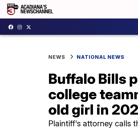
NEWS
NATIONAL NEWS
Buffalo Bills
college teamm
old girl in 20
Plaintiff's attorney calls 