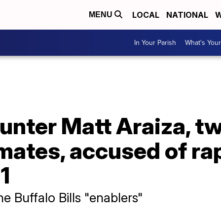
LOCAL
NATIONAL
W
MENU
In Your Parish
What's Your
 punter Matt Araiza, t
ates, accused of rap
21
the Buffalo Bills "enablers"