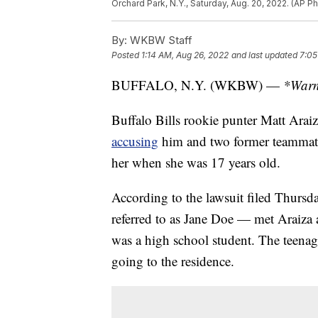
Orchard Park, N.Y., Saturday, Aug. 20, 2022. (AP P
By:
WKBW Staff
Posted
1:14 AM, Aug 26, 2022
and last updated
7:05
BUFFALO, N.Y. (WKBW) —
*Warni
Buffalo Bills rookie punter Matt Arai
accusing
him and two former teammate
her when she was 17 years old.
According to the lawsuit filed Thursda
referred to as Jane Doe — met Araiza
was a high school student. The teenage
going to the residence.