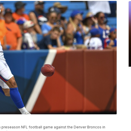
 a preseason NFL football game against the Denver Broncos in