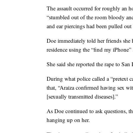
The assault occurred for roughly an h
“stumbled out of the room bloody and 
and ear piercings had been pulled out 
Doe immediately told her friends she h
residence using the “find my iPhone”
She said she reported the rape to San 
During what police called a “pretext ca
that, “Araiza confirmed having sex wit
[sexually transmitted diseases].”
As Doe continued to ask questions, the
hanging up on her.