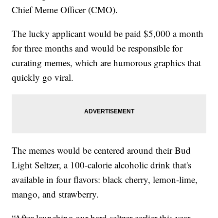
Chief Meme Officer (CMO).
The lucky applicant would be paid $5,000 a month
for three months and would be responsible for
curating memes, which are humorous graphics that
quickly go viral.
The memes would be centered around their Bud
Light Seltzer, a 100-calorie alcoholic drink that's
available in four flavors: black cherry, lemon-lime,
mango, and strawberry.
“After launching our hard seltzer earlier this year