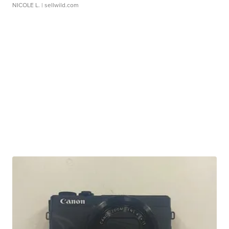
NICOLE L.
| sellwild.com