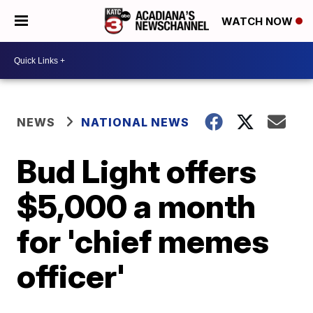
WATCH NOW
NEWS
NATIONAL NEWS
Bud Light offers
$5,000 a month
for 'chief memes
officer'