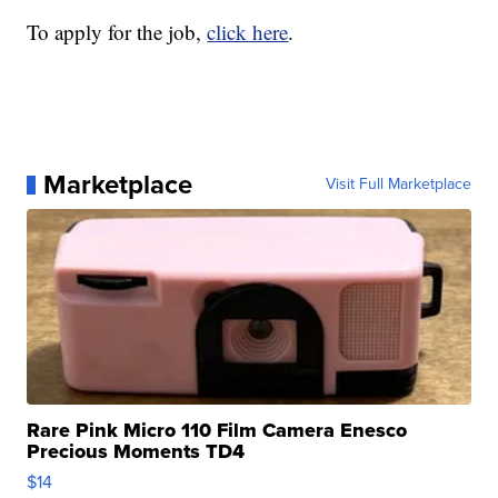
To apply for the job,
click here
.
Marketplace
Visit Full Marketplace
Rare Pink Micro 110 Film Camera Enesco
Precious Moments TD4
$14