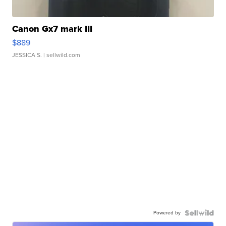
Canon Gx7 mark III
$889
JESSICA S.
| sellwild.com
Powered by