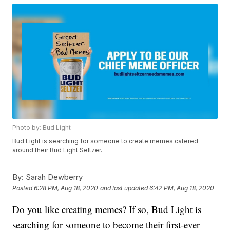
Photo by: Bud Light
Bud Light is searching for someone to create memes catered
around their Bud Light Seltzer.
By:
Sarah Dewberry
Posted
6:28 PM, Aug 18, 2020
and last updated
6:42 PM, Aug 18, 2020
Do you like creating memes? If so, Bud Light is
searching for someone to become their first-ever