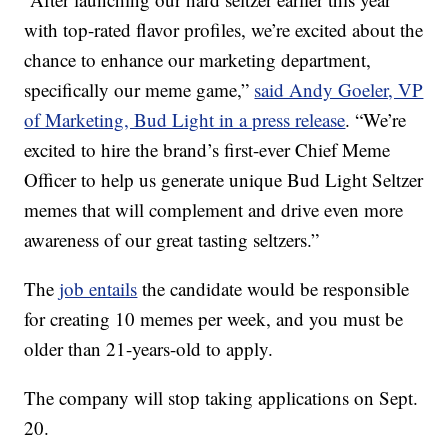
with top-rated flavor profiles, we’re excited about the
chance to enhance our marketing department,
specifically our meme game,”
said Andy Goeler, VP
of Marketing, Bud Light in a press release
. “We’re
excited to hire the brand’s first-ever Chief Meme
Officer to help us generate unique Bud Light Seltzer
memes that will complement and drive even more
awareness of our great tasting seltzers.”
The
job entails
the candidate would be responsible
for creating 10 memes per week, and you must be
older than 21-years-old to apply.
The company will stop taking applications on Sept.
20.