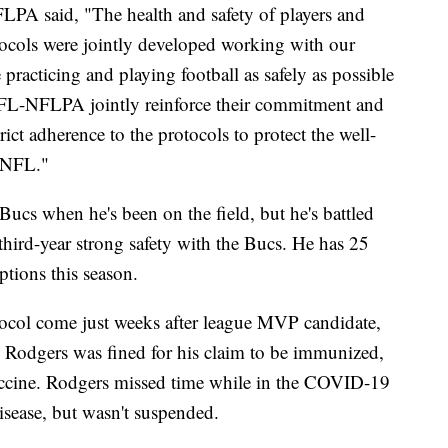
FLPA said, "The health and safety of players and
otocols were jointly developed working with our
e practicing and playing football as safely as possible
FL-NFLPA jointly reinforce their commitment and
ict adherence to the protocols to protect the well-
e NFL."
Bucs when he's been on the field, but he's battled
 third-year strong safety with the Bucs. He has 25
ptions this season.
tocol come just weeks after league MVP candidate,
Rodgers was fined for his claim to be immunized,
ccine. Rodgers missed time while in the COVID-19
 disease, but wasn't suspended.