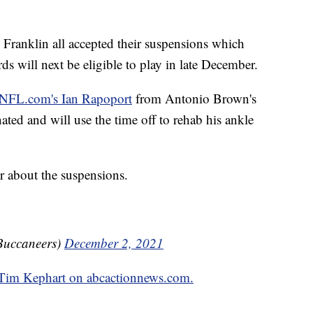
Franklin all accepted their suspensions which
will next be eligible to play in late December.
 NFL.com's Ian Rapoport
from Antonio Brown's
ted and will use the time off to rehab his ankle
r about the suspensions.
Buccaneers)
December 2, 2021
y Tim Kephart on abcactionnews.com.