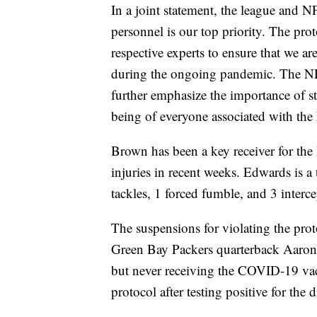
In a joint statement, the league and N
personnel is our top priority. The pr
respective experts to ensure that we ar
during the ongoing pandemic. The N
further emphasize the importance of str
being of everyone associated with th
Brown has been a key receiver for the 
injuries in recent weeks. Edwards is a
tackles, 1 forced fumble, and 3 interce
The suspensions for violating the pro
Green Bay Packers quarterback Aaron 
but never receiving the COVID-19 va
protocol after testing positive for the