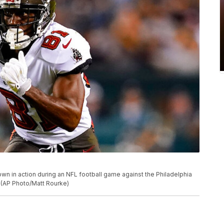
n in action during an NFL football game against the Philadelphia
. (AP Photo/Matt Rourke)