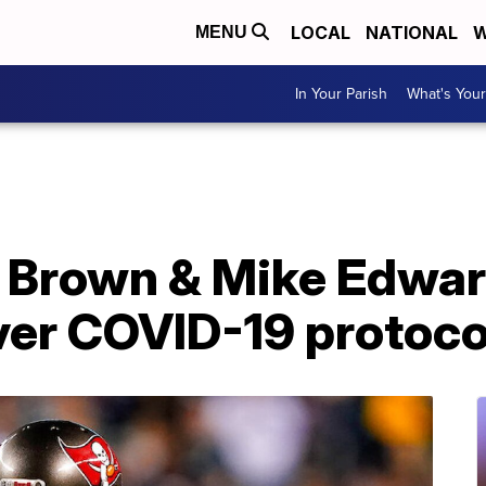
LOCAL
NATIONAL
W
MENU
In Your Parish
What's Your
 Brown & Mike Edwa
er COVID-19 protocol