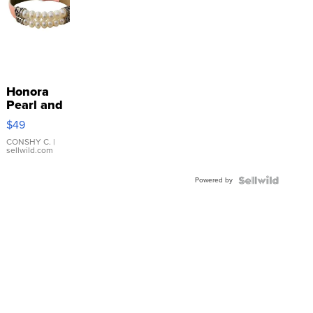
Honora
Pearl and
Pink
$49
Leather
Bracelet
CONSHY C.
|
sellwild.com
Adjustable
Buckle
Powered by
Clo...