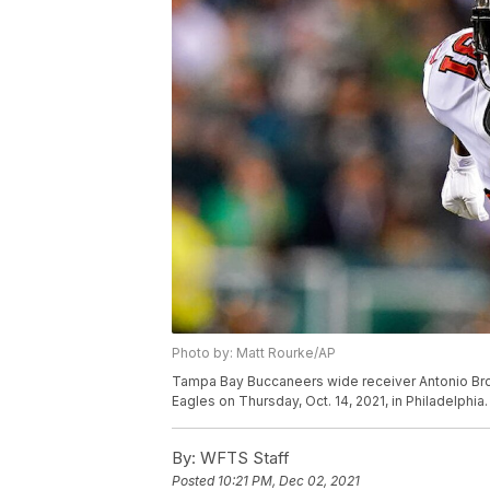
Photo by: Matt Rourke/AP
Tampa Bay Buccaneers wide receiver Antonio Brow
Eagles on Thursday, Oct. 14, 2021, in Philadelphia
By:
WFTS Staff
Posted
10:21 PM, Dec 02, 2021