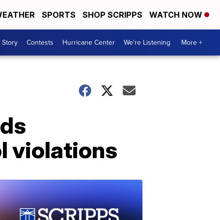
EATHER
SPORTS
SHOP SCRIPPS
WATCH NOW
 Story
Contests
Hurricane Center
We're Listening
More +
rds
 violations