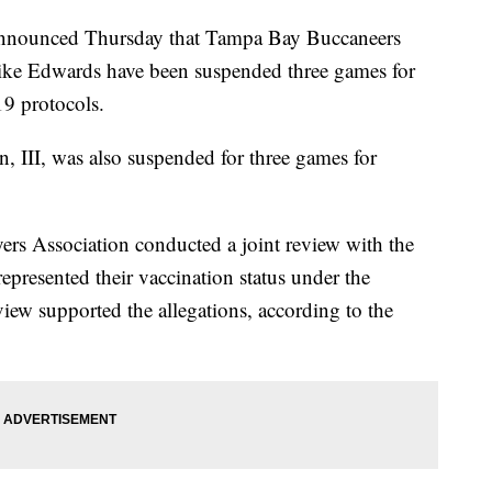
nounced Thursday that Tampa Bay Buccaneers
ke Edwards have been suspended three games for
9 protocols.
n, III, was also suspended for three games for
ers Association conducted a joint review with the
represented their vaccination status under the
ew supported the allegations, according to the