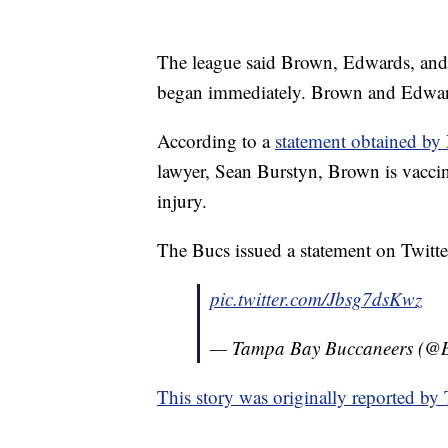
The league said Brown, Edwards, and 
began immediately. Brown and Edwards 
According to a
statement obtained by
lawyer, Sean Burstyn, Brown is vaccina
injury.
The Bucs issued a statement on Twitte
pic.twitter.com/Jbsg7dsKwz
— Tampa Bay Buccaneers (@
This story was originally reported b