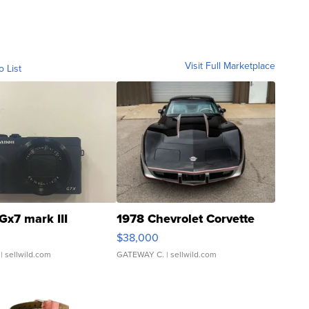
Visit Full Marketplace
o List
Gx7 mark III
1978 Chevrolet Corvette
$38,000
| sellwild.com
GATEWAY C.
| sellwild.com