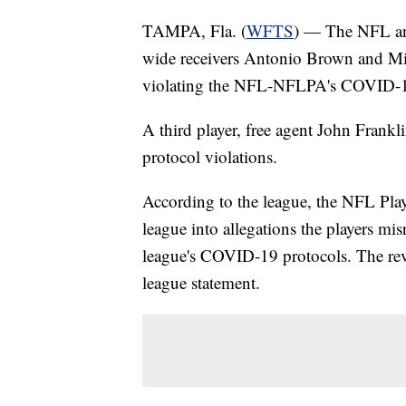
TAMPA, Fla. (
WFTS
) — The NFL an
wide receivers Antonio Brown and Mi
violating the NFL-NFLPA's COVID-1
A third player, free agent John Frankli
protocol violations.
According to the league, the NFL Play
league into allegations the players mis
league's COVID-19 protocols. The revi
league statement.