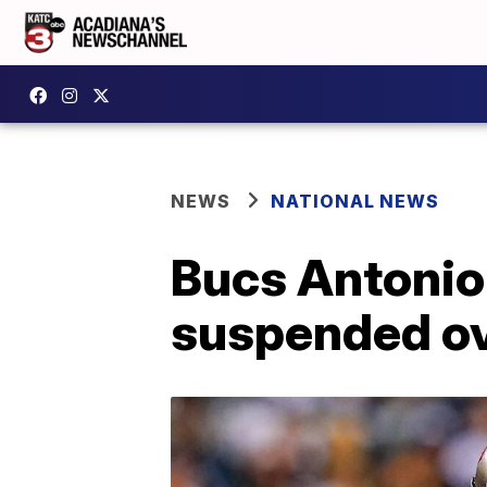
NEWS
NATIONAL NEWS
Bucs Antonio
suspended ov