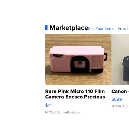
Marketplace
Sell Your Items - Free t
Rare Pink Micro 110 Film
Canon 
Camera Enesco Precious
$889
Moments TD4
$14
JESSICA S.
NICOLE L.
| sellwild.com